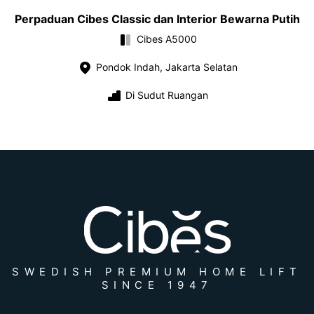
Perpaduan Cibes Classic dan Interior Bewarna Putih
Cibes A5000
Pondok Indah, Jakarta Selatan
Di Sudut Ruangan
SWEDISH PREMIUM HOME LIFT
SINCE 1947