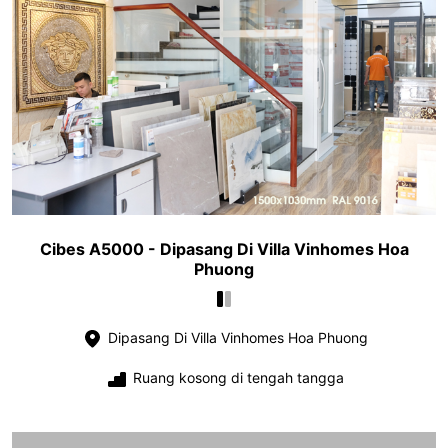
Cibes A5000 - Dipasang Di Villa Vinhomes Hoa
Phuong
Dipasang Di Villa Vinhomes Hoa Phuong
Ruang kosong di tengah tangga