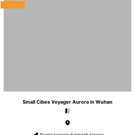
Small Cibes Voyager Aurora in Wuhan
Ruang kosong di tengah tangga