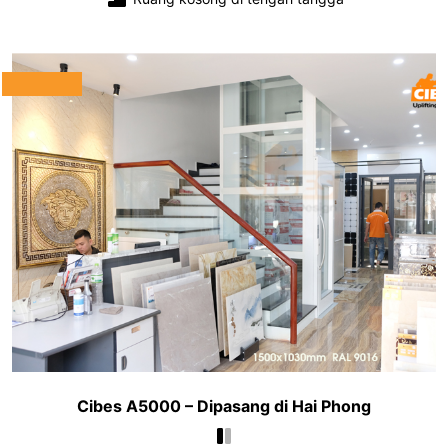
Cibes A5000 – Dipasang di Hai Phong