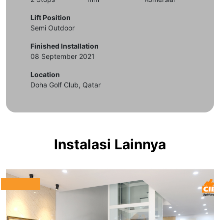
Lift Position
Semi Outdoor
Finished Installation
08 September 2021
Location
Doha Golf Club, Qatar
Instalasi Lainnya