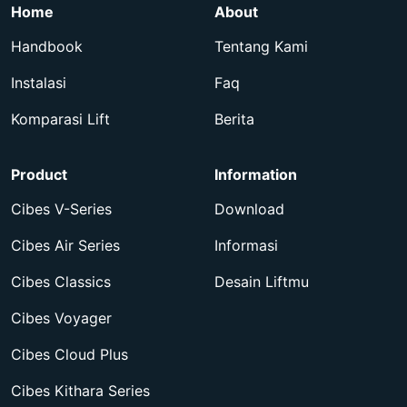
Home
About
Handbook
Tentang Kami
Instalasi
Faq
Komparasi Lift
Berita
Product
Information
Cibes V-Series
Download
Cibes Air Series
Informasi
Cibes Classics
Desain Liftmu
Cibes Voyager
Cibes Cloud Plus
Cibes Kithara Series