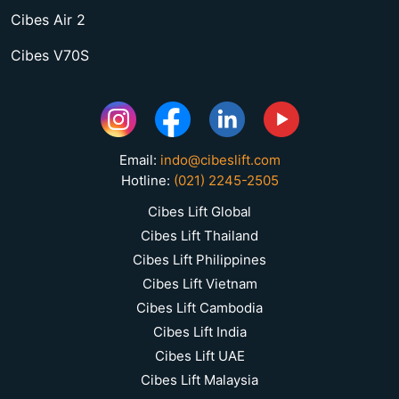
Cibes Air 2
Cibes V70S
Email:
indo@cibeslift.com
Hotline:
(021) 2245-2505
Cibes Lift Global
Cibes Lift Thailand
Cibes Lift Philippines
Cibes Lift Vietnam
Cibes Lift Cambodia
Cibes Lift India
Cibes Lift UAE
Cibes Lift Malaysia