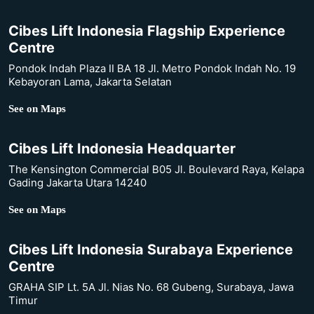
Cibes Lift Indonesia Flagship Experience
Centre
Pondok Indah Plaza II BA 18 Jl. Metro Pondok Indah No. 19
Kebayoran Lama, Jakarta Selatan
See on Maps
Cibes Lift Indonesia Headquarter
The Kensington Commercial B05 Jl. Boulevard Raya, Kelapa
Gading Jakarta Utara 14240
See on Maps
Cibes Lift Indonesia Surabaya Experience
Centre
GRAHA SIP Lt. 5A Jl. Nias No. 68 Gubeng, Surabaya, Jawa
Timur