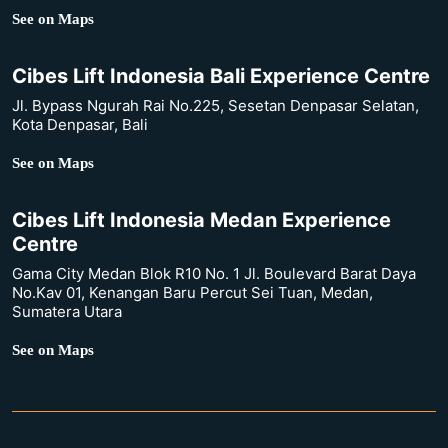
See on Maps
Cibes Lift Indonesia Bali Experience Centre
Jl. Bypass Ngurah Rai No.225, Sesetan Denpasar Selatan,
Kota Denpasar, Bali
See on Maps
Cibes Lift Indonesia Medan Experience
Centre
Gama City Medan Blok R10 No. 1 Jl. Boulevard Barat Daya
No.Kav 01, Kenangan Baru Percut Sei Tuan, Medan,
Sumatera Utara
See on Maps