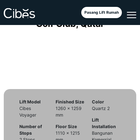
Cibes Voyager Aurora di Doha
Pasang Lift Rumah
Golf Club, Qatar
Lift Model
Finished Size
Color
Cibes
1260 x 1259
Quartz 2
Voyager
mm
Lift
Number of
Floor Size
Installation
Stops
1110 x 1215
Bangunan
2 Stops
mm
Komersial