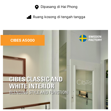
Dipasang di Hai Phong
Ruang kosong di tengah tangga
CIBES A5000