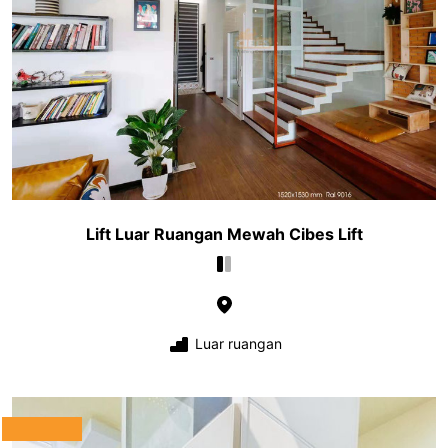
Lift Luar Ruangan Mewah Cibes Lift
Luar ruangan