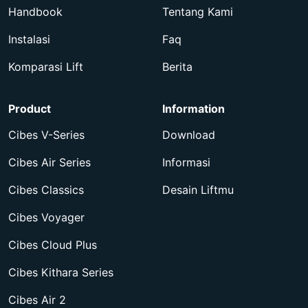
Handbook
Tentang Kami
Instalasi
Faq
Komparasi Lift
Berita
Product
Information
Cibes V-Series
Download
Cibes Air Series
Informasi
Cibes Classics
Desain Liftmu
Cibes Voyager
Cibes Cloud Plus
Cibes Kithara Series
Cibes Air 2