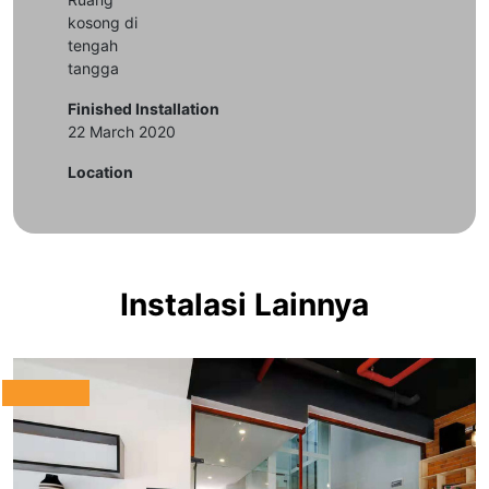
kosong di
tengah
tangga
Finished Installation
22 March 2020
Location
Instalasi Lainnya