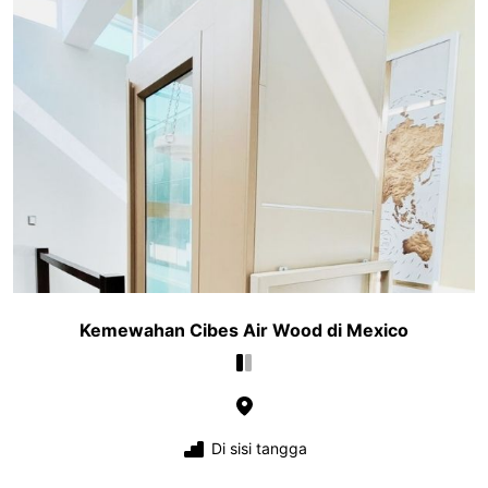
Kemewahan Cibes Air Wood di Mexico
Di sisi tangga