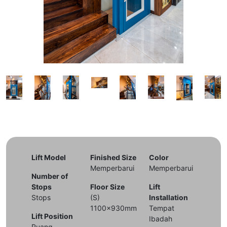
Lift Model
Finished Size
Color
Memperbarui
Memperbarui
Number of
Stops
Floor Size
Lift
Stops
(S)
Installation
1100x930mm
Tempat
Lift Position
Ibadah
Ruang