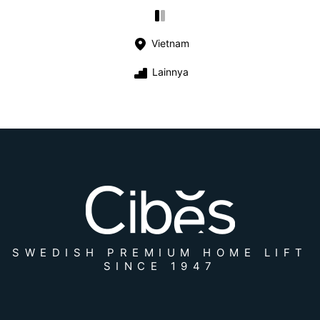
Vietnam
Lainnya
SWEDISH PREMIUM HOME LIFT
SINCE 1947