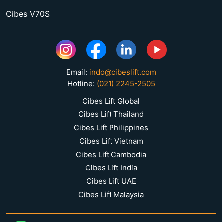
Cibes V70S
Email:
indo@cibeslift.com
Hotline:
(021) 2245-2505
Cibes Lift Global
Cibes Lift Thailand
Cibes Lift Philippines
Cibes Lift Vietnam
Cibes Lift Cambodia
Cibes Lift India
Cibes Lift UAE
Cibes Lift Malaysia