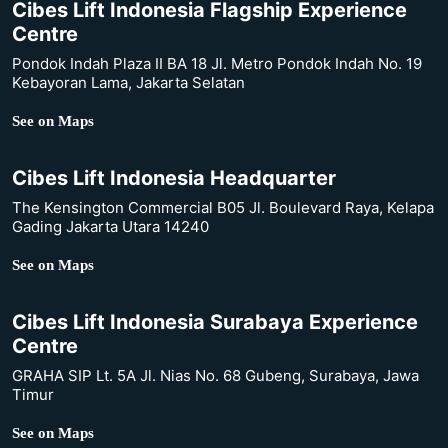
Cibes Lift Indonesia Flagship Experience
Centre
Pondok Indah Plaza II BA 18 Jl. Metro Pondok Indah No. 19
Kebayoran Lama, Jakarta Selatan
See on Maps
Cibes Lift Indonesia Headquarter
The Kensington Commercial B05 Jl. Boulevard Raya, Kelapa
Gading Jakarta Utara 14240
See on Maps
Cibes Lift Indonesia Surabaya Experience
Centre
GRAHA SIP Lt. 5A Jl. Nias No. 68 Gubeng, Surabaya, Jawa
Timur
See on Maps