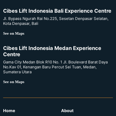
Cibes Lift Indonesia Bali Experience Centre
Jl. Bypass Ngurah Rai No.225, Sesetan Denpasar Selatan,
Kota Denpasar, Bali
See on Maps
Cibes Lift Indonesia Medan Experience
Centre
Gama City Medan Blok R10 No. 1 Jl. Boulevard Barat Daya
No.Kav 01, Kenangan Baru Percut Sei Tuan, Medan,
Sumatera Utara
See on Maps
Home
About