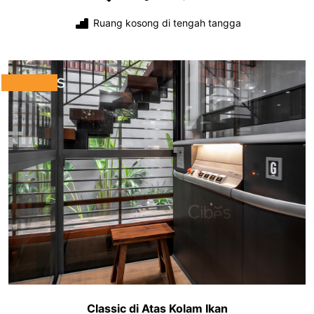
Ruang kosong di tengah tangga
Classic di Atas Kolam Ikan