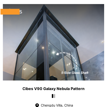
Cibes V90 Galaxy Nebula Pattern
Chengdu Villa, China