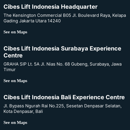
Cibes Lift Indonesia Headquarter
The Kensington Commercial B05 Jl. Boulevard Raya, Kelapa
Gading Jakarta Utara 14240
See on Maps
Cibes Lift Indonesia Surabaya Experience
Centre
GRAHA SIP Lt. 5A Jl. Nias No. 68 Gubeng, Surabaya, Jawa
Timur
See on Maps
Cibes Lift Indonesia Bali Experience Centre
Jl. Bypass Ngurah Rai No.225, Sesetan Denpasar Selatan,
Kota Denpasar, Bali
See on Maps