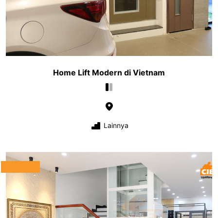
Home Lift Modern di Vietnam
Lainnya