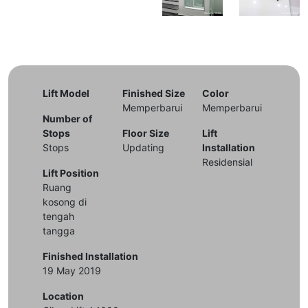
Lift Model
Finished Size
Color
Memperbarui
Memperbarui
Number of
Stops
Floor Size
Lift
Stops
Updating
Installation
Residensial
Lift Position
Ruang
kosong di
tengah
tangga
Finished Installation
19 May 2019
Location