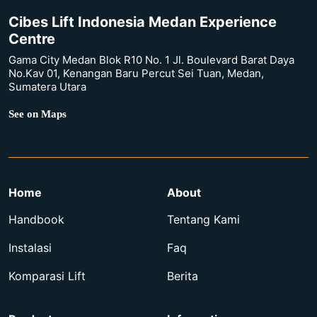
Cibes Lift Indonesia Medan Experience
Centre
Gama City Medan Blok R10 No. 1 Jl. Boulevard Barat Daya
No.Kav 01, Kenangan Baru Percut Sei Tuan, Medan,
Sumatera Utara
See on Maps
Home
About
Handbook
Tentang Kami
Instalasi
Faq
Komparasi Lift
Berita