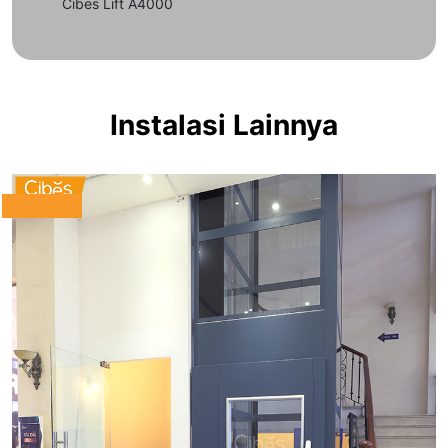
Cibes Lift A4000
Instalasi Lainnya