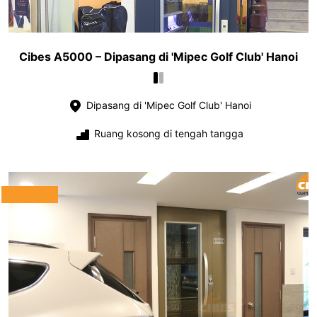
Cibes A5000 – Dipasang di 'Mipec Golf Club' Hanoi
Dipasang di 'Mipec Golf Club' Hanoi
Ruang kosong di tengah tangga