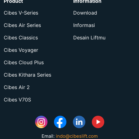
Product
Information
Cibes V-Series
Download
Cibes Air Series
Informasi
Cibes Classics
Desain Liftmu
Cibes Voyager
Cibes Cloud Plus
Cibes Kithara Series
Cibes Air 2
Cibes V70S
Email:
indo@cibeslift.com