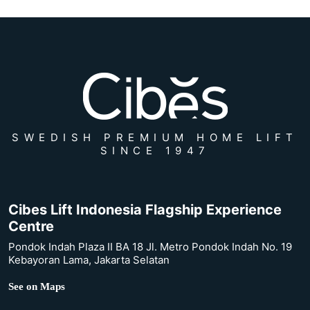
SWEDISH PREMIUM HOME LIFT
SINCE 1947
Cibes Lift Indonesia Flagship Experience
Centre
Pondok Indah Plaza II BA 18 Jl. Metro Pondok Indah No. 19
Kebayoran Lama, Jakarta Selatan
See on Maps