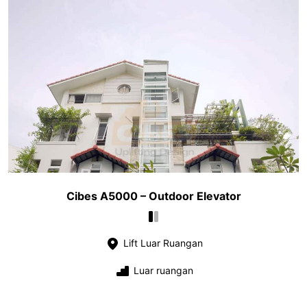
Cibes A5000 – Outdoor Elevator
Lift Luar Ruangan
Luar ruangan