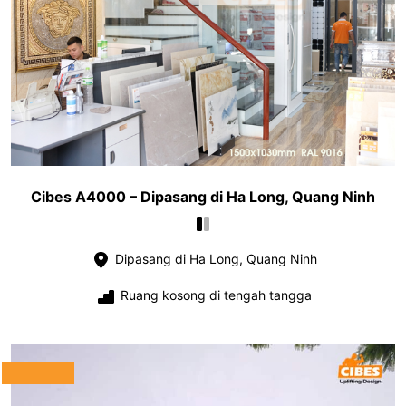
Cibes A4000 – Dipasang di Ha Long, Quang Ninh
Dipasang di Ha Long, Quang Ninh
Ruang kosong di tengah tangga