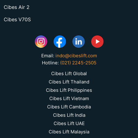
Cibes Air 2
Cibes V70S
Email:
indo@cibeslift.com
Hotline:
(021) 2245-2505
Cibes Lift Global
Cibes Lift Thailand
Cibes Lift Philippines
Cibes Lift Vietnam
Cibes Lift Cambodia
Cibes Lift India
Cibes Lift UAE
Cibes Lift Malaysia