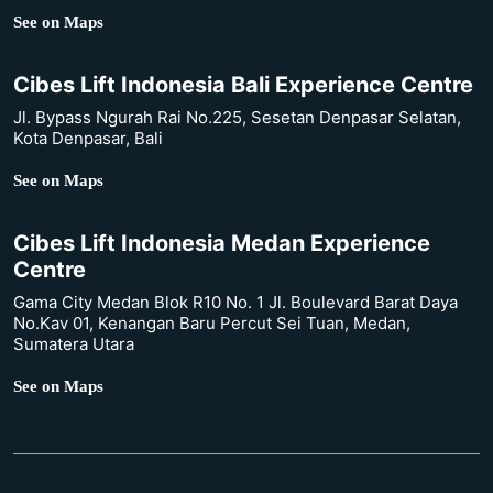
See on Maps
Cibes Lift Indonesia Bali Experience Centre
Jl. Bypass Ngurah Rai No.225, Sesetan Denpasar Selatan,
Kota Denpasar, Bali
See on Maps
Cibes Lift Indonesia Medan Experience
Centre
Gama City Medan Blok R10 No. 1 Jl. Boulevard Barat Daya
No.Kav 01, Kenangan Baru Percut Sei Tuan, Medan,
Sumatera Utara
See on Maps