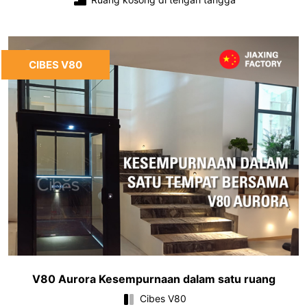
CIBES V80
V80 Aurora Kesempurnaan dalam satu ruang
Cibes V80