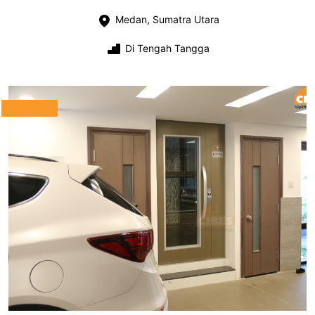
Medan, Sumatra Utara
Di Tengah Tangga