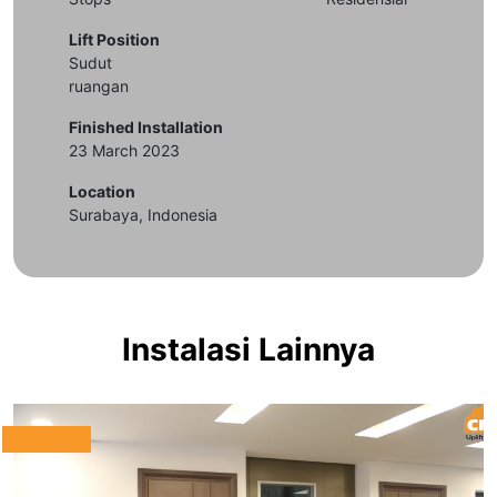
Lift Position
Sudut
ruangan
Finished Installation
23 March 2023
Location
Surabaya, Indonesia
Instalasi Lainnya