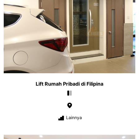
Lift Rumah Pribadi di Filipina
Lainnya