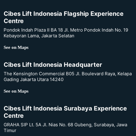
Cibes Lift Indonesia Flagship Experience
Centre
Pondok Indah Plaza II BA 18 Jl. Metro Pondok Indah No. 19
Kebayoran Lama, Jakarta Selatan
See on Maps
Cibes Lift Indonesia Headquarter
The Kensington Commercial B05 Jl. Boulevard Raya, Kelapa
Gading Jakarta Utara 14240
See on Maps
Cibes Lift Indonesia Surabaya Experience
Centre
GRAHA SIP Lt. 5A Jl. Nias No. 68 Gubeng, Surabaya, Jawa
Timur