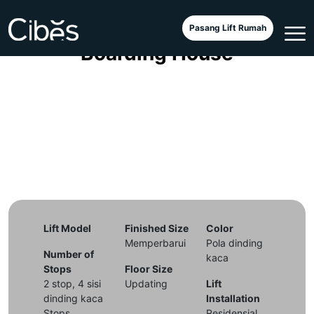
Cibes Classic in an Exclusive
Pasang Lift Rumah
Boarding House
Lift Model
Finished Size
Color
Memperbarui
Pola dinding
Number of
kaca
Stops
Floor Size
2 stop, 4 sisi
Updating
Lift
dinding kaca
Installation
Stops
Residensial