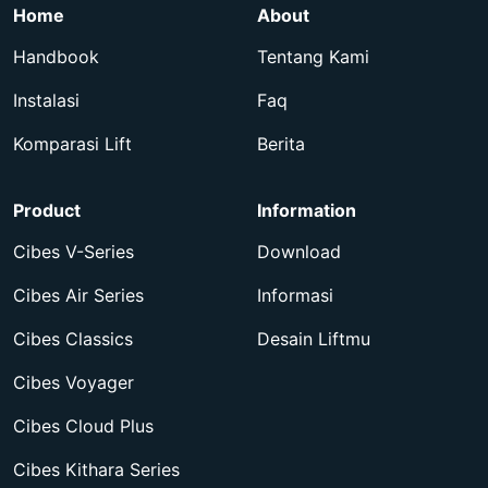
Home
About
Handbook
Tentang Kami
Instalasi
Faq
Komparasi Lift
Berita
Product
Information
Cibes V-Series
Download
Cibes Air Series
Informasi
Cibes Classics
Desain Liftmu
Cibes Voyager
Cibes Cloud Plus
Cibes Kithara Series