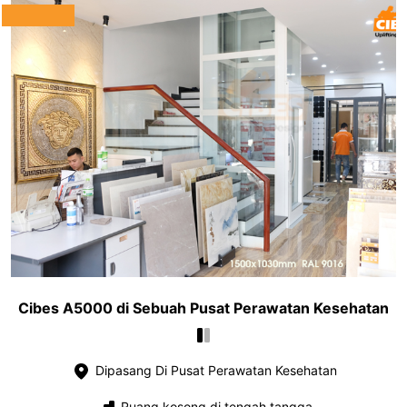
Cibes A5000 di Sebuah Pusat Perawatan Kesehatan
Dipasang Di Pusat Perawatan Kesehatan
Ruang kosong di tengah tangga