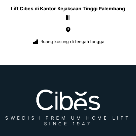
Lift Cibes di Kantor Kejaksaan Tinggi Palembang
Ruang kosong di tengah tangga
SWEDISH PREMIUM HOME LIFT
SINCE 1947