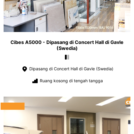
Cibes A5000 - Dipasang di Concert Hall di Gavle
(Swedia)
Dipasang di Concert Hall di Gavle (Swedia)
Ruang kosong di tengah tangga