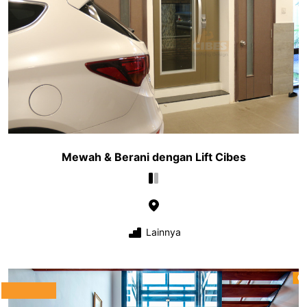
Mewah & Berani dengan Lift Cibes
Lainnya