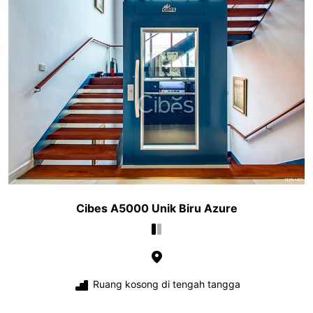
Cibes A5000 Unik Biru Azure
Ruang kosong di tengah tangga