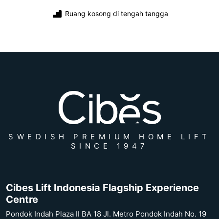
Ruang kosong di tengah tangga
SWEDISH PREMIUM HOME LIFT
SINCE 1947
Cibes Lift Indonesia Flagship Experience
Centre
Pondok Indah Plaza II BA 18 Jl. Metro Pondok Indah No. 19