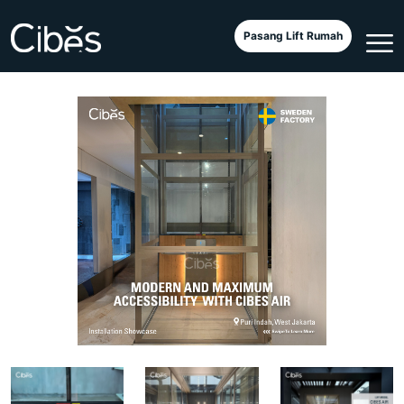
Cibes Air Wood Bamboo
Pasang Lift Rumah