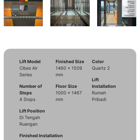
Lift Model
Finished Size
Color
Cibes Air
1460 x 1509
Quartz 2
Series
mm
Lift
Number of
Floor Size
Installation
Stops
1000 x 1467
Rumah
4 Stops
mm
Pribadi
Lift Position
Di Tengah
Ruangan
Finished Installation