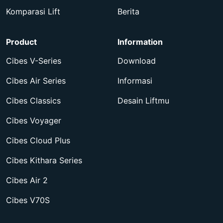
Komparasi Lift
Berita
Product
Information
Cibes V-Series
Download
Cibes Air Series
Informasi
Cibes Classics
Desain Liftmu
Cibes Voyager
Cibes Cloud Plus
Cibes Kithara Series
Cibes Air 2
Cibes V70S