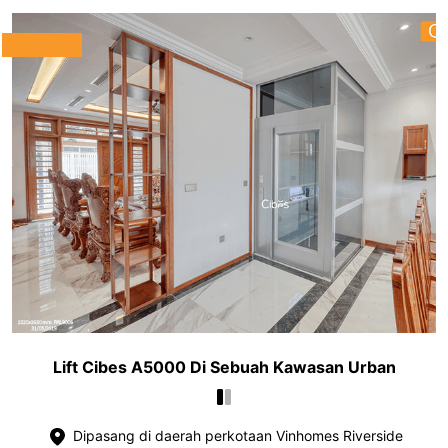
Lift Cibes A5000 Di Sebuah Kawasan Urban
Dipasang di daerah perkotaan Vinhomes Riverside