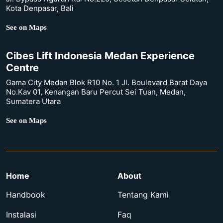
Kota Denpasar, Bali
See on Maps
Cibes Lift Indonesia Medan Experience
Centre
Gama City Medan Blok R10 No. 1 Jl. Boulevard Barat Daya
No.Kav 01, Kenangan Baru Percut Sei Tuan, Medan,
Sumatera Utara
See on Maps
Home
About
Handbook
Tentang Kami
Instalasi
Faq