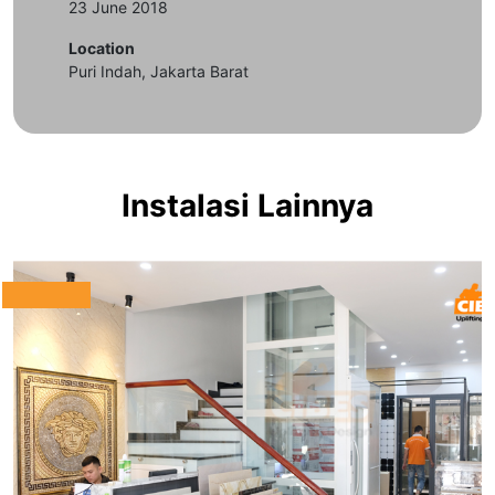
23 June 2018
Location
Puri Indah, Jakarta Barat
Instalasi Lainnya