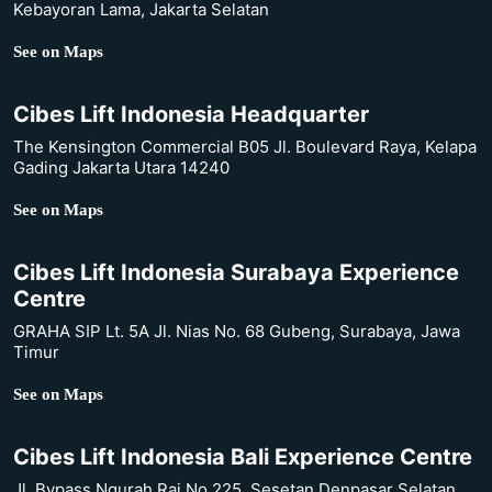
Kebayoran Lama, Jakarta Selatan
See on Maps
Cibes Lift Indonesia Headquarter
The Kensington Commercial B05 Jl. Boulevard Raya, Kelapa
Gading Jakarta Utara 14240
See on Maps
Cibes Lift Indonesia Surabaya Experience
Centre
GRAHA SIP Lt. 5A Jl. Nias No. 68 Gubeng, Surabaya, Jawa
Timur
See on Maps
Cibes Lift Indonesia Bali Experience Centre
Jl. Bypass Ngurah Rai No.225, Sesetan Denpasar Selatan,