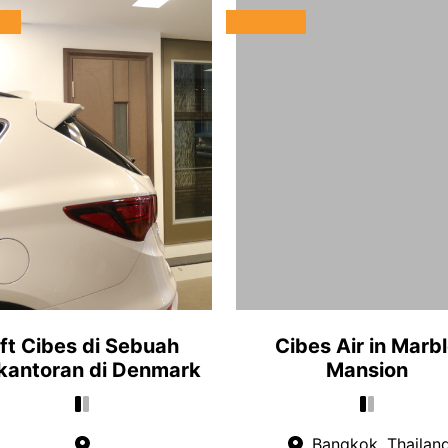
ift Cibes di Sebuah
Cibes Air in Marb
kantoran di Denmark
Mansion
Bangkok, Thailan