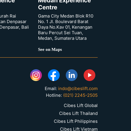
rience
Medan Experience
Centre
urah Rai
Gama City Medan Blok R10
tan Denpasar
No. 1 Jl. Boulevard Barat
 Denpasar, Bali
Daya No.Kav 01, Kenangan
Baru Percut Sei Tuan,
Medan, Sumatera Utara
See on Maps
Email:
indo@cibeslift.com
Hotline:
(021) 2245-2505
Cibes Lift Global
Cibes Lift Thailand
Cibes Lift Philippines
Cibes Lift Vietnam