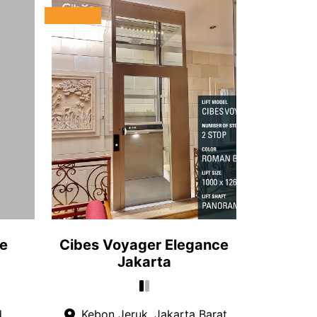
le
Cibes Voyager Elegance
Jakarta
d
Kebon Jeruk, Jakarta Barat