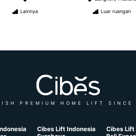
Lainnya
Luar ruangan
ISH PREMIUM HOME LIFT SINCE
 Indonesia
Cibes Lift Indonesia
Cibes Lift