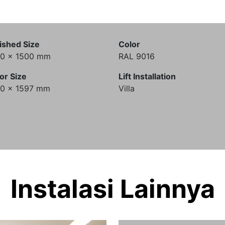
ished Size
Color
00 x 1500 mm
RAL 9016
or Size
Lift Installation
00 x 1597 mm
Villa
Instalasi Lainnya