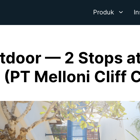
Produk
In
tdoor — 2 Stops at 
i (PT Melloni Cliff 