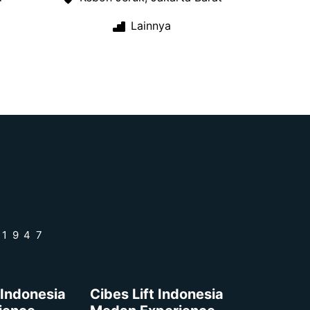
Lainnya
 1947
 Indonesia
Cibes Lift Indonesia