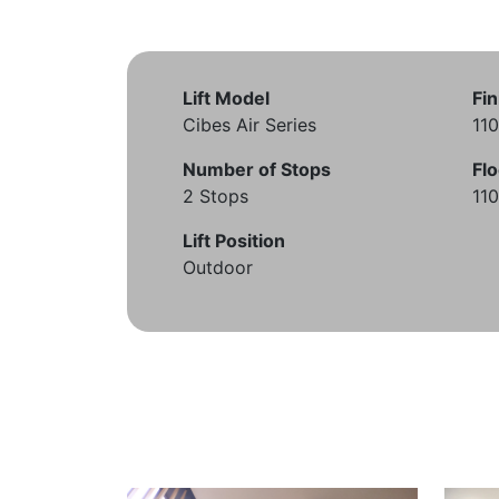
Lift Model
Fin
Cibes Air Series
11
Number of Stops
Flo
2 Stops
11
Lift Position
Outdoor