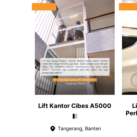
Lift Kantor Cibes A5000
L
Per
Tangerang, Banten