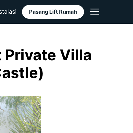
stalasi
Pasang Lift Rumah
Private Villa
Castle)