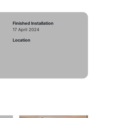
Finished Installation
17 April 2024
Location