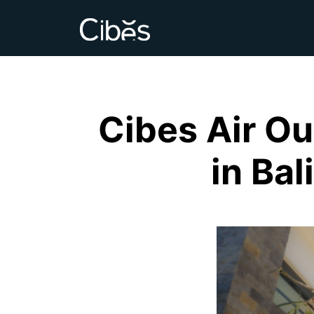
Cibes Air Ou
in Bal