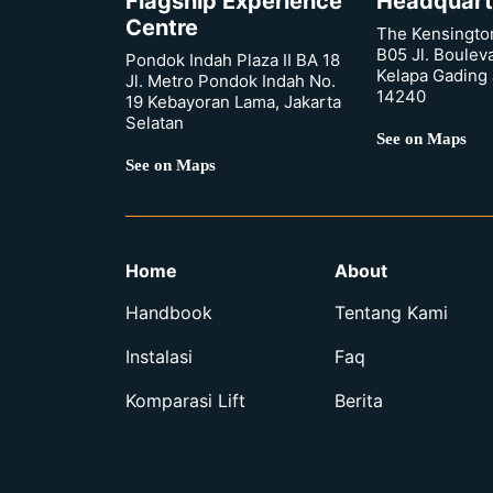
Flagship Experience
Headquart
Centre
The Kensingto
B05 Jl. Boulev
Pondok Indah Plaza II BA 18
Kelapa Gading 
Jl. Metro Pondok Indah No.
14240
19 Kebayoran Lama, Jakarta
Selatan
See on Maps
See on Maps
Home
About
Handbook
Tentang Kami
Instalasi
Faq
Komparasi Lift
Berita