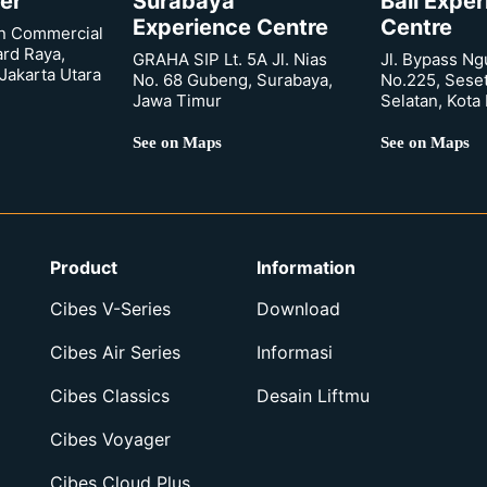
er
Surabaya
Bali Expe
Experience Centre
Centre
n Commercial
ard Raya,
GRAHA SIP Lt. 5A Jl. Nias
Jl. Bypass Ng
Jakarta Utara
No. 68 Gubeng, Surabaya,
No.225, Sese
Jawa Timur
Selatan, Kota
See on Maps
See on Maps
Product
Information
Cibes V-Series
Download
Cibes Air Series
Informasi
Cibes Classics
Desain Liftmu
Cibes Voyager
Cibes Cloud Plus