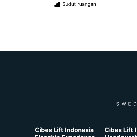
Sudut ruangan
SWED
Cibes Lift Indonesia
Cibes Lift