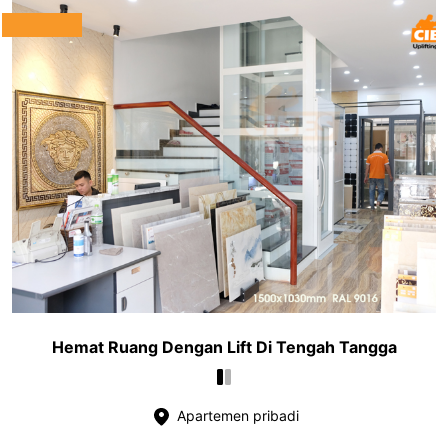
Hemat Ruang Dengan Lift Di Tengah Tangga
Apartemen pribadi