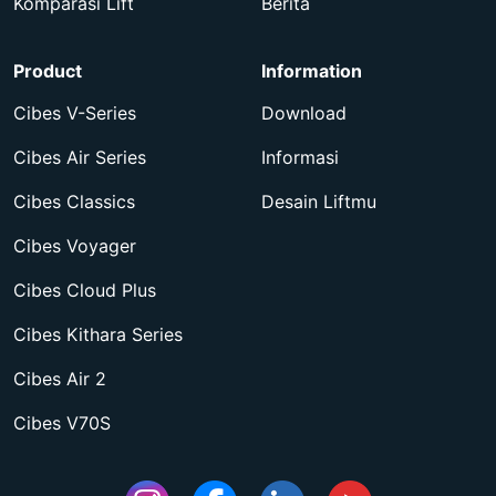
Komparasi Lift
Berita
Product
Information
Cibes V-Series
Download
Cibes Air Series
Informasi
Cibes Classics
Desain Liftmu
Cibes Voyager
Cibes Cloud Plus
Cibes Kithara Series
Cibes Air 2
Cibes V70S