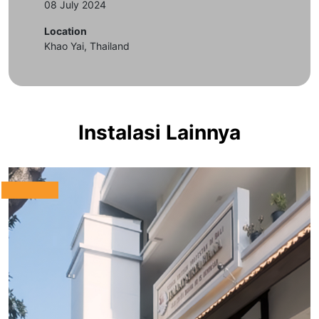
08 July 2024
Location
Khao Yai, Thailand
Instalasi Lainnya