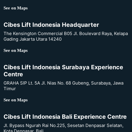
See on Maps
Cibes Lift Indonesia Headquarter
The Kensington Commercial B05 Jl. Boulevard Raya, Kelapa
Gading Jakarta Utara 14240
See on Maps
Cibes Lift Indonesia Surabaya Experience
Centre
GRAHA SIP Lt. 5A Jl. Nias No. 68 Gubeng, Surabaya, Jawa
Timur
See on Maps
Cibes Lift Indonesia Bali Experience Centre
Jl. Bypass Ngurah Rai No.225, Sesetan Denpasar Selatan,
Kota Denpasar, Bali