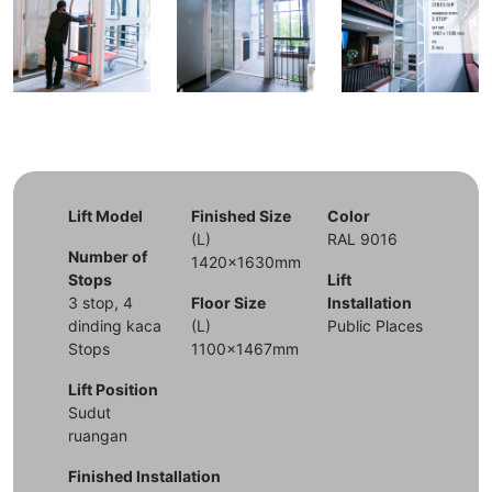
Lift Model
Finished Size
Color
(L)
RAL 9016
Number of
1420x1630mm
Stops
Lift
3 stop, 4
Floor Size
Installation
dinding kaca
(L)
Public Places
Stops
1100x1467mm
Lift Position
Sudut
ruangan
Finished Installation