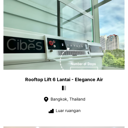
Rooftop Lift 6 Lantai - Elegance Air
Bangkok, Thailand
Luar ruangan