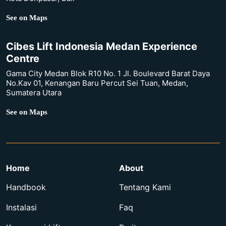
See on Maps
Cibes Lift Indonesia Medan Experience
Centre
Gama City Medan Blok R10 No. 1 Jl. Boulevard Barat Daya
No.Kav 01, Kenangan Baru Percut Sei Tuan, Medan,
Sumatera Utara
See on Maps
Home
About
Handbook
Tentang Kami
Instalasi
Faq