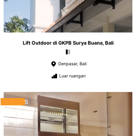
Lift Outdoor di GKPB Surya Buana, Bali
Denpasar, Bali
Luar ruangan