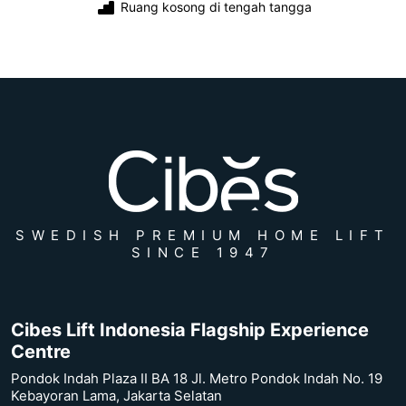
Ruang kosong di tengah tangga
SWEDISH PREMIUM HOME LIFT
SINCE 1947
Cibes Lift Indonesia Flagship Experience
Centre
Pondok Indah Plaza II BA 18 Jl. Metro Pondok Indah No. 19
Kebayoran Lama, Jakarta Selatan