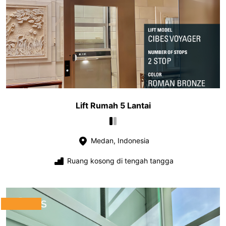
Lift Rumah 5 Lantai
Medan, Indonesia
Ruang kosong di tengah tangga