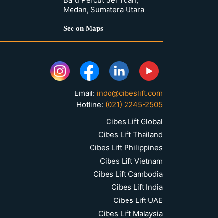
Baru Percut Sei Tuan,
Medan, Sumatera Utara
See on Maps
Email:
indo@cibeslift.com
Hotline:
(021) 2245-2505
Cibes Lift Global
Cibes Lift Thailand
Cibes Lift Philippines
Cibes Lift Vietnam
Cibes Lift Cambodia
Cibes Lift India
Cibes Lift UAE
Cibes Lift Malaysia