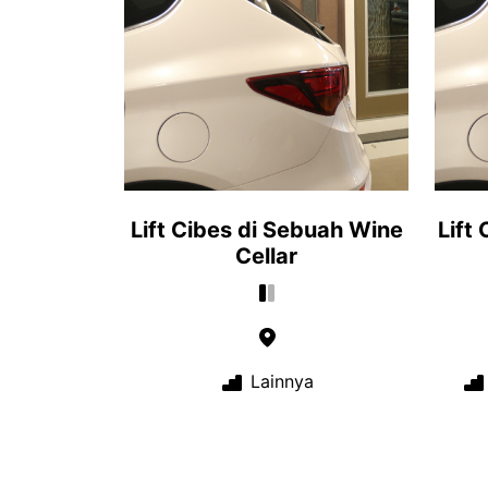
Lift Cibes di Sebuah Wine
Lift
Cellar
Lainnya