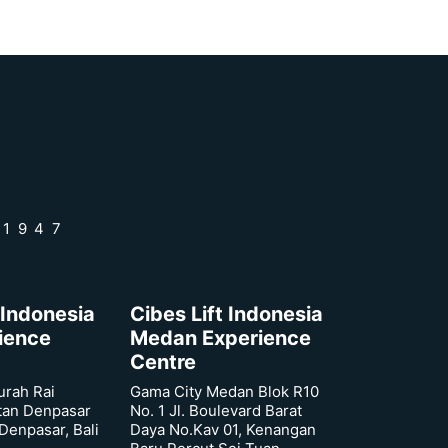
 1947
 Indonesia
Cibes Lift Indonesia
rience
Medan Experience
Centre
urah Rai
Gama City Medan Blok R10
tan Denpasar
No. 1 Jl. Boulevard Barat
 Denpasar, Bali
Daya No.Kav 01, Kenangan