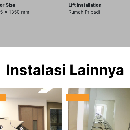
or Size
Lift Installation
35 x 1350 mm
Rumah Pribadi
Instalasi Lainnya