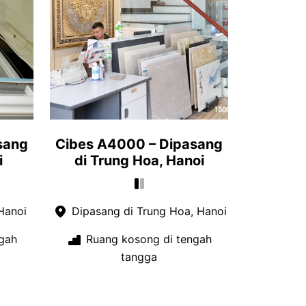
sang
Cibes A4000 – Dipasang
i
di Trung Hoa, Hanoi
Hanoi
Dipasang di Trung Hoa, Hanoi
gah
Ruang kosong di tengah
tangga