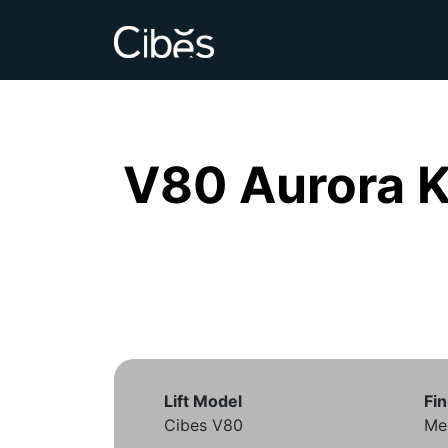
V80 Aurora 
Lift Model
Fin
Cibes V80
Mem