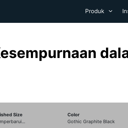
Produk
In
Kesempurnaan dala
ished Size
Color
perbarui...
Gothic Graphite Black