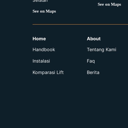
Selatan
See on Maps
See on Maps
Home
About
Handbook
Tentang Kami
Instalasi
Faq
Komparasi Lift
Berita