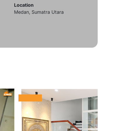
Location
Medan, Sumatra Utara