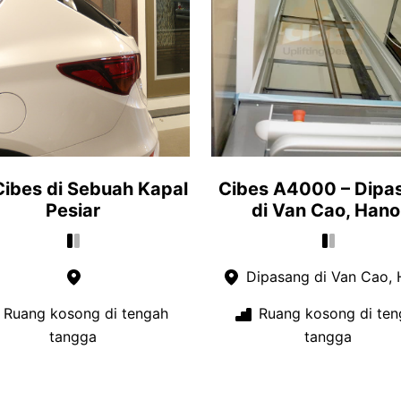
 Cibes di Sebuah Kapal
Cibes A4000 – Dipa
Pesiar
di Van Cao, Hano
Dipasang di Van Cao, 
Ruang kosong di tengah
Ruang kosong di ten
tangga
tangga