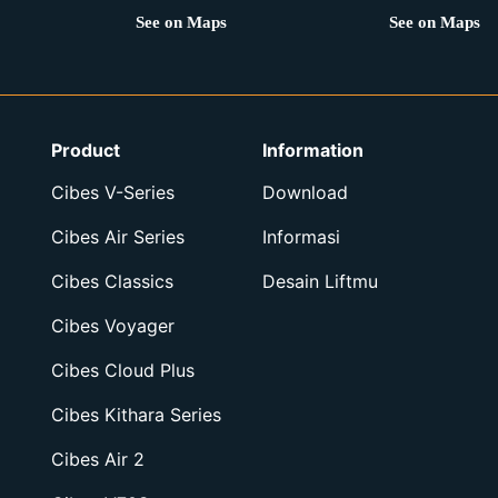
See on Maps
See on Maps
Product
Information
Cibes V-Series
Download
Cibes Air Series
Informasi
Cibes Classics
Desain Liftmu
Cibes Voyager
Cibes Cloud Plus
Cibes Kithara Series
Cibes Air 2