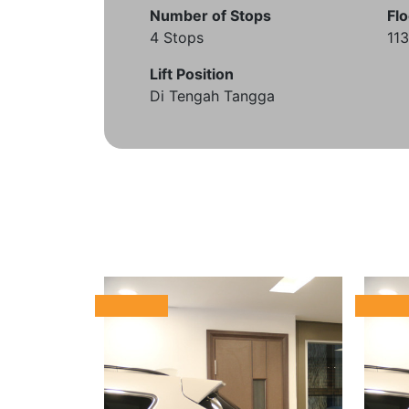
Number of Stops
Flo
4 Stops
11
Lift Position
Di Tengah Tangga