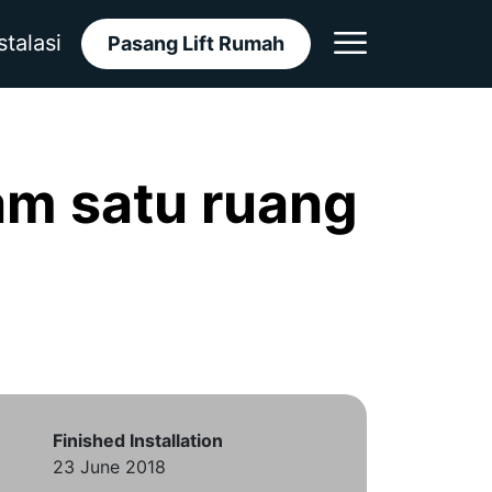
stalasi
Pasang Lift Rumah
m satu ruang
Finished Installation
23 June 2018