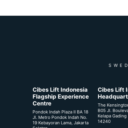
SWED
Cibes Lift Indonesia
Cibes Lift
Flagship Experience
Headquart
Centre
The Kensingto
B05 Jl. Boulev
Pondok Indah Plaza II BA 18
Kelapa Gading 
Jl. Metro Pondok Indah No.
14240
19 Kebayoran Lama, Jakarta