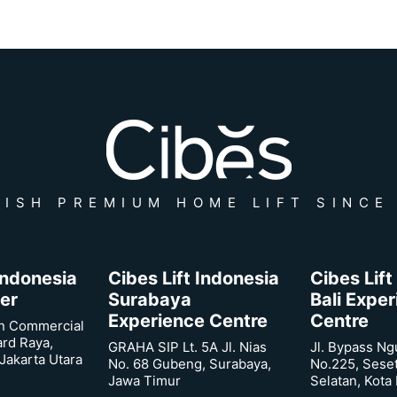
ISH PREMIUM HOME LIFT SINCE
 Indonesia
Cibes Lift Indonesia
Cibes Lift
er
Surabaya
Bali Expe
Experience Centre
Centre
n Commercial
ard Raya,
GRAHA SIP Lt. 5A Jl. Nias
Jl. Bypass Ng
Jakarta Utara
No. 68 Gubeng, Surabaya,
No.225, Sese
Jawa Timur
Selatan, Kota