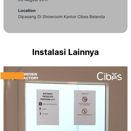
Location
Dipasang Di Showroom Kantor Cibes Belanda
Instalasi Lainnya