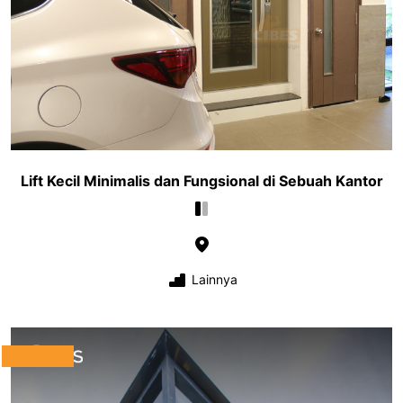
Lift Kecil Minimalis dan Fungsional di Sebuah Kantor
Lainnya