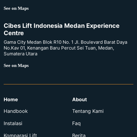
See on Maps
Cibes Lift Indonesia Medan Experience
Centre
Gama City Medan Blok R10 No. 1 Jl. Boulevard Barat Daya
No.Kav 01, Kenangan Baru Percut Sei Tuan, Medan,
Sumatera Utara
See on Maps
Home
About
Handbook
Tentang Kami
Instalasi
Faq
Komparasi Lift
Berita