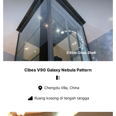
Cibes V90 Galaxy Nebula Pattern
Chengdu Villa, China
Ruang kosong di tengah tangga