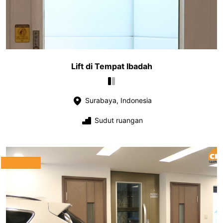
Lift di Tempat Ibadah
Surabaya, Indonesia
Sudut ruangan