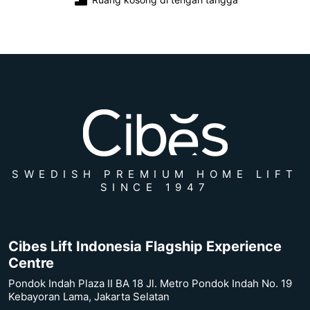
SWEDISH PREMIUM HOME LIFT
SINCE 1947
Cibes Lift Indonesia Flagship Experience
Centre
Pondok Indah Plaza II BA 18 Jl. Metro Pondok Indah No. 19
Kebayoran Lama, Jakarta Selatan