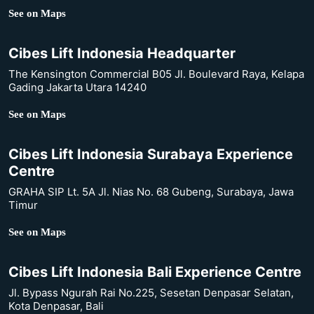
See on Maps
Cibes Lift Indonesia Headquarter
The Kensington Commercial B05 Jl. Boulevard Raya, Kelapa
Gading Jakarta Utara 14240
See on Maps
Cibes Lift Indonesia Surabaya Experience
Centre
GRAHA SIP Lt. 5A Jl. Nias No. 68 Gubeng, Surabaya, Jawa
Timur
See on Maps
Cibes Lift Indonesia Bali Experience Centre
Jl. Bypass Ngurah Rai No.225, Sesetan Denpasar Selatan,
Kota Denpasar, Bali