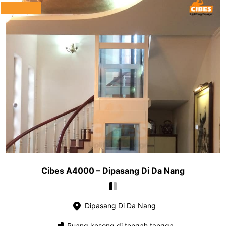
Cibes A4000 – Dipasang Di Da Nang
Dipasang Di Da Nang
Ruang kosong di tengah tangga