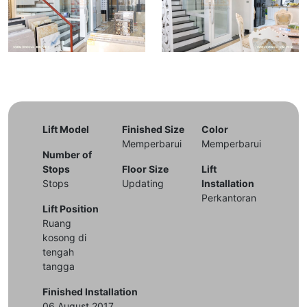
Lift Model
Finished Size
Color
Memperbarui
Memperbarui
Number of
Stops
Floor Size
Lift
Stops
Updating
Installation
Perkantoran
Lift Position
Ruang
kosong di
tengah
tangga
Finished Installation
06 August 2017