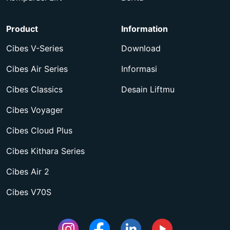
Product
Information
Cibes V-Series
Download
Cibes Air Series
Informasi
Cibes Classics
Desain Liftmu
Cibes Voyager
Cibes Cloud Plus
Cibes Kithara Series
Cibes Air 2
Cibes V70S