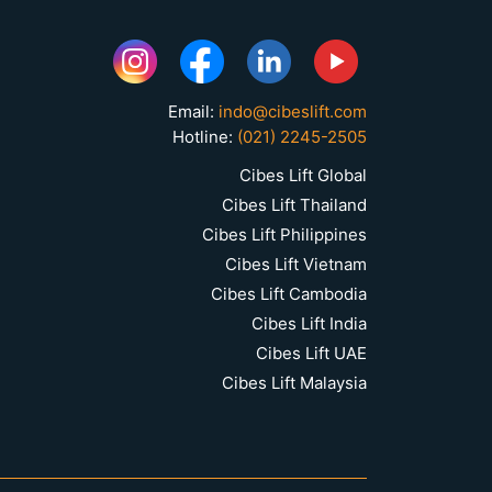
Email:
indo@cibeslift.com
Hotline:
(021) 2245-2505
Cibes Lift Global
Cibes Lift Thailand
Cibes Lift Philippines
Cibes Lift Vietnam
Cibes Lift Cambodia
Cibes Lift India
Cibes Lift UAE
Cibes Lift Malaysia