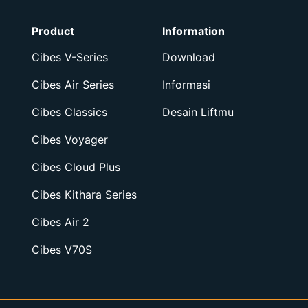
Product
Information
Cibes V-Series
Download
Cibes Air Series
Informasi
Cibes Classics
Desain Liftmu
Cibes Voyager
Cibes Cloud Plus
Cibes Kithara Series
Cibes Air 2
Cibes V70S