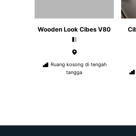
Wooden Look Cibes V80
Ci
Ruang kosong di tengah
tangga