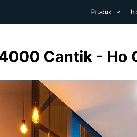
Produk
In
4000 Cantik - Ho 