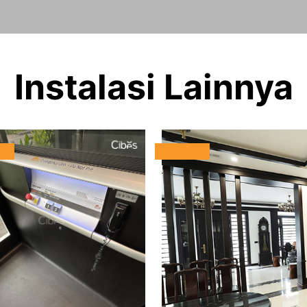
Instalasi Lainnya