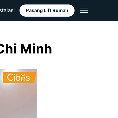
stalasi
Pasang Lift Rumah
Chi Minh