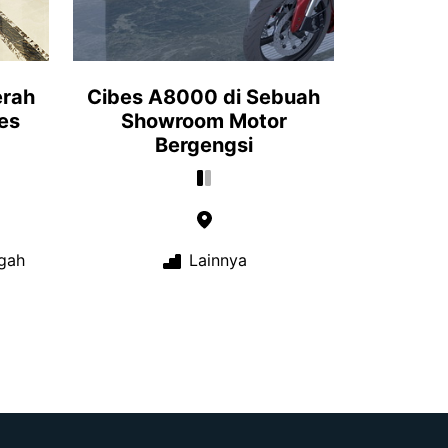
erah
Cibes A8000 di Sebuah
es
Showroom Motor
Bergengsi
gah
Lainnya