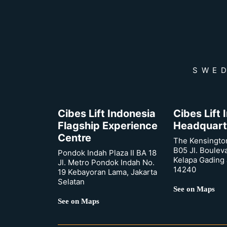
SWED
Cibes Lift Indonesia
Cibes Lift
Flagship Experience
Headquart
Centre
The Kensingto
B05 Jl. Boulev
Pondok Indah Plaza II BA 18
Kelapa Gading 
Jl. Metro Pondok Indah No.
14240
19 Kebayoran Lama, Jakarta
Selatan
See on Maps
See on Maps