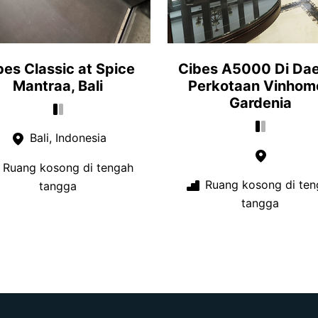
bes Classic at Spice
Cibes A5000 Di Da
Mantraa, Bali
Perkotaan Vinhom
Gardenia
Bali, Indonesia
Ruang kosong di tengah
Ruang kosong di ten
tangga
tangga