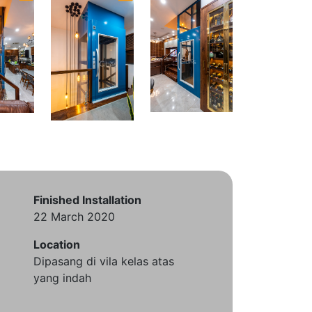
Finished Installation
22 March 2020
Location
Dipasang di vila kelas atas
yang indah