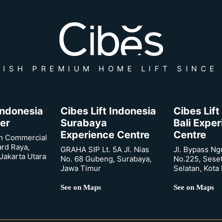
ISH PREMIUM HOME LIFT SINCE
 Indonesia
Cibes Lift Indonesia
Cibes Lift
er
Surabaya
Bali Expe
Experience Centre
Centre
n Commercial
ard Raya,
GRAHA SIP Lt. 5A Jl. Nias
Jl. Bypass Ng
Jakarta Utara
No. 68 Gubeng, Surabaya,
No.225, Sese
Jawa Timur
Selatan, Kota
See on Maps
See on Maps