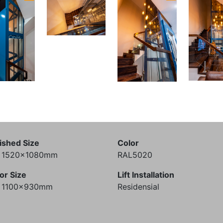
ished Size
Color
) 1520x1080mm
RAL5020
or Size
Lift Installation
) 1100x930mm
Residensial