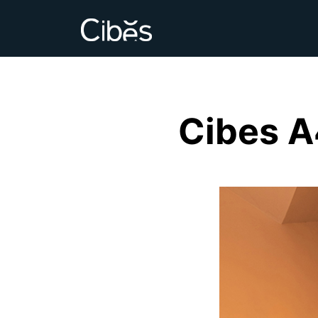
Cibes A