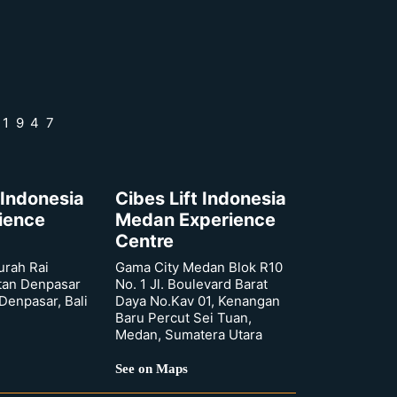
 1947
 Indonesia
Cibes Lift Indonesia
rience
Medan Experience
Centre
urah Rai
Gama City Medan Blok R10
tan Denpasar
No. 1 Jl. Boulevard Barat
 Denpasar, Bali
Daya No.Kav 01, Kenangan
Baru Percut Sei Tuan,
Medan, Sumatera Utara
See on Maps