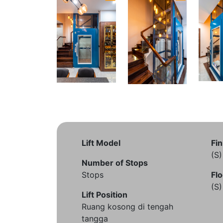
Lift Model
Fin
(S
Number of Stops
Stops
Flo
(S
Lift Position
Ruang kosong di tengah
tangga