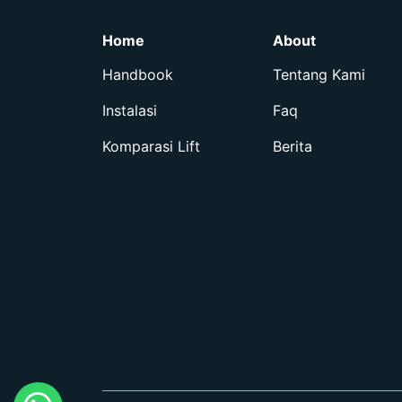
Home
About
Handbook
Tentang Kami
Instalasi
Faq
Komparasi Lift
Berita