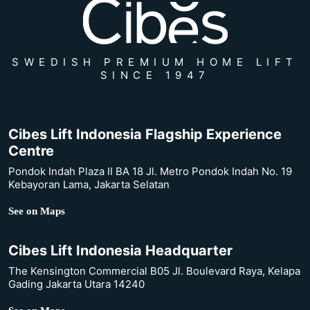
SWEDISH PREMIUM HOME LIFT
SINCE 1947
Cibes Lift Indonesia Flagship Experience
Centre
Pondok Indah Plaza II BA 18 Jl. Metro Pondok Indah No. 19
Kebayoran Lama, Jakarta Selatan
See on Maps
Cibes Lift Indonesia Headquarter
The Kensington Commercial B05 Jl. Boulevard Raya, Kelapa
Gading Jakarta Utara 14240