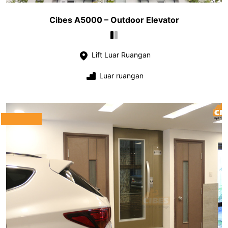
Cibes A5000 – Outdoor Elevator
Lift Luar Ruangan
Luar ruangan