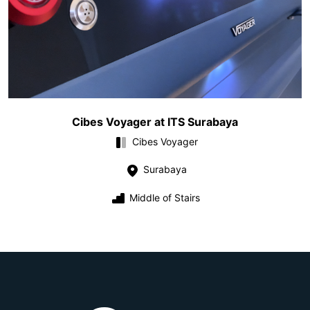
Cibes Voyager at ITS Surabaya
Cibes Voyager
Surabaya
Middle of Stairs