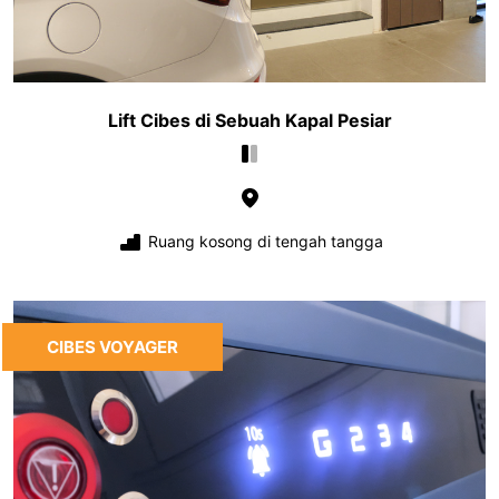
Lift Cibes di Sebuah Kapal Pesiar
Ruang kosong di tengah tangga
CIBES VOYAGER