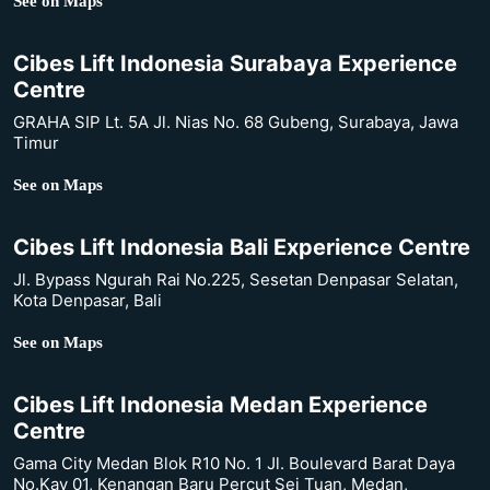
See on Maps
Cibes Lift Indonesia Surabaya Experience
Centre
GRAHA SIP Lt. 5A Jl. Nias No. 68 Gubeng, Surabaya, Jawa
Timur
See on Maps
Cibes Lift Indonesia Bali Experience Centre
Jl. Bypass Ngurah Rai No.225, Sesetan Denpasar Selatan,
Kota Denpasar, Bali
See on Maps
Cibes Lift Indonesia Medan Experience
Centre
Gama City Medan Blok R10 No. 1 Jl. Boulevard Barat Daya
No.Kav 01, Kenangan Baru Percut Sei Tuan, Medan,