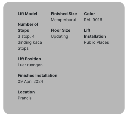
Lift Model
Finished Size
Color
Memperbarui
RAL 9016
Number of
Stops
Floor Size
Lift
3 stop, 4
Updating
Installation
dinding kaca
Public Places
Stops
Lift Position
Luar ruangan
Finished Installation
09 April 2024
Location
Prancis