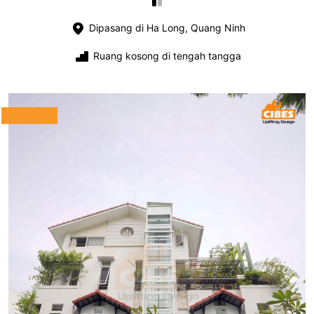
Dipasang di Ha Long, Quang Ninh
Ruang kosong di tengah tangga