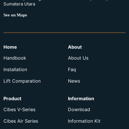
Sumatera Utara
See on Maps
Home
About
Handbook
About Us
Installation
Faq
Lift Comparation
News
Product
Information
Cibes V-Series
Download
Cibes Air Series
Information Kit