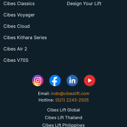
Cibes Classics
Design Your Lift
Cibes Voyager
Cibes Cloud
Cibes Kithara Series
Cibes Air 2
Cibes V70S
Email:
indo@cibeslift.com
Hotline:
(021) 2245-2505
Cibes Lift Global
Cibes Lift Thailand
Cibes Lift Philippines