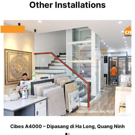
Other Installations
Cibes A4000 – Dipasang di Ha Long, Quang Ninh