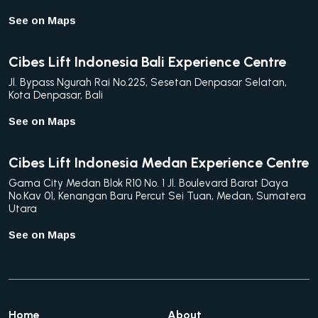
See on Maps
Cibes Lift Indonesia Bali Experience Centre
Jl. Bypass Ngurah Rai No.225, Sesetan Denpasar Selatan,
Kota Denpasar, Bali
See on Maps
Cibes Lift Indonesia Medan Experience Centre
Gama City Medan Blok R10 No. 1 Jl. Boulevard Barat Daya
No.Kav 01, Kenangan Baru Percut Sei Tuan, Medan, Sumatera
Utara
See on Maps
Home
About