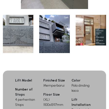
Lift Model
Finished Size
Color
Memperbarui
Pola dinding
Number of
kaca
Stops
Floor Size
4 perhentian
(XL)
Lift
Stops
1100x1597mm
Installation