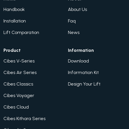
Handbook
About Us
Installation
Faq
Lift Comparation
News
Product
Information
Cibes V-Series
Download
Cibes Air Series
Information Kit
Cibes Classics
Design Your Lift
Cibes Voyager
Cibes Cloud
Cibes Kithara Series