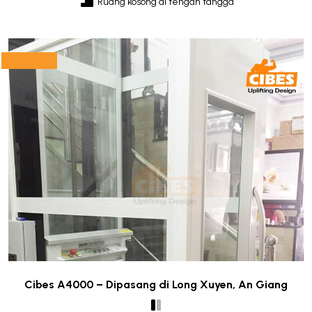
Ruang kosong di tengah tangga
Cibes A4000 – Dipasang di Long Xuyen, An Giang