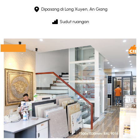
Dipasang di Long Xuyen, An Giang
Sudut ruangan