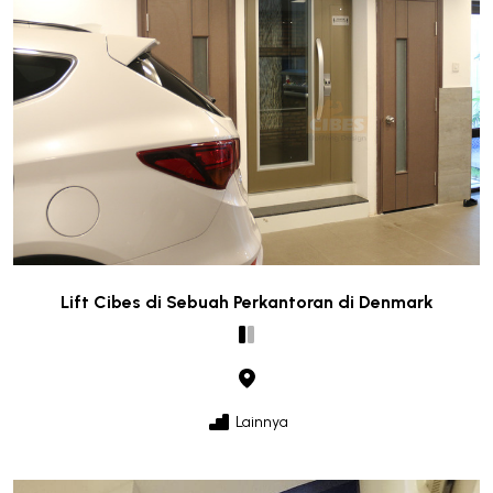
Lift Cibes di Sebuah Perkantoran di Denmark
Lainnya