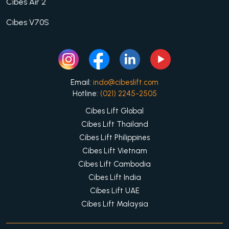
Cibes Air 2
Cibes V70S
Email:
indo@cibeslift.com
Hotline:
(021) 2245-2505
Cibes Lift Global
Cibes Lift Thailand
Cibes Lift Philippines
Cibes Lift Vietnam
Cibes Lift Cambodia
Cibes Lift India
Cibes Lift UAE
Cibes Lift Malaysia