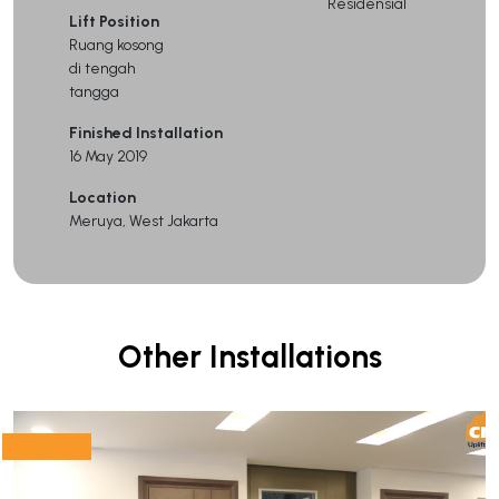
Residensial
Lift Position
Ruang kosong
di tengah
tangga
Finished Installation
16 May 2019
Location
Meruya, West Jakarta
Other Installations