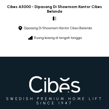
Cibes A5000 - Dipasang Di Showroom Kantor Cibes
Belanda
Dipasang Di Showroom Kantor Cibes Belanda
Ruang kosong di tengah tangga
SWEDISH PREMIUM HOME LIFT
SINCE 1947