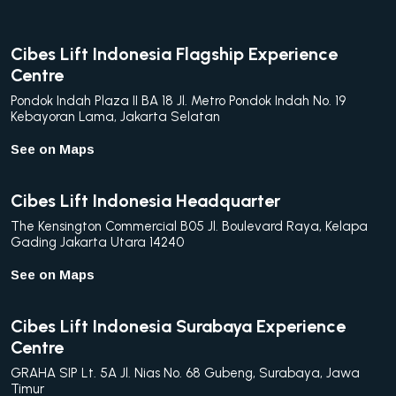
Cibes Lift Indonesia Flagship Experience
Centre
Pondok Indah Plaza II BA 18 Jl. Metro Pondok Indah No. 19
Kebayoran Lama, Jakarta Selatan
See on Maps
Cibes Lift Indonesia Headquarter
The Kensington Commercial B05 Jl. Boulevard Raya, Kelapa
Gading Jakarta Utara 14240
See on Maps
Cibes Lift Indonesia Surabaya Experience
Centre
GRAHA SIP Lt. 5A Jl. Nias No. 68 Gubeng, Surabaya, Jawa
Timur