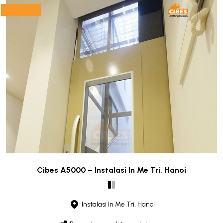
Cibes A5000 – Instalasi In Me Tri, Hanoi
Instalasi In Me Tri, Hanoi