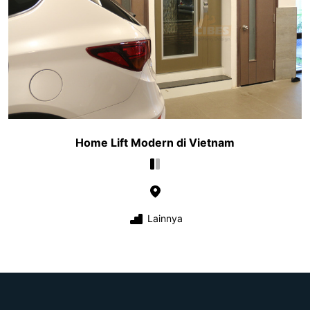
Home Lift Modern di Vietnam
Lainnya