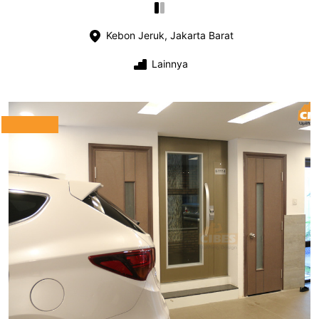
Kebon Jeruk, Jakarta Barat
Lainnya