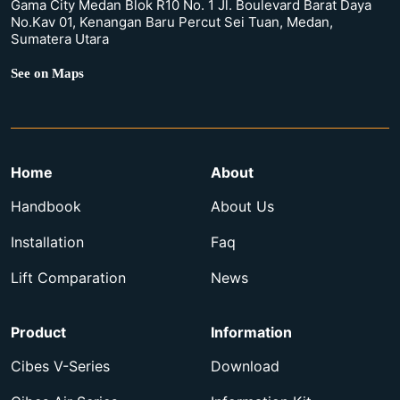
Gama City Medan Blok R10 No. 1 Jl. Boulevard Barat Daya
No.Kav 01, Kenangan Baru Percut Sei Tuan, Medan,
Sumatera Utara
See on Maps
Home
About
Handbook
About Us
Installation
Faq
Lift Comparation
News
Product
Information
Cibes V-Series
Download