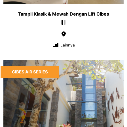
Tampil Klasik & Mewah Dengan Lift Cibes
Lainnya
CIBES AIR SERIES