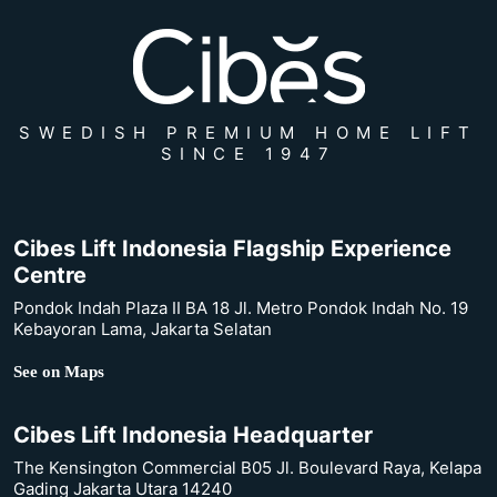
SWEDISH PREMIUM HOME LIFT
SINCE 1947
Cibes Lift Indonesia Flagship Experience
Centre
Pondok Indah Plaza II BA 18 Jl. Metro Pondok Indah No. 19
Kebayoran Lama, Jakarta Selatan
See on Maps
Cibes Lift Indonesia Headquarter
The Kensington Commercial B05 Jl. Boulevard Raya, Kelapa
Gading Jakarta Utara 14240