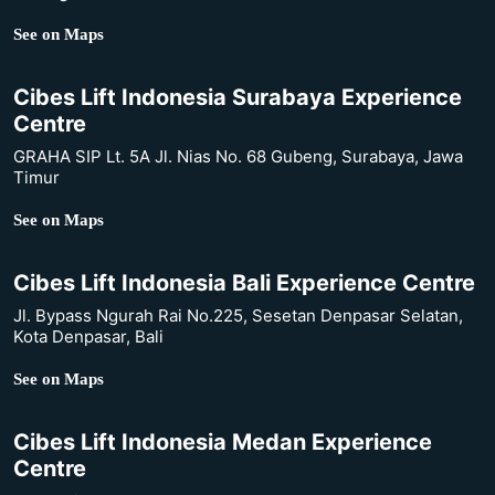
See on Maps
Cibes Lift Indonesia Surabaya Experience
Centre
GRAHA SIP Lt. 5A Jl. Nias No. 68 Gubeng, Surabaya, Jawa
Timur
See on Maps
Cibes Lift Indonesia Bali Experience Centre
Jl. Bypass Ngurah Rai No.225, Sesetan Denpasar Selatan,
Kota Denpasar, Bali
See on Maps
Cibes Lift Indonesia Medan Experience
Centre