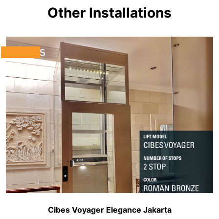
Other Installations
Cibes Voyager Elegance Jakarta