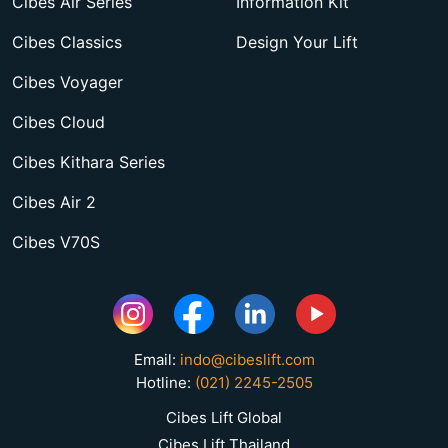
Cibes Air Series
Information Kit
Cibes Classics
Design Your Lift
Cibes Voyager
Cibes Cloud
Cibes Kithara Series
Cibes Air 2
Cibes V70S
Email:
indo@cibeslift.com
Hotline:
(021) 2245-2505
Cibes Lift Global
Cibes Lift Thailand