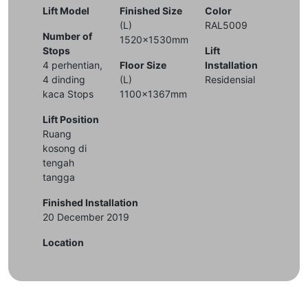
Lift Model
Finished Size
Color
(L)
RAL5009
Number of
1520x1530mm
Stops
Lift
4 perhentian,
Floor Size
Installation
4 dinding
(L)
Residensial
kaca Stops
1100x1367mm
Lift Position
Ruang
kosong di
tengah
tangga
Finished Installation
20 December 2019
Location