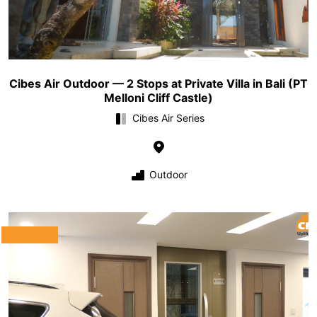
Cibes Air Outdoor — 2 Stops at Private Villa in Bali (PT
Melloni Cliff Castle)
Cibes Air Series
Outdoor