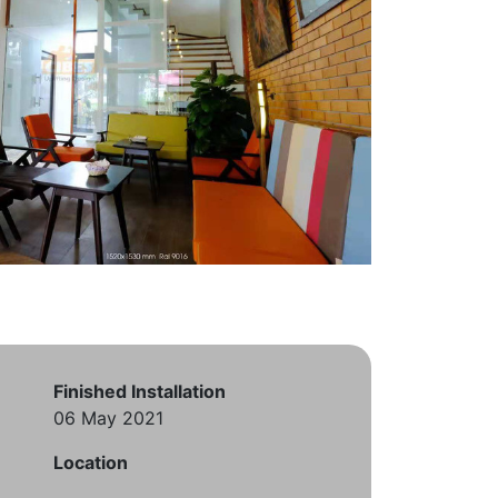
Finished Installation
06 May 2021
Location