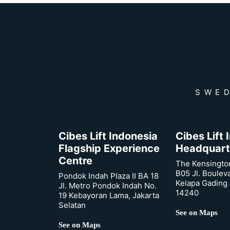
SWED
Cibes Lift Indonesia
Cibes Lift
Flagship Experience
Headquart
Centre
The Kensingto
B05 Jl. Boulev
Pondok Indah Plaza II BA 18
Kelapa Gading 
Jl. Metro Pondok Indah No.
14240
19 Kebayoran Lama, Jakarta
Selatan
See on Maps
See on Maps