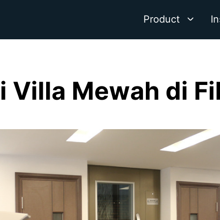
Product
In
di Villa Mewah di Fi