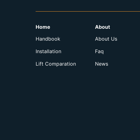
Home
About
Handbook
About Us
Installation
Faq
Lift Comparation
News