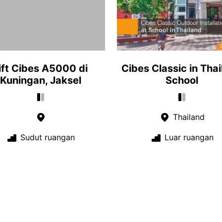
ift Cibes A5000 di
Cibes Classic in Tha
Kuningan, Jaksel
School
Thailand
Sudut ruangan
Luar ruangan