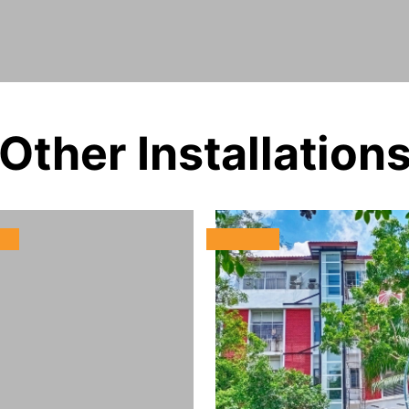
Other Installation