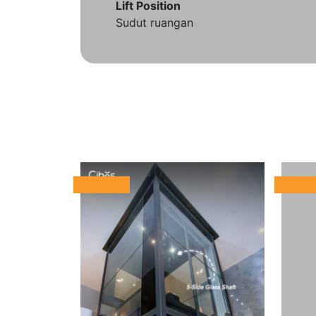
Lift Position
Sudut ruangan