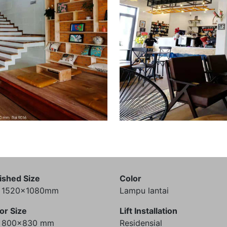
ished Size
Color
) 1520x1080mm
Lampu lantai
or Size
Lift Installation
) 800x830 mm
Residensial