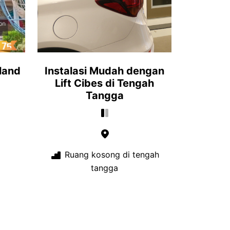
iland
Instalasi Mudah dengan
Lift Cibes di Tengah
Tangga
Ruang kosong di tengah
tangga