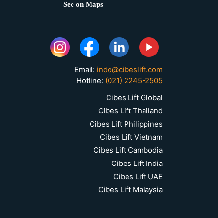
See on Maps
Email:
indo@cibeslift.com
Hotline:
(021) 2245-2505
Cibes Lift Global
Cibes Lift Thailand
Cibes Lift Philippines
Cibes Lift Vietnam
Cibes Lift Cambodia
Cibes Lift India
Cibes Lift UAE
Cibes Lift Malaysia