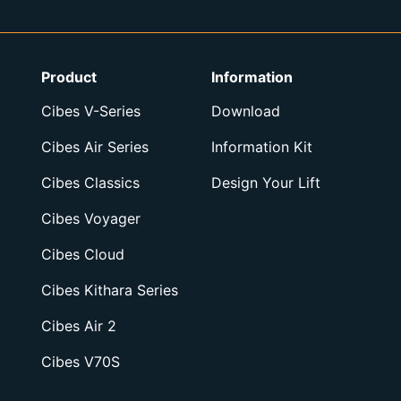
Product
Information
Cibes V-Series
Download
Cibes Air Series
Information Kit
Cibes Classics
Design Your Lift
Cibes Voyager
Cibes Cloud
Cibes Kithara Series
Cibes Air 2
Cibes V70S