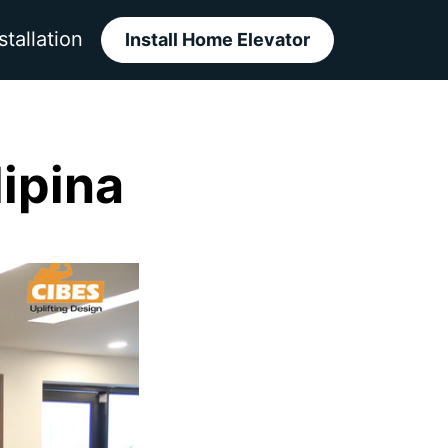
stallation
Install Home Elevator
lipina