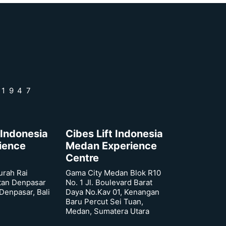
 1947
 Indonesia
Cibes Lift Indonesia
rience
Medan Experience
Centre
urah Rai
Gama City Medan Blok R10
tan Denpasar
No. 1 Jl. Boulevard Barat
 Denpasar, Bali
Daya No.Kav 01, Kenangan
Baru Percut Sei Tuan,
Medan, Sumatera Utara