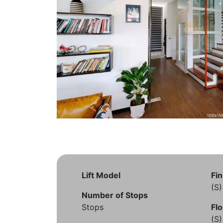
Lift Model
Fin
(S
Number of Stops
Stops
Flo
(S