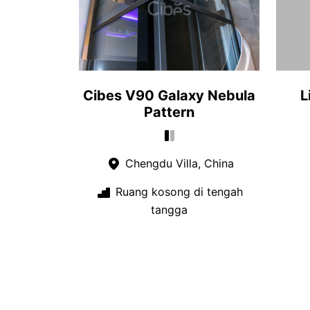
Cibes V90 Galaxy Nebula
L
Pattern
Chengdu Villa, China
Ruang kosong di tengah
tangga