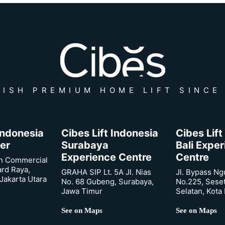
ISH PREMIUM HOME LIFT SINCE
 Indonesia
Cibes Lift Indonesia
Cibes Lift
er
Surabaya
Bali Expe
Experience Centre
Centre
n Commercial
ard Raya,
GRAHA SIP Lt. 5A Jl. Nias
Jl. Bypass Ng
Jakarta Utara
No. 68 Gubeng, Surabaya,
No.225, Sese
Jawa Timur
Selatan, Kota
See on Maps
See on Maps