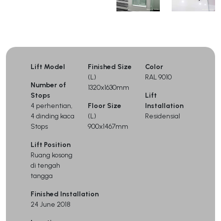
Lift Model
Finished Size
Color
(L)
RAL 9010
Number of
1320x1630mm
Stops
Lift
4 perhentian,
Floor Size
Installation
4 dinding kaca
(L)
Residensial
Stops
900x1467mm
Lift Position
Ruang kosong
di tengah
tangga
Finished Installation
24 June 2018