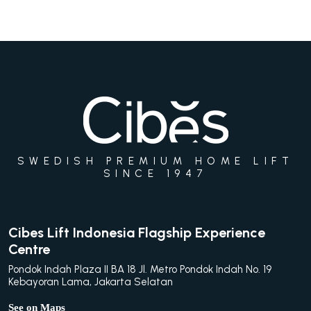
SWEDISH PREMIUM HOME LIFT
SINCE 1947
Cibes Lift Indonesia Flagship Experience
Centre
Pondok Indah Plaza II BA 18 Jl. Metro Pondok Indah No. 19
Kebayoran Lama, Jakarta Selatan
See on Maps