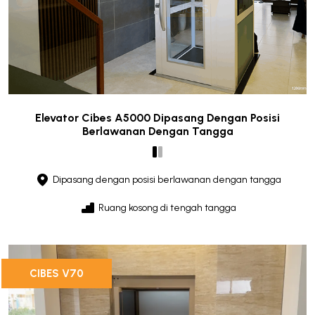
Elevator Cibes A5000 Dipasang Dengan Posisi
Berlawanan Dengan Tangga
Dipasang dengan posisi berlawanan dengan tangga
Ruang kosong di tengah tangga
CIBES V70