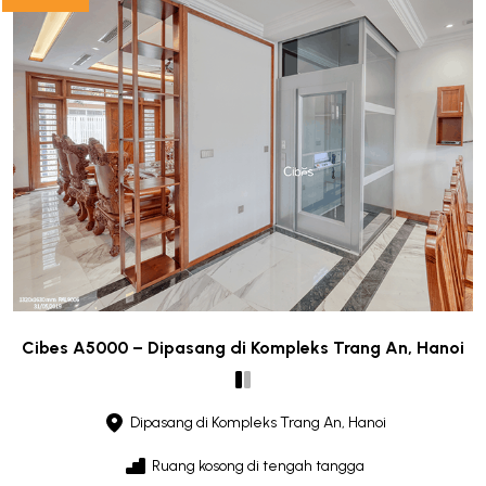
Cibes A5000 – Dipasang di Kompleks Trang An, Hanoi
Dipasang di Kompleks Trang An, Hanoi
Ruang kosong di tengah tangga