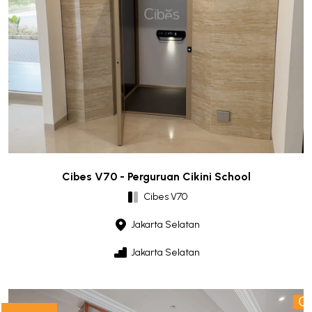
Cibes V70 - Perguruan Cikini School
Cibes V70
Jakarta Selatan
Jakarta Selatan