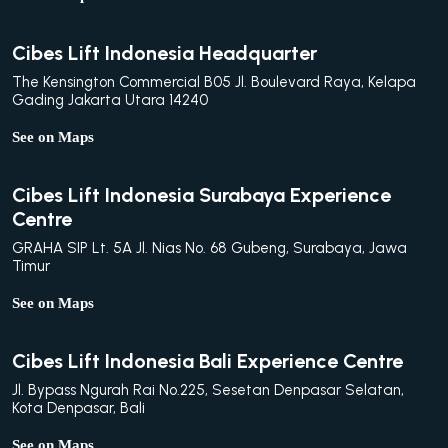
Cibes Lift Indonesia Headquarter
The Kensington Commercial B05 Jl. Boulevard Raya, Kelapa
Gading Jakarta Utara 14240
See on Maps
Cibes Lift Indonesia Surabaya Experience
Centre
GRAHA SIP Lt. 5A Jl. Nias No. 68 Gubeng, Surabaya, Jawa
Timur
See on Maps
Cibes Lift Indonesia Bali Experience Centre
Jl. Bypass Ngurah Rai No.225, Sesetan Denpasar Selatan,
Kota Denpasar, Bali
See on Maps