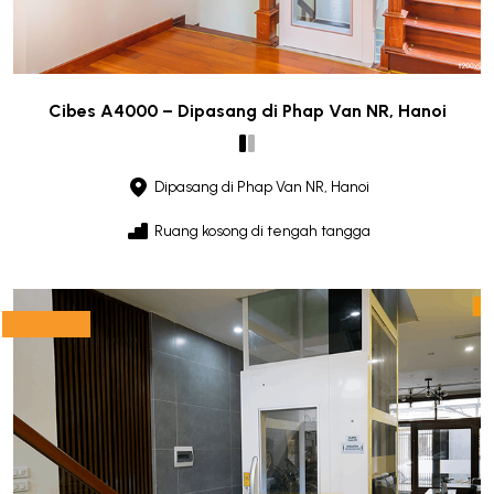
Cibes A4000 – Dipasang di Phap Van NR, Hanoi
Dipasang di Phap Van NR, Hanoi
Ruang kosong di tengah tangga