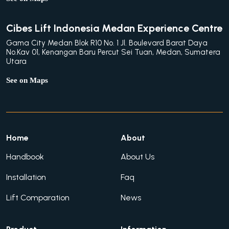
Cibes Lift Indonesia Medan Experience Centre
Gama City Medan Blok R10 No. 1 Jl. Boulevard Barat Daya
No.Kav 01, Kenangan Baru Percut Sei Tuan, Medan, Sumatera
Utara
See on Maps
Home
About
Handbook
About Us
Installation
Faq
Lift Comparation
News