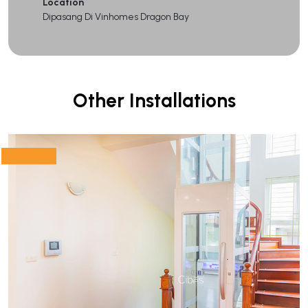
Location
Dipasang Di Vinhomes Dragon Bay
Other Installations