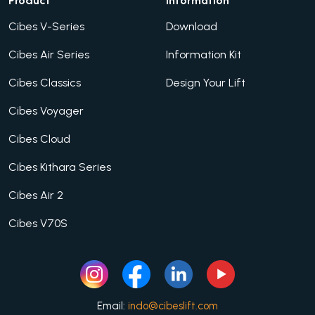
Product
Information
Cibes V-Series
Download
Cibes Air Series
Information Kit
Cibes Classics
Design Your Lift
Cibes Voyager
Cibes Cloud
Cibes Kithara Series
Cibes Air 2
Cibes V70S
Email:
indo@cibeslift.com