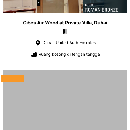
Cibes Air Wood at Private Villa, Dubai
Dubai, United Arab Emirates
Ruang kosong di tengah tangga