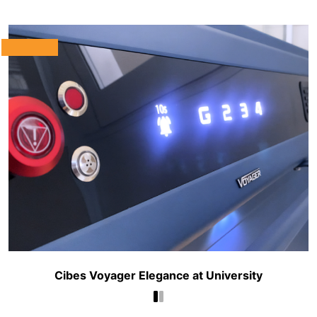
Cibes Voyager Elegance at University