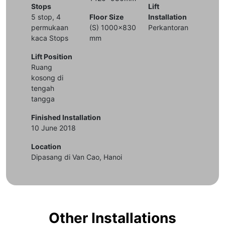
Stops
Lift
5 stop, 4
Floor Size
Installation
permukaan
(S) 1000x830
Perkantoran
kaca Stops
mm
Lift Position
Ruang
kosong di
tengah
tangga
Finished Installation
10 June 2018
Location
Dipasang di Van Cao, Hanoi
Other Installations