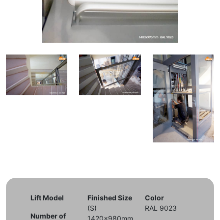
Lift Model
Finished Size
Color
(S)
RAL 9023
Number of
1420x980mm