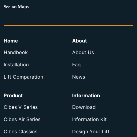
See on Maps
Home
About
Handbook
About Us
Installation
Faq
Lift Comparation
News
Product
Information
Cibes V-Series
Download
Cibes Air Series
Information Kit
Cibes Classics
Design Your Lift