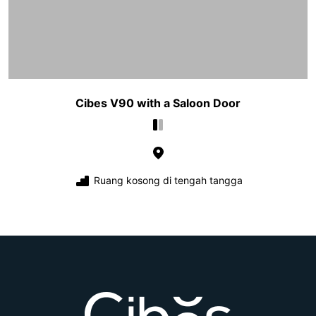
Cibes V90 with a Saloon Door
Ruang kosong di tengah tangga