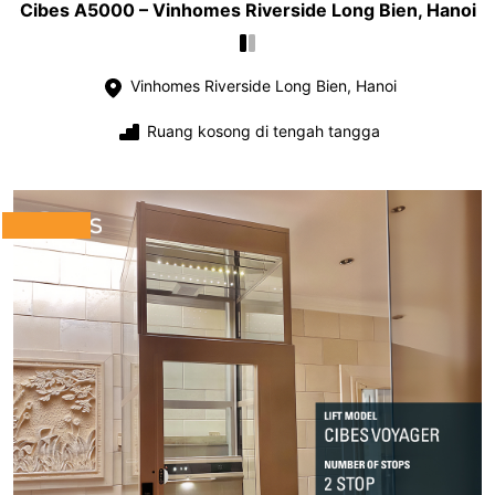
Cibes A5000 – Vinhomes Riverside Long Bien, Hanoi
Vinhomes Riverside Long Bien, Hanoi
Ruang kosong di tengah tangga