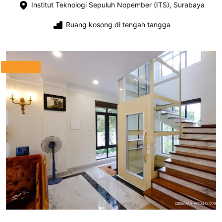
Institut Teknologi Sepuluh Nopember (ITS), Surabaya
Ruang kosong di tengah tangga