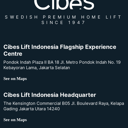
SWEDISH PREMIUM HOME LIFT
SINCE 1947
Cibes Lift Indonesia Flagship Experience
Centre
Pondok Indah Plaza II BA 18 Jl. Metro Pondok Indah No. 19
Kebayoran Lama, Jakarta Selatan
See on Maps
Cibes Lift Indonesia Headquarter
The Kensington Commercial B05 Jl. Boulevard Raya, Kelapa
Gading Jakarta Utara 14240
See on Maps