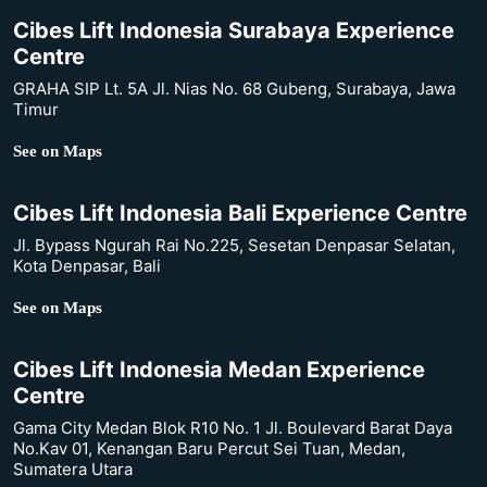
Cibes Lift Indonesia Surabaya Experience
Centre
GRAHA SIP Lt. 5A Jl. Nias No. 68 Gubeng, Surabaya, Jawa
Timur
See on Maps
Cibes Lift Indonesia Bali Experience Centre
Jl. Bypass Ngurah Rai No.225, Sesetan Denpasar Selatan,
Kota Denpasar, Bali
See on Maps
Cibes Lift Indonesia Medan Experience
Centre
Gama City Medan Blok R10 No. 1 Jl. Boulevard Barat Daya
No.Kav 01, Kenangan Baru Percut Sei Tuan, Medan,
Sumatera Utara