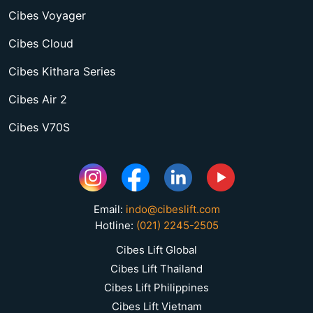
Cibes Voyager
Cibes Cloud
Cibes Kithara Series
Cibes Air 2
Cibes V70S
Email:
indo@cibeslift.com
Hotline:
(021) 2245-2505
Cibes Lift Global
Cibes Lift Thailand
Cibes Lift Philippines
Cibes Lift Vietnam