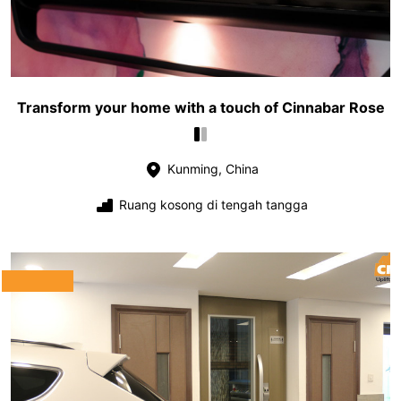
Transform your home with a touch of Cinnabar Rose
Kunming, China
Ruang kosong di tengah tangga