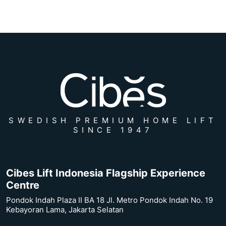
SWEDISH PREMIUM HOME LIFT
SINCE 1947
Cibes Lift Indonesia Flagship Experience
Centre
Pondok Indah Plaza II BA 18 Jl. Metro Pondok Indah No. 19
Kebayoran Lama, Jakarta Selatan