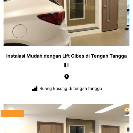
Instalasi Mudah dengan Lift Cibes di Tengah Tangga
Ruang kosong di tengah tangga