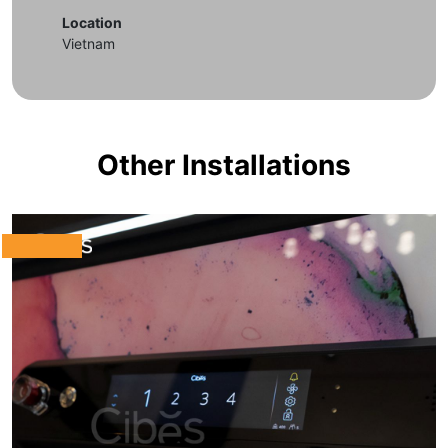
Location
Vietnam
Other Installations