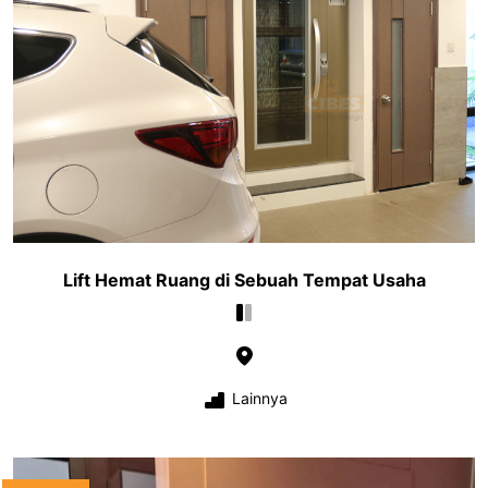
Lift Hemat Ruang di Sebuah Tempat Usaha
Lainnya