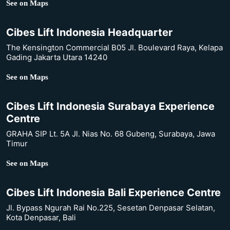
See on Maps
Cibes Lift Indonesia Headquarter
The Kensington Commercial B05 Jl. Boulevard Raya, Kelapa
Gading Jakarta Utara 14240
See on Maps
Cibes Lift Indonesia Surabaya Experience
Centre
GRAHA SIP Lt. 5A Jl. Nias No. 68 Gubeng, Surabaya, Jawa
Timur
See on Maps
Cibes Lift Indonesia Bali Experience Centre
Jl. Bypass Ngurah Rai No.225, Sesetan Denpasar Selatan,
Kota Denpasar, Bali