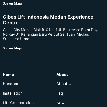
See on Maps
Cibes Lift Indonesia Medan Experience
Centre
Gama City Medan Blok R10 No. 1 Jl. Boulevard Barat Daya
No.Kav 01, Kenangan Baru Percut Sei Tuan, Medan,
Sumatera Utara
See on Maps
Home
About
Handbook
About Us
Installation
Faq
Lift Comparation
News