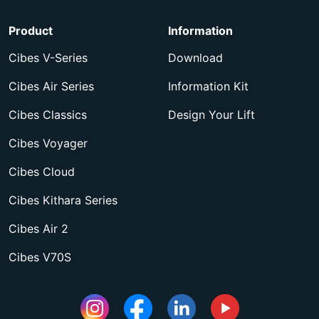
Product
Information
Cibes V-Series
Download
Cibes Air Series
Information Kit
Cibes Classics
Design Your Lift
Cibes Voyager
Cibes Cloud
Cibes Kithara Series
Cibes Air 2
Cibes V70S