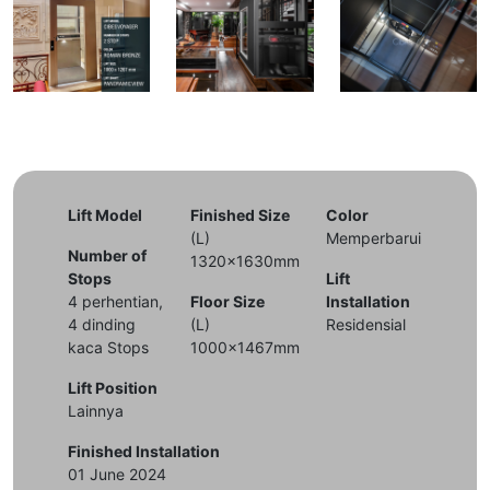
Lift Model
Finished Size
Color
(L)
Memperbarui
Number of
1320x1630mm
Stops
Lift
4 perhentian,
Floor Size
Installation
4 dinding
(L)
Residensial
kaca Stops
1000x1467mm
Lift Position
Lainnya
Finished Installation
01 June 2024