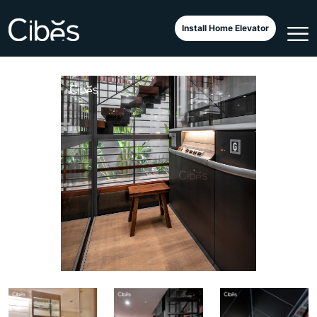
Classic di Atas Kolam Ikan
Install Home Elevator