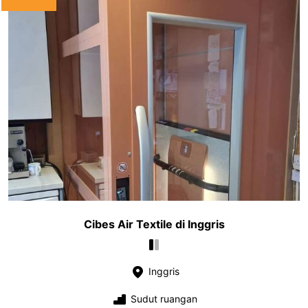
Cibes Air Textile di Inggris
Inggris
Sudut ruangan