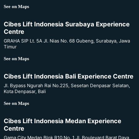
See on Maps
Cibes Lift Indonesia Surabaya Experience
Centre
GRAHA SIP Lt. 5A Jl. Nias No. 68 Gubeng, Surabaya, Jawa
Timur
See on Maps
Cibes Lift Indonesia Bali Experience Centre
Jl. Bypass Ngurah Rai No.225, Sesetan Denpasar Selatan,
Kota Denpasar, Bali
See on Maps
Cibes Lift Indonesia Medan Experience
Centre
Gama City Medan Blok R10 No. 1 Jl. Boulevard Barat Daya