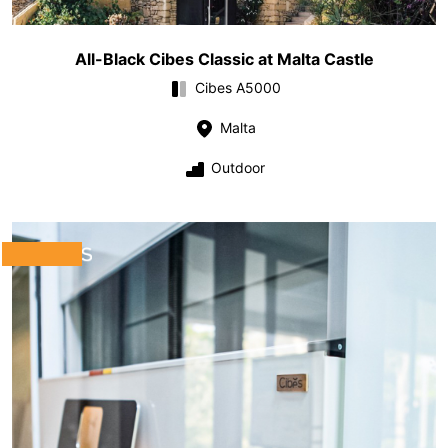
All-Black Cibes Classic at Malta Castle
Cibes A5000
Malta
Outdoor