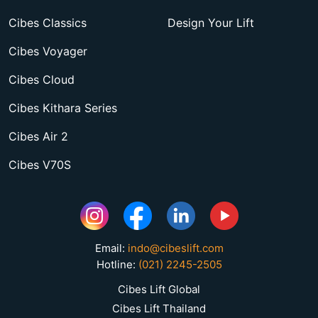
Cibes Classics
Design Your Lift
Cibes Voyager
Cibes Cloud
Cibes Kithara Series
Cibes Air 2
Cibes V70S
Email:
indo@cibeslift.com
Hotline:
(021) 2245-2505
Cibes Lift Global
Cibes Lift Thailand