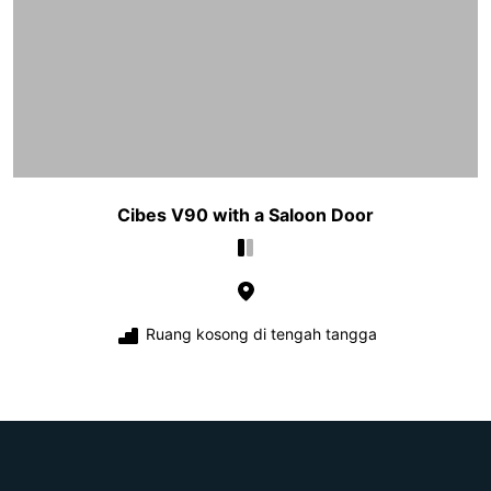
Cibes V90 with a Saloon Door
Ruang kosong di tengah tangga