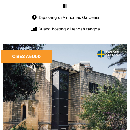
Dipasang di Vinhomes Gardenia
Ruang kosong di tengah tangga
CIBES A5000