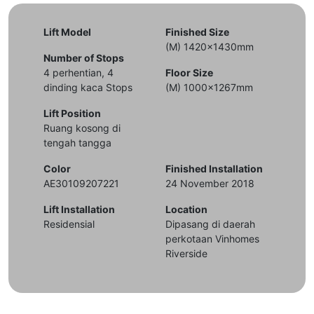
Lift Model
Finished Size
(M) 1420x1430mm
Number of Stops
4 perhentian, 4
Floor Size
dinding kaca Stops
(M) 1000x1267mm
Lift Position
Ruang kosong di
tengah tangga
Color
Finished Installation
AE30109207221
24 November 2018
Lift Installation
Location
Residensial
Dipasang di daerah
perkotaan Vinhomes
Riverside