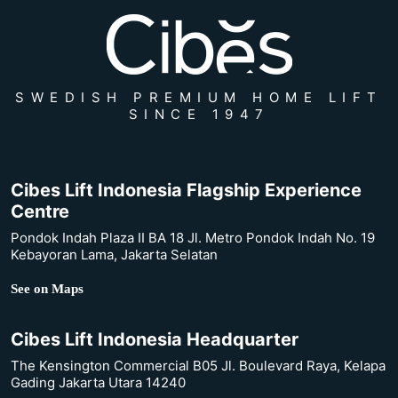
SWEDISH PREMIUM HOME LIFT
SINCE 1947
Cibes Lift Indonesia Flagship Experience
Centre
Pondok Indah Plaza II BA 18 Jl. Metro Pondok Indah No. 19
Kebayoran Lama, Jakarta Selatan
See on Maps
Cibes Lift Indonesia Headquarter
The Kensington Commercial B05 Jl. Boulevard Raya, Kelapa
Gading Jakarta Utara 14240