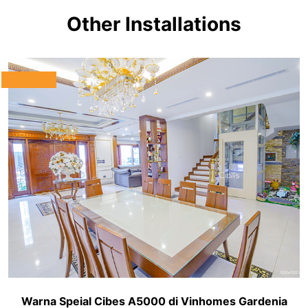
Other Installations
Warna Speial Cibes A5000 di Vinhomes Gardenia