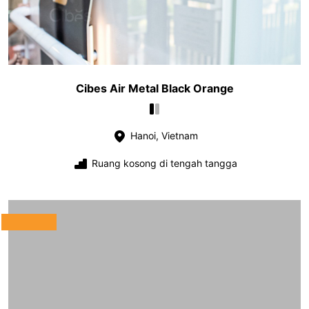
Cibes Air Metal Black Orange
Hanoi, Vietnam
Ruang kosong di tengah tangga