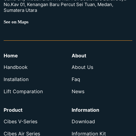
No.Kav 01, Kenangan Baru Percut Sei Tuan, Medan,
Sumatera Utara
See on Maps
Home
About
Handbook
About Us
Installation
Faq
Lift Comparation
News
Product
Information
Cibes V-Series
Download
Cibes Air Series
Information Kit