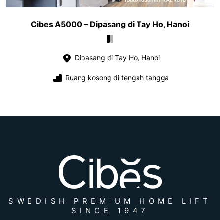
Cibes A5000 – Dipasang di Tay Ho, Hanoi
Dipasang di Tay Ho, Hanoi
Ruang kosong di tengah tangga
SWEDISH PREMIUM HOME LIFT
SINCE 1947