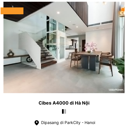
Cibes A4000 di Hà Nội
Dipasang di ParkCity - Hanoi