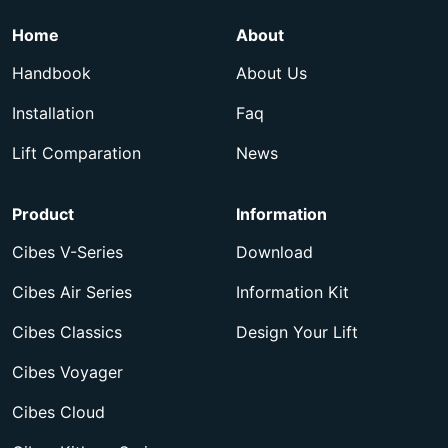
Home
About
Handbook
About Us
Installation
Faq
Lift Comparation
News
Product
Information
Cibes V-Series
Download
Cibes Air Series
Information Kit
Cibes Classics
Design Your Lift
Cibes Voyager
Cibes Cloud