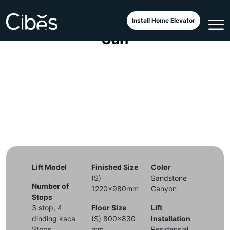
Cibes Voyager Aurora Tuscan
Install Home Elevator
Sun
Lift Model
Finished Size
Color
(S)
Sandstone
Number of
1220x980mm
Canyon
Stops
3 stop, 4
Floor Size
Lift
dinding kaca
(S) 800x830
Installation
Stops
mm
Residensial