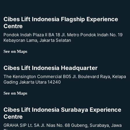
Cibes Lift Indonesia Flagship Experience
Centre
Pondok Indah Plaza II BA 18 Jl. Metro Pondok Indah No. 19
Kebayoran Lama, Jakarta Selatan
See on Maps
Cibes Lift Indonesia Headquarter
The Kensington Commercial B05 Jl. Boulevard Raya, Kelapa
Gading Jakarta Utara 14240
See on Maps
Cibes Lift Indonesia Surabaya Experience
Centre
GRAHA SIP Lt. 5A Jl. Nias No. 68 Gubeng, Surabaya, Jawa