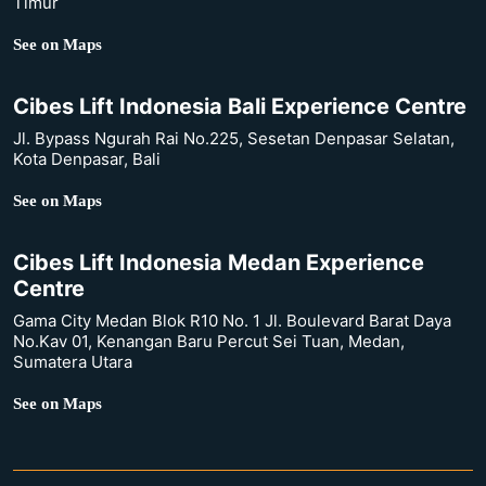
Timur
See on Maps
Cibes Lift Indonesia Bali Experience Centre
Jl. Bypass Ngurah Rai No.225, Sesetan Denpasar Selatan,
Kota Denpasar, Bali
See on Maps
Cibes Lift Indonesia Medan Experience
Centre
Gama City Medan Blok R10 No. 1 Jl. Boulevard Barat Daya
No.Kav 01, Kenangan Baru Percut Sei Tuan, Medan,
Sumatera Utara
See on Maps