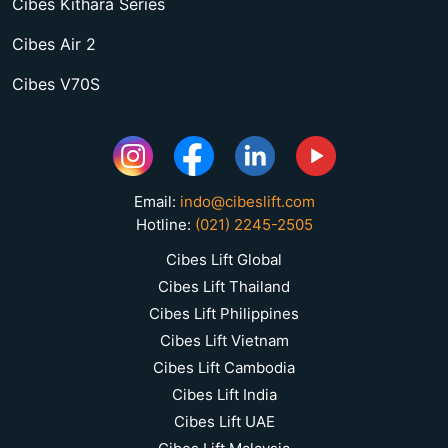
Cibes Kithara Series
Cibes Air 2
Cibes V70S
Email:
indo@cibeslift.com
Hotline:
(021) 2245-2505
Cibes Lift Global
Cibes Lift Thailand
Cibes Lift Philippines
Cibes Lift Vietnam
Cibes Lift Cambodia
Cibes Lift India
Cibes Lift UAE