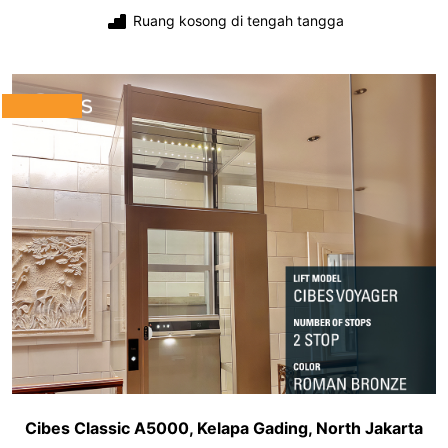
Ruang kosong di tengah tangga
Cibes Classic A5000, Kelapa Gading, North Jakarta