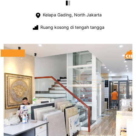
Kelapa Gading, North Jakarta
Ruang kosong di tengah tangga