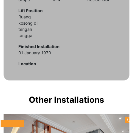
Lift Position
Ruang
kosong di
tengah
tangga
Finished Installation
01 January 1970
Location
Other Installations