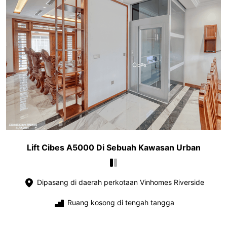
Lift Cibes A5000 Di Sebuah Kawasan Urban
Dipasang di daerah perkotaan Vinhomes Riverside
Ruang kosong di tengah tangga