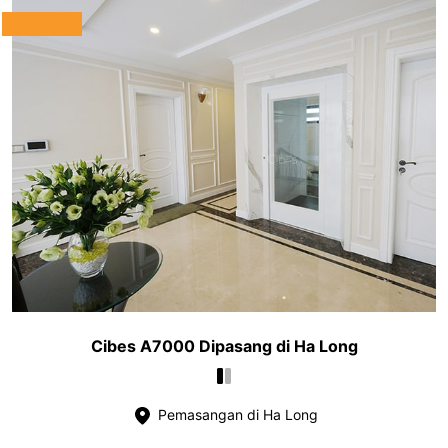
Cibes A7000 Dipasang di Ha Long
Pemasangan di Ha Long