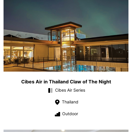
Cibes Air in Thailand Claw of The Night
Cibes Air Series
Thailand
Outdoor