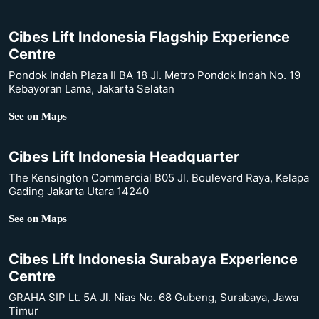
Cibes Lift Indonesia Flagship Experience
Centre
Pondok Indah Plaza II BA 18 Jl. Metro Pondok Indah No. 19
Kebayoran Lama, Jakarta Selatan
See on Maps
Cibes Lift Indonesia Headquarter
The Kensington Commercial B05 Jl. Boulevard Raya, Kelapa
Gading Jakarta Utara 14240
See on Maps
Cibes Lift Indonesia Surabaya Experience
Centre
GRAHA SIP Lt. 5A Jl. Nias No. 68 Gubeng, Surabaya, Jawa
Timur