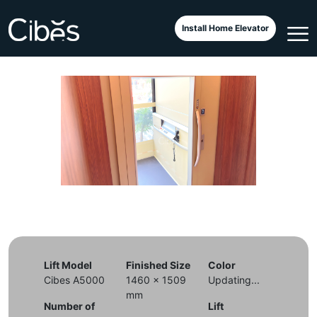
Cibes Classic di Restoran
Install Home Elevator
Lift Model
Finished Size
Color
Cibes A5000
1460 x 1509
Updating...
mm
Number of
Lift