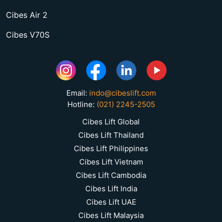
Cibes Air 2
Cibes V70S
Email:
indo@cibeslift.com
Hotline:
(021) 2245-2505
Cibes Lift Global
Cibes Lift Thailand
Cibes Lift Philippines
Cibes Lift Vietnam
Cibes Lift Cambodia
Cibes Lift India
Cibes Lift UAE
Cibes Lift Malaysia