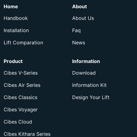
Home
About
Handbook
About Us
Installation
Faq
Lift Comparation
News
Product
Information
Cibes V-Series
Download
Cibes Air Series
Information Kit
Cibes Classics
Design Your Lift
Cibes Voyager
Cibes Cloud
Cibes Kithara Series