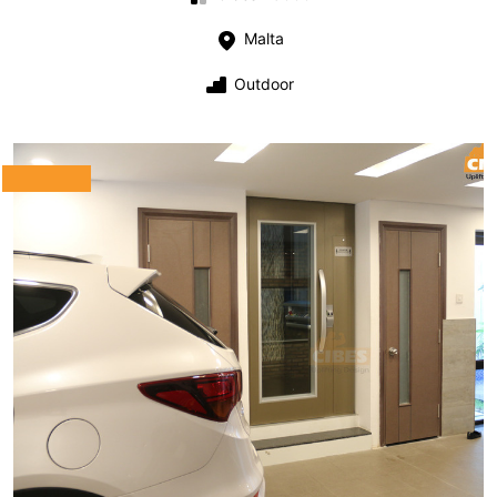
Malta
Outdoor