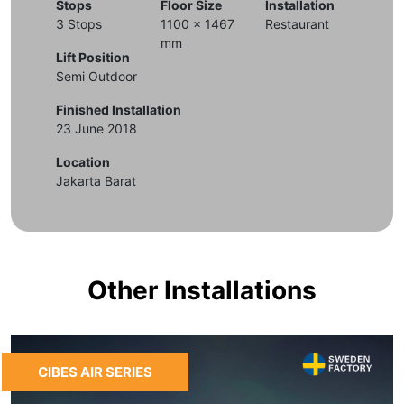
Stops
Floor Size
Installation
3 Stops
1100 x 1467
Restaurant
mm
Lift Position
Semi Outdoor
Finished Installation
23 June 2018
Location
Jakarta Barat
Other Installations
CIBES AIR SERIES