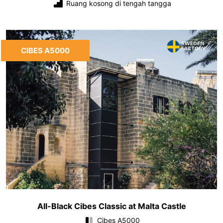
Ruang kosong di tengah tangga
CIBES A5000
All-Black Cibes Classic at Malta Castle
Cibes A5000