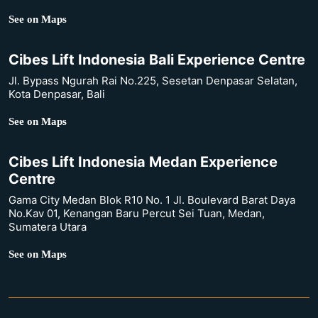
See on Maps
Cibes Lift Indonesia Bali Experience Centre
Jl. Bypass Ngurah Rai No.225, Sesetan Denpasar Selatan,
Kota Denpasar, Bali
See on Maps
Cibes Lift Indonesia Medan Experience
Centre
Gama City Medan Blok R10 No. 1 Jl. Boulevard Barat Daya
No.Kav 01, Kenangan Baru Percut Sei Tuan, Medan,
Sumatera Utara
See on Maps