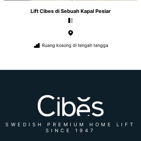
Lift Cibes di Sebuah Kapal Pesiar
Ruang kosong di tengah tangga
SWEDISH PREMIUM HOME LIFT
SINCE 1947