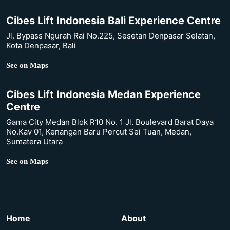
Cibes Lift Indonesia Bali Experience Centre
Jl. Bypass Ngurah Rai No.225, Sesetan Denpasar Selatan,
Kota Denpasar, Bali
See on Maps
Cibes Lift Indonesia Medan Experience
Centre
Gama City Medan Blok R10 No. 1 Jl. Boulevard Barat Daya
No.Kav 01, Kenangan Baru Percut Sei Tuan, Medan,
Sumatera Utara
See on Maps
Home
About