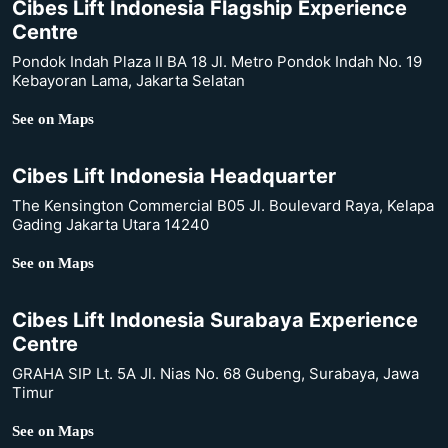
Cibes Lift Indonesia Flagship Experience
Centre
Pondok Indah Plaza II BA 18 Jl. Metro Pondok Indah No. 19
Kebayoran Lama, Jakarta Selatan
See on Maps
Cibes Lift Indonesia Headquarter
The Kensington Commercial B05 Jl. Boulevard Raya, Kelapa
Gading Jakarta Utara 14240
See on Maps
Cibes Lift Indonesia Surabaya Experience
Centre
GRAHA SIP Lt. 5A Jl. Nias No. 68 Gubeng, Surabaya, Jawa
Timur
See on Maps