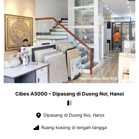
Cibes A5000 – Dipasang di Duong Noi, Hanoi
Dipasang di Duong Noi, Hanoi
Ruang kosong di tengah tangga