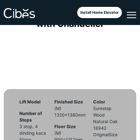
Lift Cibes Aurora Dragon Sea
Install Home Elevator
with Chandelier
Lift Model
Finished Size
Color
(M)
Surestep
Number of
1320x1380mm
Wood
Stops
Natural Oak
3 stop, 4
Floor Size
18942
dinding kaca
(M)
OriginalSize
Stops
900x1217mm