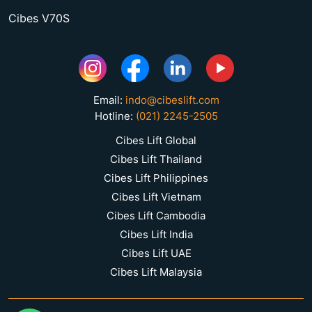
Cibes V70S
Email:
indo@cibeslift.com
Hotline:
(021) 2245-2505
Cibes Lift Global
Cibes Lift Thailand
Cibes Lift Philippines
Cibes Lift Vietnam
Cibes Lift Cambodia
Cibes Lift India
Cibes Lift UAE
Cibes Lift Malaysia