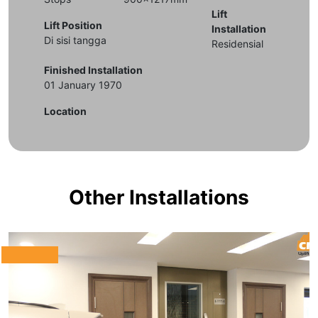
Lift
Lift Position
Installation
Di sisi tangga
Residensial
Finished Installation
01 January 1970
Location
Other Installations