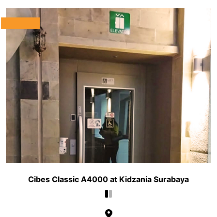
Cibes Classic A4000 at Kidzania Surabaya