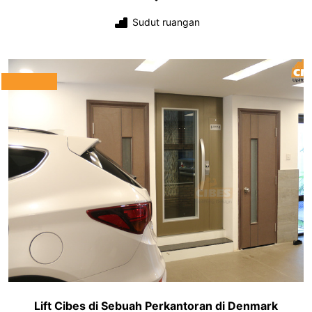
Sudut ruangan
Lift Cibes di Sebuah Perkantoran di Denmark