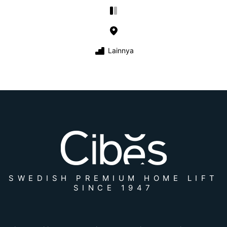
Lainnya
SWEDISH PREMIUM HOME LIFT
SINCE 1947