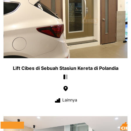
Lift Cibes di Sebuah Stasiun Kereta di Polandia
Lainnya