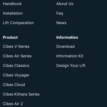
Handbook
About Us
Installation
Faq
Lift Comparation
News
Product
Information
Cibes V-Series
Download
Cibes Air Series
Information Kit
Cibes Classics
Design Your Lift
Cibes Voyager
Cibes Cloud
Cibes Kithara Series
Cibes Air 2