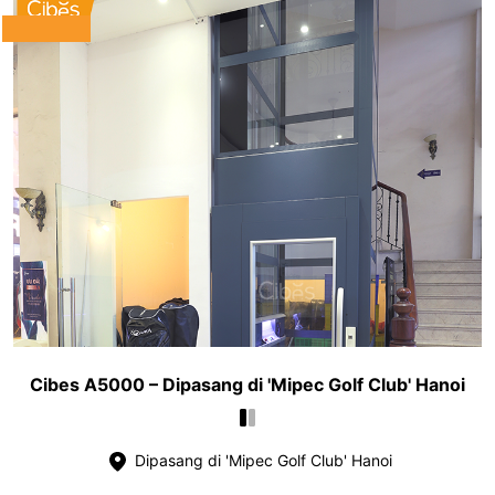
Cibes A5000 – Dipasang di 'Mipec Golf Club' Hanoi
Dipasang di 'Mipec Golf Club' Hanoi