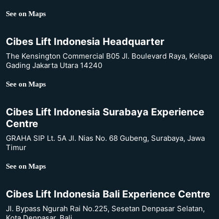
See on Maps
Cibes Lift Indonesia Headquarter
The Kensington Commercial B05 Jl. Boulevard Raya, Kelapa
Gading Jakarta Utara 14240
See on Maps
Cibes Lift Indonesia Surabaya Experience
Centre
GRAHA SIP Lt. 5A Jl. Nias No. 68 Gubeng, Surabaya, Jawa
Timur
See on Maps
Cibes Lift Indonesia Bali Experience Centre
Jl. Bypass Ngurah Rai No.225, Sesetan Denpasar Selatan,
Kota Denpasar, Bali