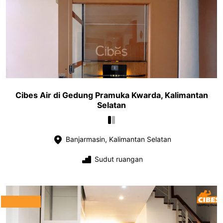
Cibes Air di Gedung Pramuka Kwarda, Kalimantan
Selatan
Banjarmasin, Kalimantan Selatan
Sudut ruangan