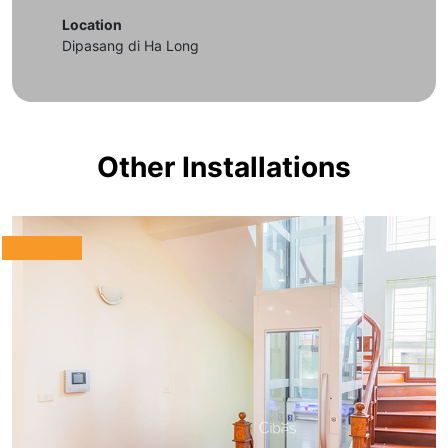
Location
Dipasang di Ha Long
Other Installations