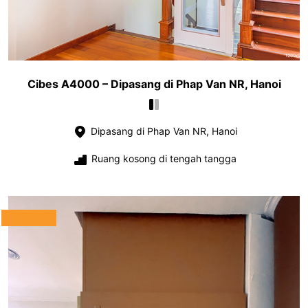
Cibes A4000 – Dipasang di Phap Van NR, Hanoi
Dipasang di Phap Van NR, Hanoi
Ruang kosong di tengah tangga