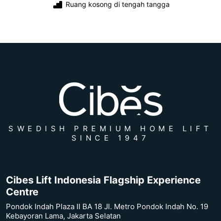
Ruang kosong di tengah tangga
SWEDISH PREMIUM HOME LIFT
SINCE 1947
Cibes Lift Indonesia Flagship Experience
Centre
Pondok Indah Plaza II BA 18 Jl. Metro Pondok Indah No. 19
Kebayoran Lama, Jakarta Selatan