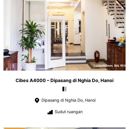
Cibes A4000 – Dipasang di Nghia Do, Hanoi
Dipasang di Nghia Do, Hanoi
Sudut ruangan