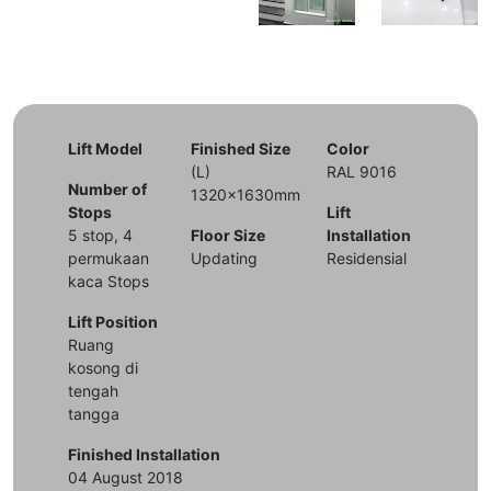
Lift Model
Finished Size
Color
(L)
RAL 9016
Number of
1320x1630mm
Stops
Lift
5 stop, 4
Floor Size
Installation
permukaan
Updating
Residensial
kaca Stops
Lift Position
Ruang
kosong di
tengah
tangga
Finished Installation
04 August 2018