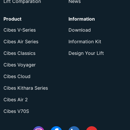
Lift Comparation
News
Product
Information
Cibes V-Series
Download
Cibes Air Series
Information Kit
Cibes Classics
Design Your Lift
Cibes Voyager
Cibes Cloud
Cibes Kithara Series
Cibes Air 2
Cibes V70S