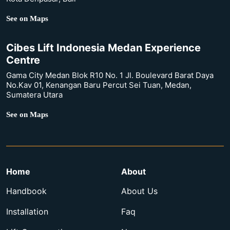
See on Maps
Cibes Lift Indonesia Medan Experience
Centre
Gama City Medan Blok R10 No. 1 Jl. Boulevard Barat Daya
No.Kav 01, Kenangan Baru Percut Sei Tuan, Medan,
Sumatera Utara
See on Maps
Home
About
Handbook
About Us
Installation
Faq