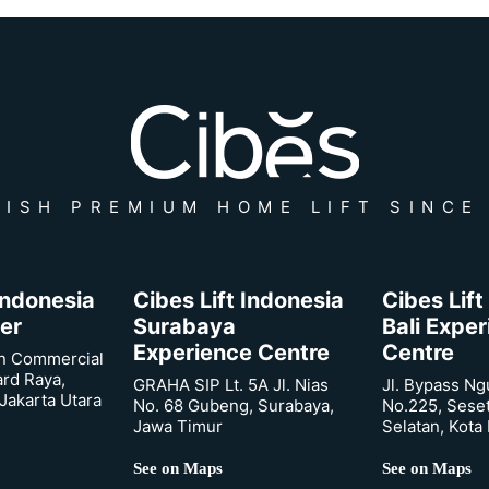
ISH PREMIUM HOME LIFT SINCE
 Indonesia
Cibes Lift Indonesia
Cibes Lift
er
Surabaya
Bali Expe
Experience Centre
Centre
n Commercial
ard Raya,
GRAHA SIP Lt. 5A Jl. Nias
Jl. Bypass Ng
Jakarta Utara
No. 68 Gubeng, Surabaya,
No.225, Sese
Jawa Timur
Selatan, Kota
See on Maps
See on Maps