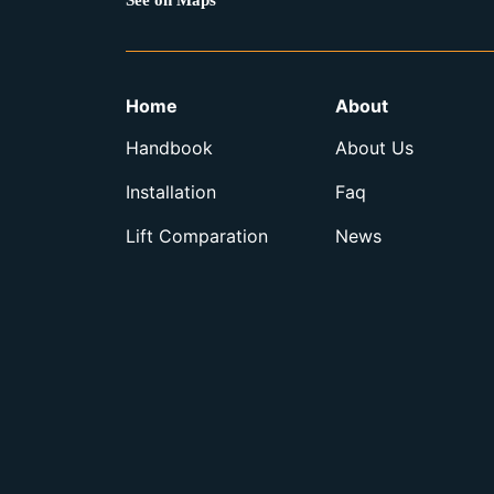
See on Maps
Home
About
Handbook
About Us
Installation
Faq
Lift Comparation
News