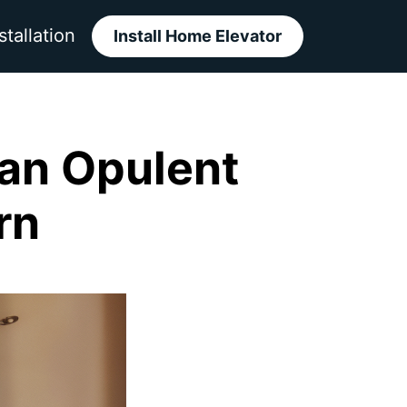
stallation
Install Home Elevator
 an Opulent
rn