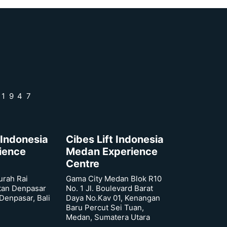
 1947
 Indonesia
Cibes Lift Indonesia
rience
Medan Experience
Centre
urah Rai
Gama City Medan Blok R10
tan Denpasar
No. 1 Jl. Boulevard Barat
 Denpasar, Bali
Daya No.Kav 01, Kenangan
Baru Percut Sei Tuan,
Medan, Sumatera Utara