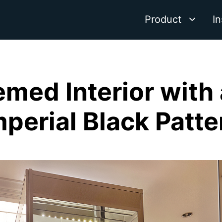
Product
In
med Interior with
mperial Black Patte