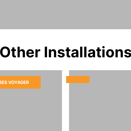
Other Installation
BES VOYAGER