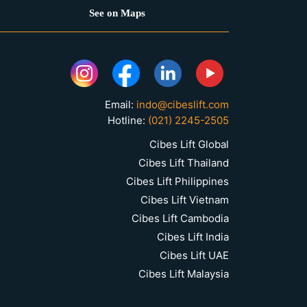
See on Maps
Email:
indo@cibeslift.com
Hotline:
(021) 2245-2505
Cibes Lift Global
Cibes Lift Thailand
Cibes Lift Philippines
Cibes Lift Vietnam
Cibes Lift Cambodia
Cibes Lift India
Cibes Lift UAE
Cibes Lift Malaysia