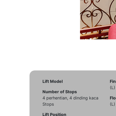
Lift Model
Fin
(L
Number of Stops
4 perhentian, 4 dinding kaca
Flo
Stops
(L
Lift Position