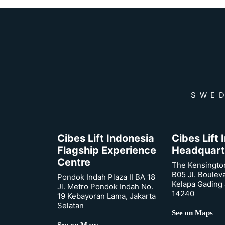
SWED
Cibes Lift Indonesia
Cibes Lift
Flagship Experience
Headquart
Centre
The Kensingto
B05 Jl. Boulev
Pondok Indah Plaza II BA 18
Kelapa Gading 
Jl. Metro Pondok Indah No.
14240
19 Kebayoran Lama, Jakarta
Selatan
See on Maps