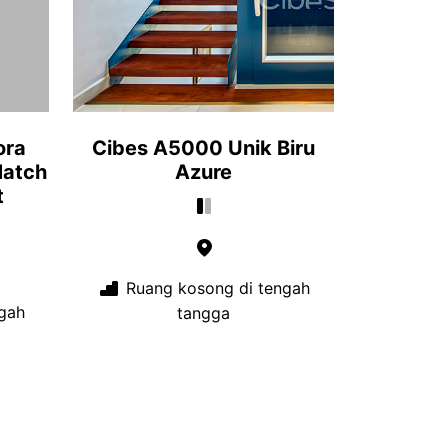
ora
Cibes A5000 Unik Biru
Match
Azure
t
Ruang kosong di tengah
gah
tangga