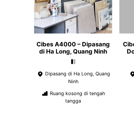
Cibes A4000 – Dipasang
Cib
di Ha Long, Quang Ninh
Do
Dipasang di Ha Long, Quang
Ninh
Ruang kosong di tengah
tangga