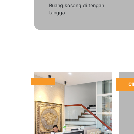
Ruang kosong di tengah
tangga
CI