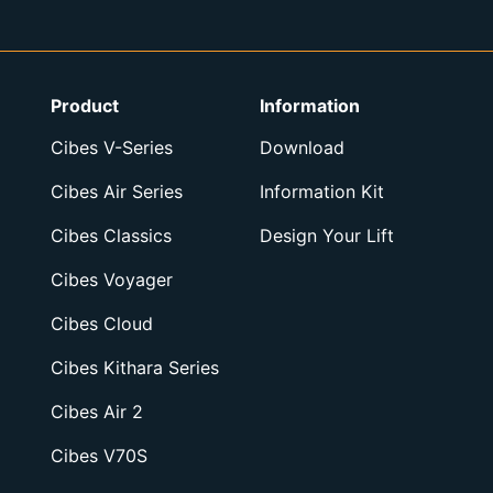
Product
Information
Cibes V-Series
Download
Cibes Air Series
Information Kit
Cibes Classics
Design Your Lift
Cibes Voyager
Cibes Cloud
Cibes Kithara Series
Cibes Air 2
Cibes V70S