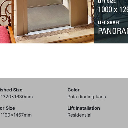
ished Size
Color
) 1320x1630mm
Pola dinding kaca
or Size
Lift Installation
) 1100x1467mm
Residensial