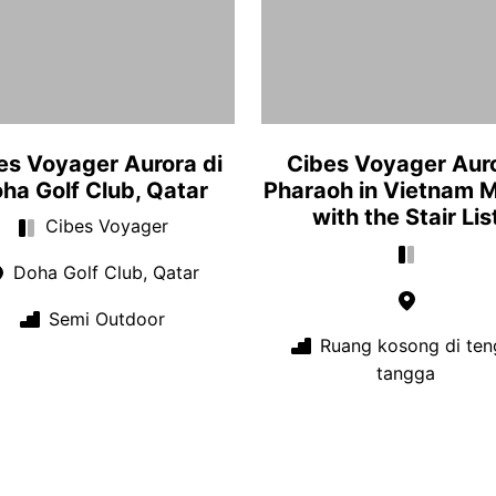
es Voyager Aurora di
Cibes Voyager Aur
ha Golf Club, Qatar
Pharaoh in Vietnam 
with the Stair Lis
Cibes Voyager
Doha Golf Club, Qatar
Semi Outdoor
Ruang kosong di ten
tangga