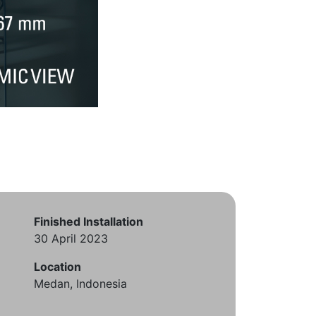
Finished Installation
30 April 2023
Location
Medan, Indonesia