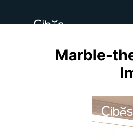
Marble-the
I