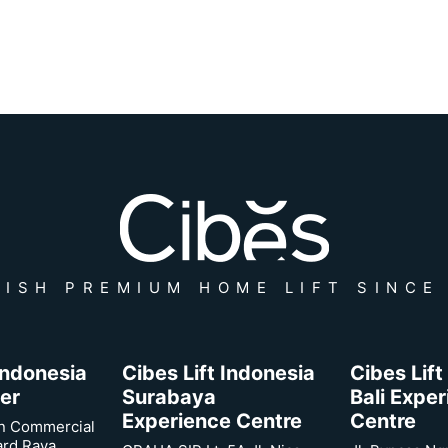
ISH PREMIUM HOME LIFT SINCE
 Indonesia
Cibes Lift Indonesia
Cibes Lift
er
Surabaya
Bali Expe
Experience Centre
Centre
n Commercial
ard Raya,