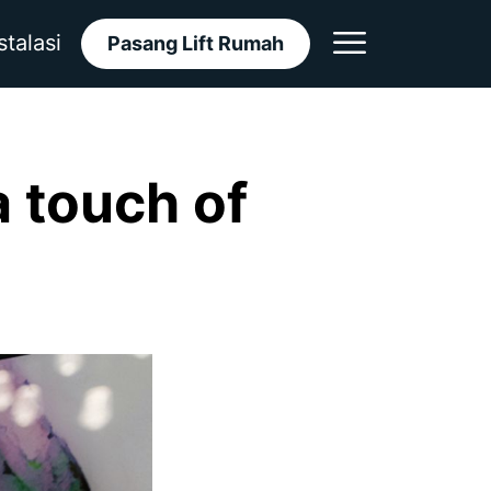
stalasi
Pasang Lift Rumah
 touch of