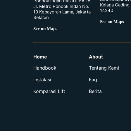
Pondok Indah Plaza II BA 18
Kelapa Gading 
Jl. Metro Pondok Indah No.
14240
19 Kebayoran Lama, Jakarta
Selatan
See on Maps
See on Maps
Home
About
Handbook
Tentang Kami
Instalasi
Faq
Komparasi Lift
Berita