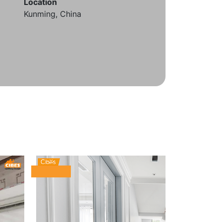
Location
Kunming, China