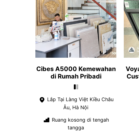
Cibes A5000 Kemewahan
Voya
di Rumah Pribadi
Cus
Lắp Tại Làng Việt Kiều Châu
Âu, Hà Nội
Ruang kosong di tengah
tangga