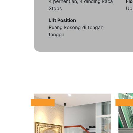
4 perhentian, 4 dinding kaca
Flo
Stops
Up
Lift Position
Ruang kosong di tengah
tangga