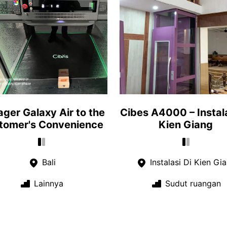
ger Galaxy Air to the
Cibes A4000 – Instala
tomer's Convenience
Kien Giang
Bali
Instalasi Di Kien Gi
Lainnya
Sudut ruangan