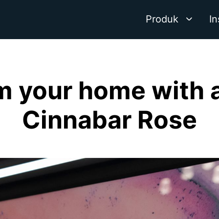
Produk
In
m your home with a
Cinnabar Rose