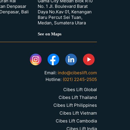
urah Rai
Gama City Medan Blok R10
tan Denpasar
No. 1 Jl. Boulevard Barat
 Denpasar, Bali
Daya No.Kav 01, Kenangan
Baru Percut Sei Tuan,
Medan, Sumatera Utara
See on Maps
Email:
indo@cibeslift.com
Hotline:
(021) 2245-2505
Cibes Lift Global
Cibes Lift Thailand
Cibes Lift Philippines
Cibes Lift Vietnam
Cibes Lift Cambodia
Cibes Lift India