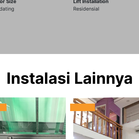
or Size
Lift Installation
dating
Residensial
Instalasi Lainnya