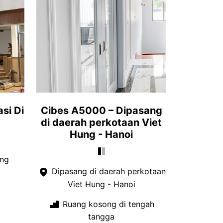
si Di
Cibes A5000 – Dipasang
di daerah perkotaan Viet
Hung - Hanoi
ang
Dipasang di daerah perkotaan
Viet Hung - Hanoi
Ruang kosong di tengah
tangga