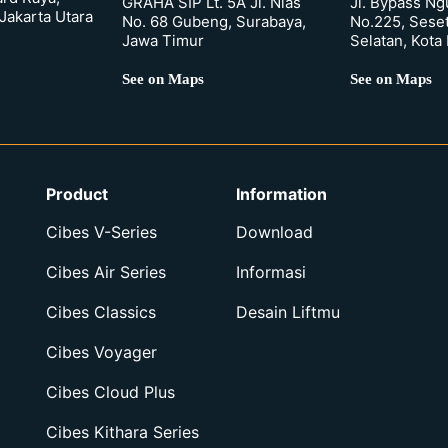
GRAHA SIP Lt. 5A Jl. Nias
Jl. Bypass Ng
Jakarta Utara
No. 68 Gubeng, Surabaya,
No.225, Sese
Jawa Timur
Selatan, Kota
See on Maps
See on Maps
Product
Information
Cibes V-Series
Download
Cibes Air Series
Informasi
Cibes Classics
Desain Liftmu
Cibes Voyager
Cibes Cloud Plus
Cibes Kithara Series