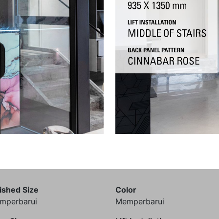
ished Size
Color
mperbarui
Memperbarui