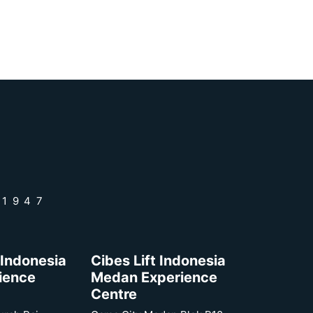
 1947
 Indonesia
Cibes Lift Indonesia
rience
Medan Experience
Centre