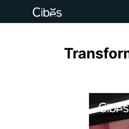
Transfor