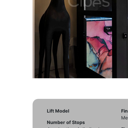
Lift Model
Fin
Me
Number of Stops