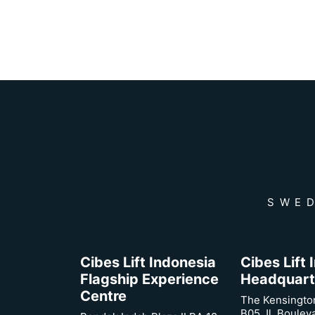
SWED
Cibes Lift Indonesia
Cibes Lift
Flagship Experience
Headquart
Centre
The Kensingto
B05 Jl. Boulev