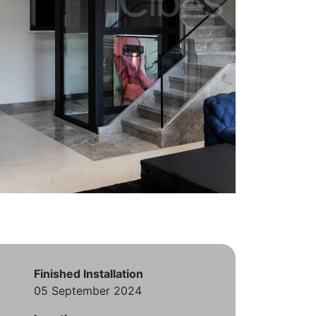
Finished Installation
05 September 2024