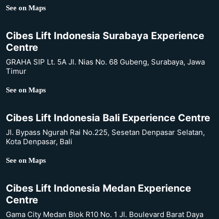
See on Maps
Cibes Lift Indonesia Surabaya Experience
Centre
GRAHA SIP Lt. 5A Jl. Nias No. 68 Gubeng, Surabaya, Jawa
Timur
See on Maps
Cibes Lift Indonesia Bali Experience Centre
Jl. Bypass Ngurah Rai No.225, Sesetan Denpasar Selatan,
Kota Denpasar, Bali
See on Maps
Cibes Lift Indonesia Medan Experience
Centre
Gama City Medan Blok R10 No. 1 Jl. Boulevard Barat Daya