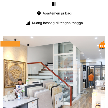
Apartemen pribadi
Ruang kosong di tengah tangga