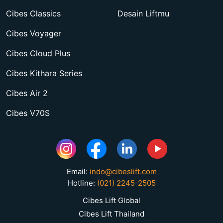
Cibes Classics
Desain Liftmu
Cibes Voyager
Cibes Cloud Plus
Cibes Kithara Series
Cibes Air 2
Cibes V70S
Email:
indo@cibeslift.com
Hotline:
(021) 2245-2505
Cibes Lift Global
Cibes Lift Thailand