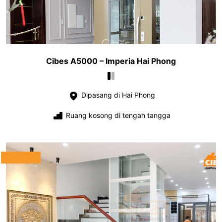
Cibes A5000 – Imperia Hai Phong
Dipasang di Hai Phong
Ruang kosong di tengah tangga