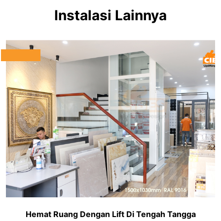
Instalasi Lainnya
Hemat Ruang Dengan Lift Di Tengah Tangga