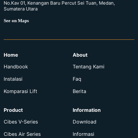
No.Kav 01, Kenangan Baru Percut Sei Tuan, Medan,
Sumatera Utara
See on Maps
Home
About
Handbook
Tentang Kami
Instalasi
Faq
Komparasi Lift
Berita
Product
Information
Cibes V-Series
Download
Cibes Air Series
Informasi