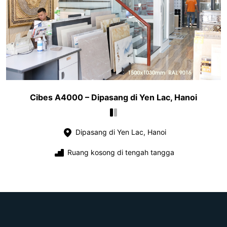
Cibes A4000 – Dipasang di Yen Lac, Hanoi
Dipasang di Yen Lac, Hanoi
Ruang kosong di tengah tangga