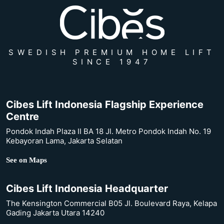
SWEDISH PREMIUM HOME LIFT
SINCE 1947
Cibes Lift Indonesia Flagship Experience
Centre
Pondok Indah Plaza II BA 18 Jl. Metro Pondok Indah No. 19
Kebayoran Lama, Jakarta Selatan
See on Maps
Cibes Lift Indonesia Headquarter
The Kensington Commercial B05 Jl. Boulevard Raya, Kelapa
Gading Jakarta Utara 14240