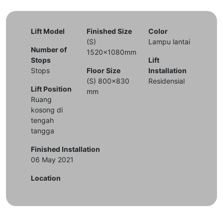
Lift Model
Finished Size
Color
(S)
Lampu lantai
Number of
1520x1080mm
Stops
Lift
Stops
Floor Size
Installation
(S) 800x830
Residensial
Lift Position
mm
Ruang
kosong di
tengah
tangga
Finished Installation
06 May 2021
Location