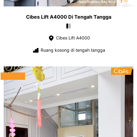
Cibes Lift A4000 Di Tengah Tangga
Cibes Lift A4000
Ruang kosong di tengah tangga