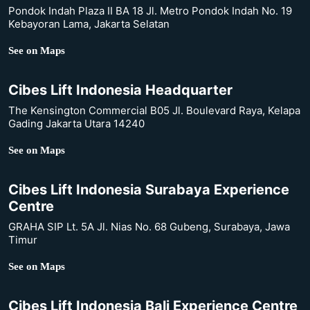
Pondok Indah Plaza II BA 18 Jl. Metro Pondok Indah No. 19
Kebayoran Lama, Jakarta Selatan
See on Maps
Cibes Lift Indonesia Headquarter
The Kensington Commercial B05 Jl. Boulevard Raya, Kelapa
Gading Jakarta Utara 14240
See on Maps
Cibes Lift Indonesia Surabaya Experience
Centre
GRAHA SIP Lt. 5A Jl. Nias No. 68 Gubeng, Surabaya, Jawa
Timur
See on Maps
Cibes Lift Indonesia Bali Experience Centre