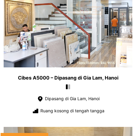
Cibes A5000 – Dipasang di Gia Lam, Hanoi
Dipasang di Gia Lam, Hanoi
Ruang kosong di tengah tangga