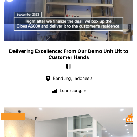
Delivering Excellence: From Our Demo Unit Lift to
Customer Hands
Bandung, Indonesia
Luar ruangan