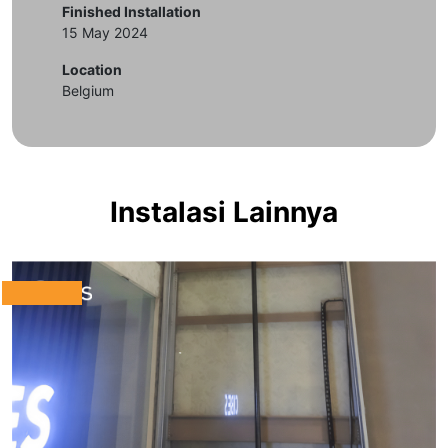
Finished Installation
15 May 2024
Location
Belgium
Instalasi Lainnya