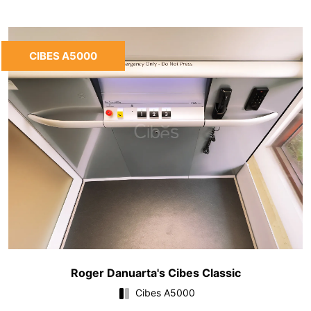
CIBES A5000
Roger Danuarta's Cibes Classic
Cibes A5000