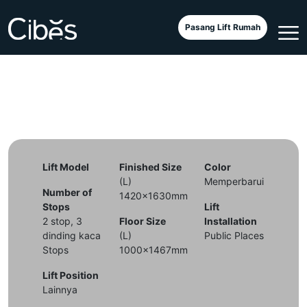
Cibes Air at Retirement Home
Pasang Lift Rumah
Lift Model
Finished Size
Color
(L)
Memperbarui
Number of
1420x1630mm
Stops
Lift
2 stop, 3
Floor Size
Installation
dinding kaca
(L)
Public Places
Stops
1000x1467mm
Lift Position
Lainnya