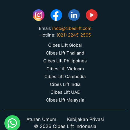
Email:
indo@cibeslift.com
Hotline:
(021) 2245-2505
Cibes Lift Global
Cibes Lift Thailand
Cibes Lift Philippines
Cibes Lift Vietnam
Cibes Lift Cambodia
Cibes Lift India
Cibes Lift UAE
Cibes Lift Malaysia
Aturan Umum
Kebijakan Privasi
© 2026 Cibes Lift Indonesia