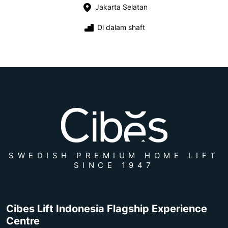
Jakarta Selatan
Di dalam shaft
SWEDISH PREMIUM HOME LIFT
SINCE 1947
Cibes Lift Indonesia Flagship Experience
Centre