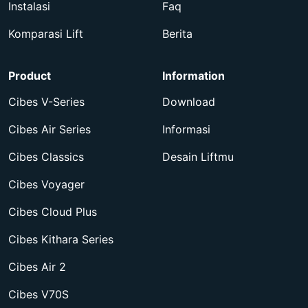
Instalasi
Faq
Komparasi Lift
Berita
Product
Information
Cibes V-Series
Download
Cibes Air Series
Informasi
Cibes Classics
Desain Liftmu
Cibes Voyager
Cibes Cloud Plus
Cibes Kithara Series
Cibes Air 2
Cibes V70S