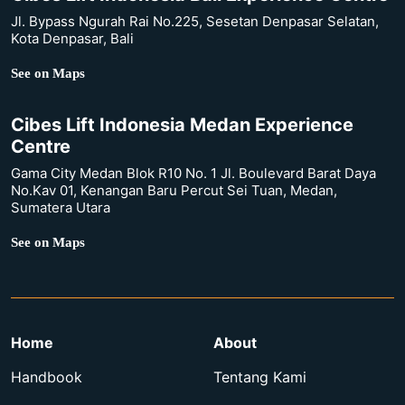
Jl. Bypass Ngurah Rai No.225, Sesetan Denpasar Selatan,
Kota Denpasar, Bali
See on Maps
Cibes Lift Indonesia Medan Experience
Centre
Gama City Medan Blok R10 No. 1 Jl. Boulevard Barat Daya
No.Kav 01, Kenangan Baru Percut Sei Tuan, Medan,
Sumatera Utara
See on Maps
Home
About
Handbook
Tentang Kami