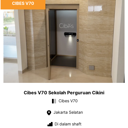
CIBES V70
Cibes V70 Sekolah Perguruan Cikini
Cibes V70
Jakarta Selatan
Di dalam shaft