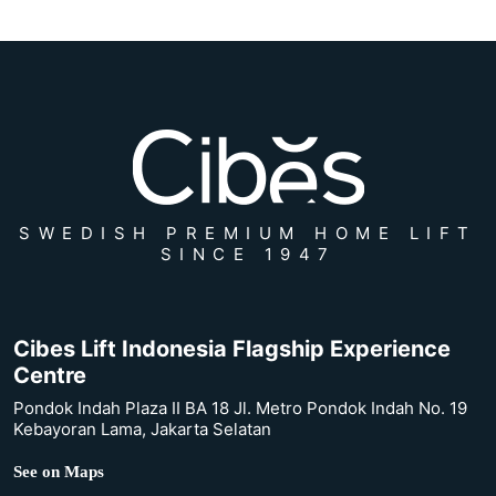
SWEDISH PREMIUM HOME LIFT
SINCE 1947
Cibes Lift Indonesia Flagship Experience
Centre
Pondok Indah Plaza II BA 18 Jl. Metro Pondok Indah No. 19
Kebayoran Lama, Jakarta Selatan
See on Maps