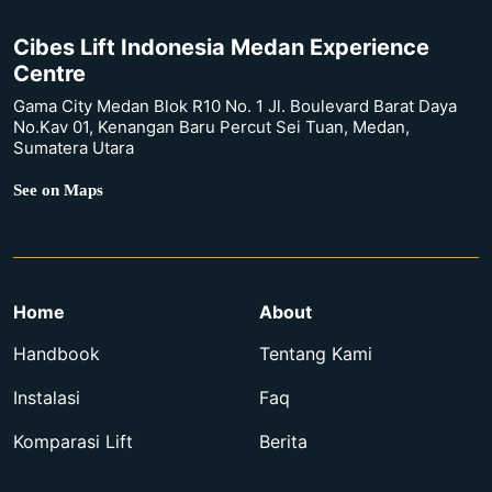
Cibes Lift Indonesia Medan Experience
Centre
Gama City Medan Blok R10 No. 1 Jl. Boulevard Barat Daya
No.Kav 01, Kenangan Baru Percut Sei Tuan, Medan,
Sumatera Utara
See on Maps
Home
About
Handbook
Tentang Kami
Instalasi
Faq
Komparasi Lift
Berita