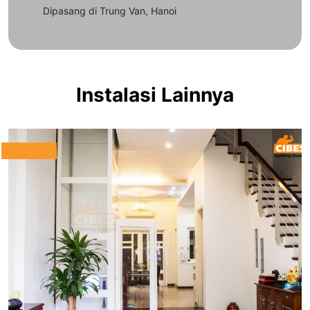
Dipasang di Trung Van, Hanoi
Instalasi Lainnya