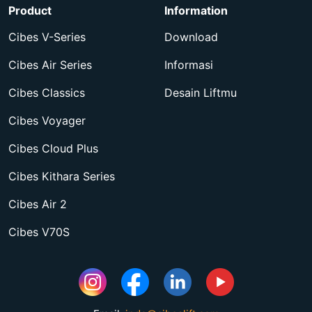
Product
Information
Cibes V-Series
Download
Cibes Air Series
Informasi
Cibes Classics
Desain Liftmu
Cibes Voyager
Cibes Cloud Plus
Cibes Kithara Series
Cibes Air 2
Cibes V70S