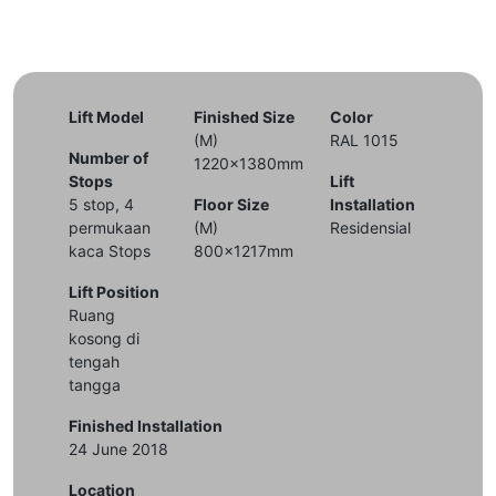
Lift Model
Finished Size
Color
(M)
RAL 1015
Number of
1220x1380mm
Stops
Lift
5 stop, 4
Floor Size
Installation
permukaan
(M)
Residensial
kaca Stops
800x1217mm
Lift Position
Ruang
kosong di
tengah
tangga
Finished Installation
24 June 2018
Location