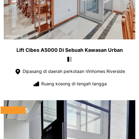
Lift Cibes A5000 Di Sebuah Kawasan Urban
Dipasang di daerah perkotaan Vinhomes Riverside
Ruang kosong di tengah tangga