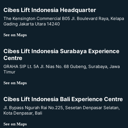
Cibes Lift Indonesia Headquarter
The Kensington Commercial B05 Jl. Boulevard Raya, Kelapa
Gading Jakarta Utara 14240
See on Maps
Cibes Lift Indonesia Surabaya Experience
Centre
GRAHA SIP Lt. 5A Jl. Nias No. 68 Gubeng, Surabaya, Jawa
Timur
See on Maps
Cibes Lift Indonesia Bali Experience Centre
Jl. Bypass Ngurah Rai No.225, Sesetan Denpasar Selatan,
Kota Denpasar, Bali
See on Maps