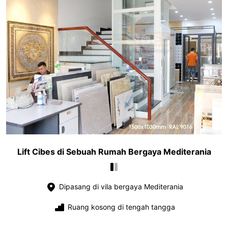
Lift Cibes di Sebuah Rumah Bergaya Mediterania
Dipasang di vila bergaya Mediterania
Ruang kosong di tengah tangga