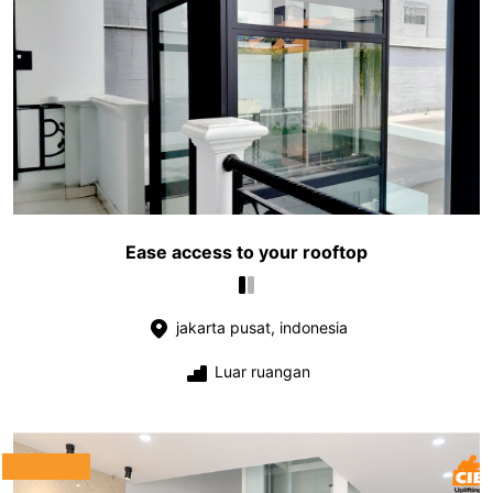
Ease access to your rooftop
jakarta pusat, indonesia
Luar ruangan