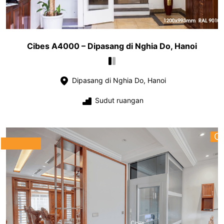
Cibes A4000 – Dipasang di Nghia Do, Hanoi
Dipasang di Nghia Do, Hanoi
Sudut ruangan