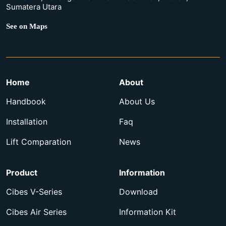
Sumatera Utara
See on Maps
Home
About
Handbook
About Us
Installation
Faq
Lift Comparation
News
Product
Information
Cibes V-Series
Download
Cibes Air Series
Information Kit