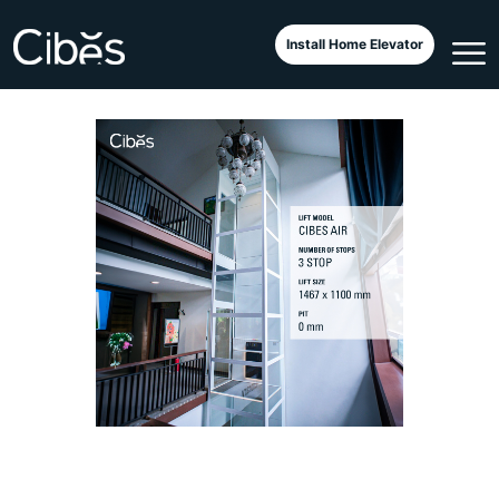
Outdoor Classic Next to A Pool
Install Home Elevator