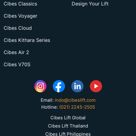
Cibes Classics
Design Your Lift
Cibes Voyager
Cibes Cloud
Cibes Kithara Series
Cibes Air 2
Cibes V70S
Email:
indo@cibeslift.com
Hotline:
(021) 2245-2505
Cibes Lift Global
Cibes Lift Thailand
Cibes Lift Philippines