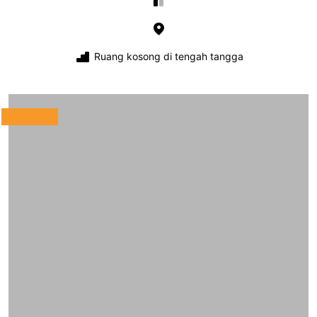
Ruang kosong di tengah tangga