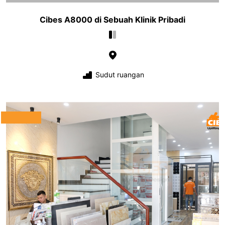
Cibes A8000 di Sebuah Klinik Pribadi
Sudut ruangan