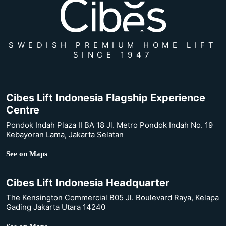
SWEDISH PREMIUM HOME LIFT
SINCE 1947
Cibes Lift Indonesia Flagship Experience
Centre
Pondok Indah Plaza II BA 18 Jl. Metro Pondok Indah No. 19
Kebayoran Lama, Jakarta Selatan
See on Maps
Cibes Lift Indonesia Headquarter
The Kensington Commercial B05 Jl. Boulevard Raya, Kelapa
Gading Jakarta Utara 14240