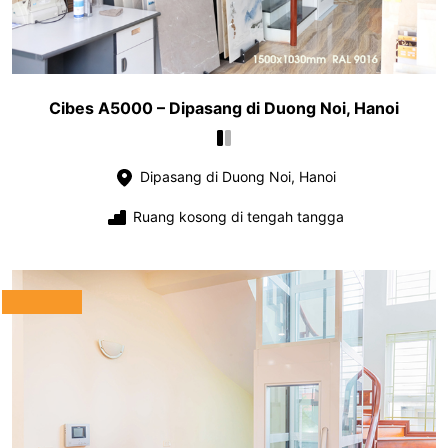
Cibes A5000 – Dipasang di Duong Noi, Hanoi
Dipasang di Duong Noi, Hanoi
Ruang kosong di tengah tangga