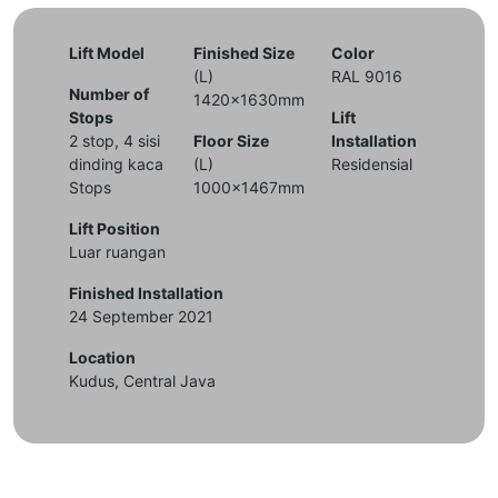
Lift Model
Finished Size
Color
(L)
RAL 9016
Number of
1420x1630mm
Stops
Lift
2 stop, 4 sisi
Floor Size
Installation
dinding kaca
(L)
Residensial
Stops
1000x1467mm
Lift Position
Luar ruangan
Finished Installation
24 September 2021
Location
Kudus, Central Java