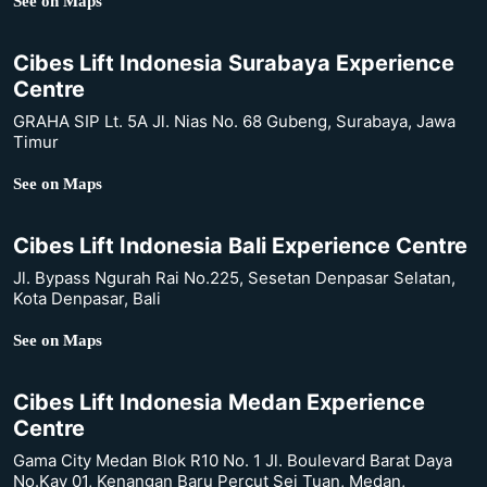
See on Maps
Cibes Lift Indonesia Surabaya Experience
Centre
GRAHA SIP Lt. 5A Jl. Nias No. 68 Gubeng, Surabaya, Jawa
Timur
See on Maps
Cibes Lift Indonesia Bali Experience Centre
Jl. Bypass Ngurah Rai No.225, Sesetan Denpasar Selatan,
Kota Denpasar, Bali
See on Maps
Cibes Lift Indonesia Medan Experience
Centre
Gama City Medan Blok R10 No. 1 Jl. Boulevard Barat Daya
No.Kav 01, Kenangan Baru Percut Sei Tuan, Medan,