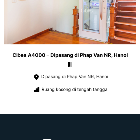
Cibes A4000 – Dipasang di Phap Van NR, Hanoi
Dipasang di Phap Van NR, Hanoi
Ruang kosong di tengah tangga