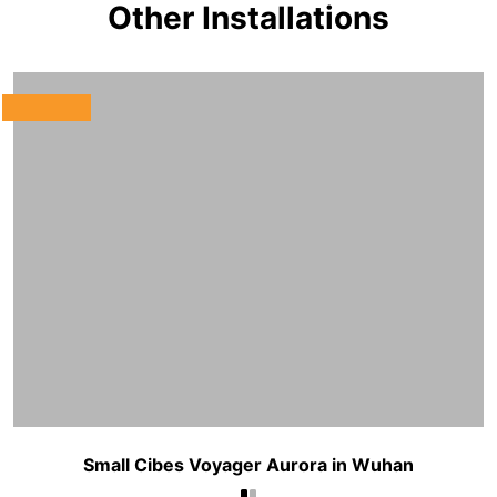
Other Installations
Small Cibes Voyager Aurora in Wuhan