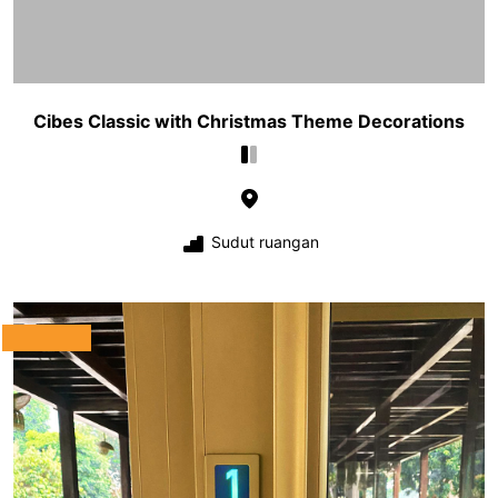
Cibes Classic with Christmas Theme Decorations
Sudut ruangan