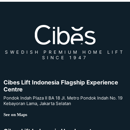
SWEDISH PREMIUM HOME LIFT
SINCE 1947
Cibes Lift Indonesia Flagship Experience
Centre
Pondok Indah Plaza II BA 18 Jl. Metro Pondok Indah No. 19
Kebayoran Lama, Jakarta Selatan
See on Maps