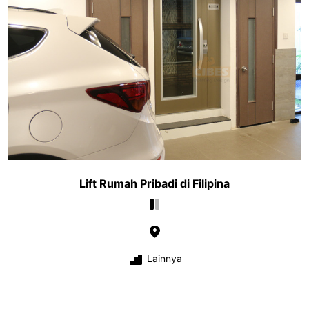
Lift Rumah Pribadi di Filipina
Lainnya