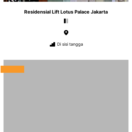
Residensial Lift Lotus Palace Jakarta
Di sisi tangga