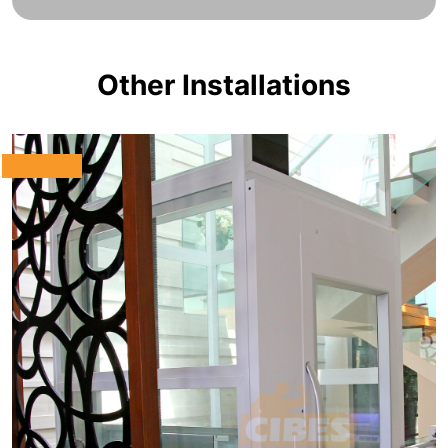
Other Installations