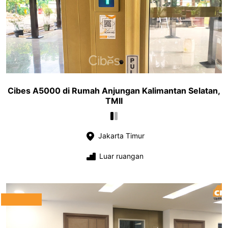
Cibes A5000 di Rumah Anjungan Kalimantan Selatan,
TMII
Jakarta Timur
Luar ruangan