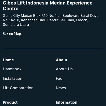
Cibes Lift Indonesia Medan Experience
Centre
Gama City Medan Blok R10 No. 1 Jl. Boulevard Barat Daya
No.Kav 01, Kenangan Baru Percut Sei Tuan, Medan,
Sumatera Utara
See on Maps
Home
About
Handbook
About Us
Installation
Faq
Lift Comparation
News
Product
Information