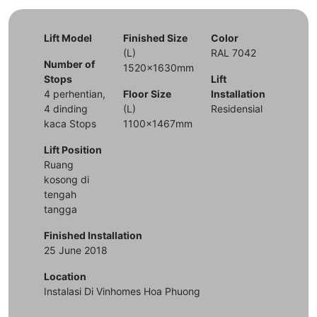
Lift Model
Finished Size
Color
(L)
RAL 7042
Number of
1520x1630mm
Stops
Lift
4 perhentian,
Floor Size
Installation
4 dinding
(L)
Residensial
kaca Stops
1100x1467mm
Lift Position
Ruang
kosong di
tengah
tangga
Finished Installation
25 June 2018
Location
Instalasi Di Vinhomes Hoa Phuong