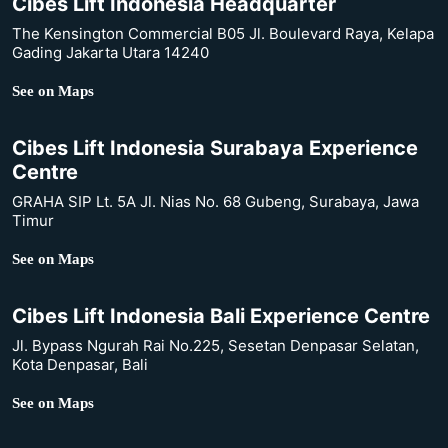
Cibes Lift Indonesia Headquarter
The Kensington Commercial B05 Jl. Boulevard Raya, Kelapa
Gading Jakarta Utara 14240
See on Maps
Cibes Lift Indonesia Surabaya Experience
Centre
GRAHA SIP Lt. 5A Jl. Nias No. 68 Gubeng, Surabaya, Jawa
Timur
See on Maps
Cibes Lift Indonesia Bali Experience Centre
Jl. Bypass Ngurah Rai No.225, Sesetan Denpasar Selatan,
Kota Denpasar, Bali
See on Maps