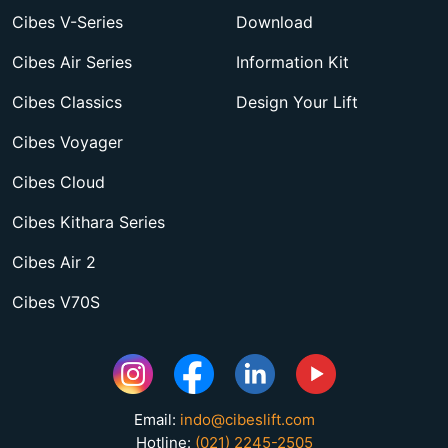
Cibes V-Series
Download
Cibes Air Series
Information Kit
Cibes Classics
Design Your Lift
Cibes Voyager
Cibes Cloud
Cibes Kithara Series
Cibes Air 2
Cibes V70S
Email:
indo@cibeslift.com
Hotline:
(021) 2245-2505