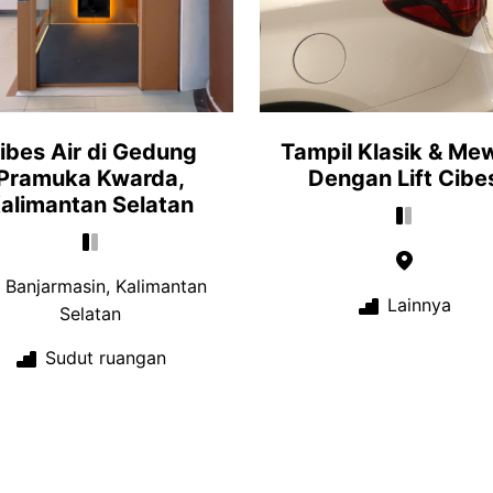
ibes Air di Gedung
Tampil Klasik & Me
Pramuka Kwarda,
Dengan Lift Cibe
alimantan Selatan
Banjarmasin, Kalimantan
Lainnya
Selatan
Sudut ruangan