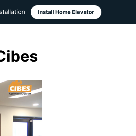
stallation
Install Home Elevator
 Cibes