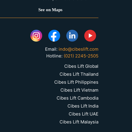
See on Maps
Email:
indo@cibeslift.com
Hotline:
(021) 2245-2505
Cibes Lift Global
Cibes Lift Thailand
Cibes Lift Philippines
Cibes Lift Vietnam
Cibes Lift Cambodia
Cibes Lift India
Cibes Lift UAE
Cibes Lift Malaysia