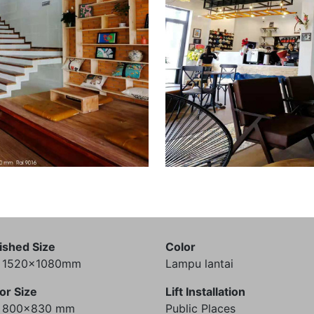
ished Size
Color
) 1520x1080mm
Lampu lantai
or Size
Lift Installation
) 800x830 mm
Public Places