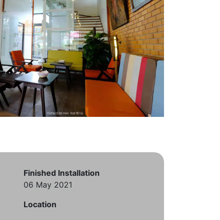
Finished Installation
06 May 2021
Location