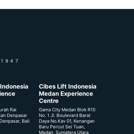
 1947
 Indonesia
Cibes Lift Indonesia
rience
Medan Experience
Centre
urah Rai
Gama City Medan Blok R10
tan Denpasar
No. 1 Jl. Boulevard Barat
 Denpasar, Bali
Daya No.Kav 01, Kenangan
Baru Percut Sei Tuan,
Medan, Sumatera Utara