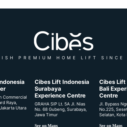
ISH PREMIUM HOME LIFT SINCE
 Indonesia
Cibes Lift Indonesia
Cibes Lift
er
Surabaya
Bali Expe
Experience Centre
Centre
n Commercial
ard Raya,
GRAHA SIP Lt. 5A Jl. Nias
Jl. Bypass Ng
Jakarta Utara
No. 68 Gubeng, Surabaya,
No.225, Sese
Jawa Timur
Selatan, Kota
See on Maps
See on Maps