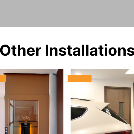
Other Installation