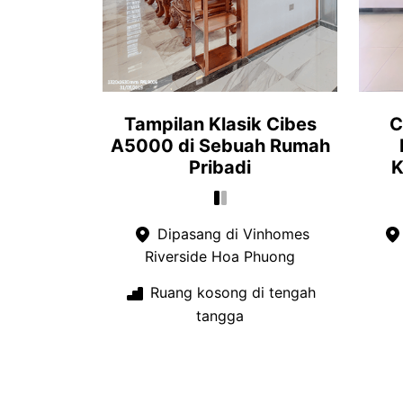
Tampilan Klasik Cibes
C
A5000 di Sebuah Rumah
Pribadi
K
Dipasang di Vinhomes
Riverside Hoa Phuong
Ruang kosong di tengah
tangga