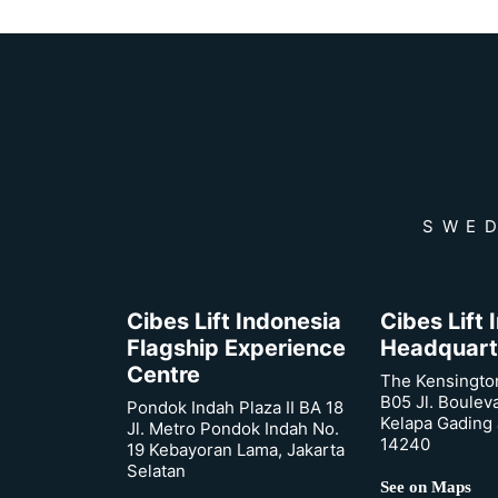
SWED
Cibes Lift Indonesia
Cibes Lift
Flagship Experience
Headquart
Centre
The Kensingto
B05 Jl. Boulev
Pondok Indah Plaza II BA 18
Kelapa Gading 
Jl. Metro Pondok Indah No.
14240
19 Kebayoran Lama, Jakarta
Selatan
See on Maps