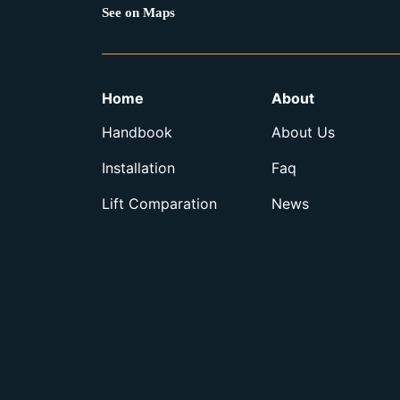
See on Maps
Home
About
Handbook
About Us
Installation
Faq
Lift Comparation
News