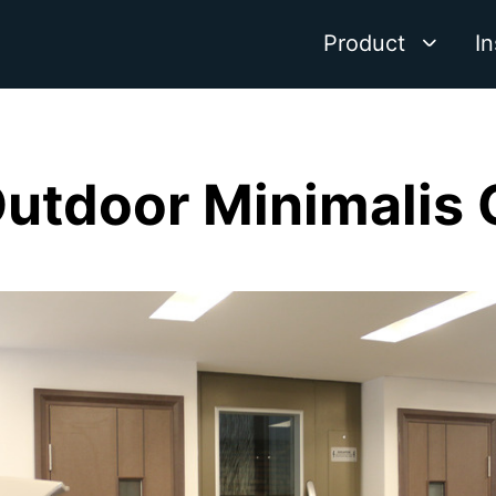
Product
In
Outdoor Minimalis