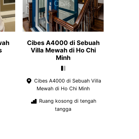
wah
Cibes A4000 di Sebuah
s
Villa Mewah di Ho Chi
Minh
Cibes A4000 di Sebuah Villa
Mewah di Ho Chi Minh
Ruang kosong di tengah
tangga