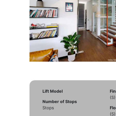
Lift Model
Fin
(S
Number of Stops
Stops
Flo
(S