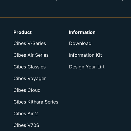
Product
Information
Cibes V-Series
Download
Cibes Air Series
Information Kit
Cibes Classics
Design Your Lift
Cibes Voyager
Cibes Cloud
Cibes Kithara Series
Cibes Air 2
Cibes V70S