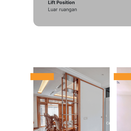
Lift Position
Luar ruangan