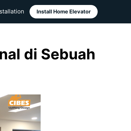
stallation
Install Home Elevator
onal di Sebuah