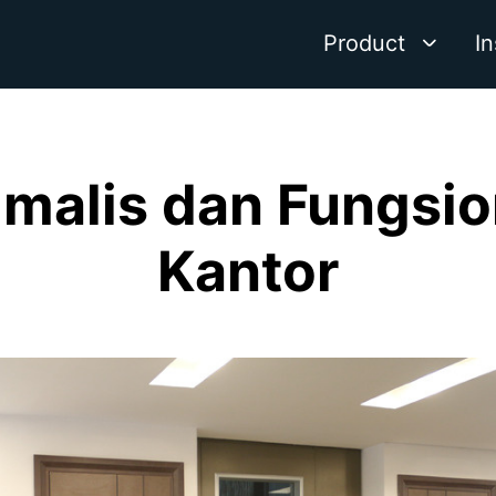
Product
In
nimalis dan Fungsi
Kantor