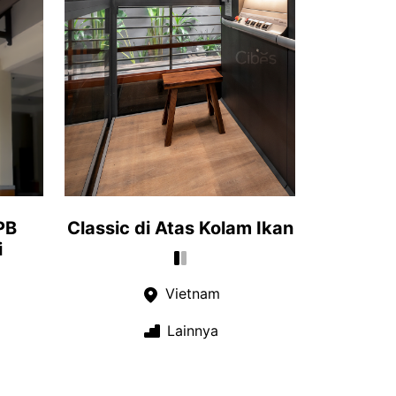
PB
Classic di Atas Kolam Ikan
i
Vietnam
Lainnya