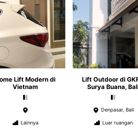
ome Lift Modern di
Lift Outdoor di GK
Vietnam
Surya Buana, Bal
Denpasar, Bali
Lainnya
Luar ruangan