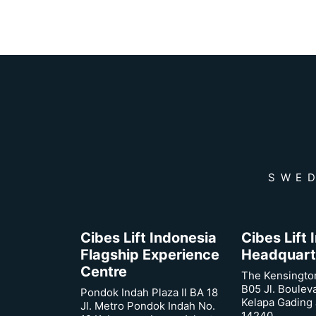
SWED
Cibes Lift Indonesia
Cibes Lift
Flagship Experience
Headquart
Centre
The Kensingto
B05 Jl. Boulev
Pondok Indah Plaza II BA 18
Kelapa Gading 
Jl. Metro Pondok Indah No.
14240