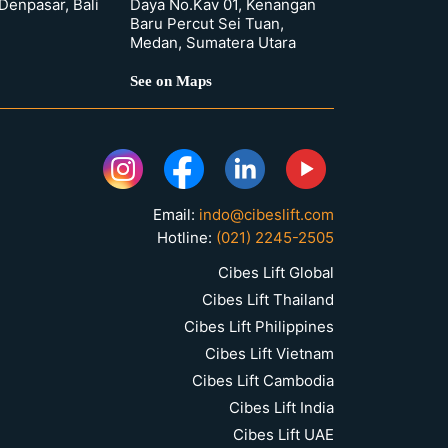
 Denpasar, Bali
Daya No.Kav 01, Kenangan
Baru Percut Sei Tuan,
Medan, Sumatera Utara
See on Maps
Email:
indo@cibeslift.com
Hotline:
(021) 2245-2505
Cibes Lift Global
Cibes Lift Thailand
Cibes Lift Philippines
Cibes Lift Vietnam
Cibes Lift Cambodia
Cibes Lift India
Cibes Lift UAE