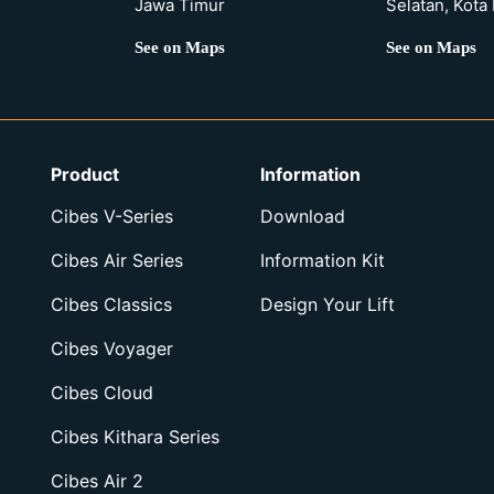
Jawa Timur
Selatan, Kota
See on Maps
See on Maps
Product
Information
Cibes V-Series
Download
Cibes Air Series
Information Kit
Cibes Classics
Design Your Lift
Cibes Voyager
Cibes Cloud
Cibes Kithara Series
Cibes Air 2