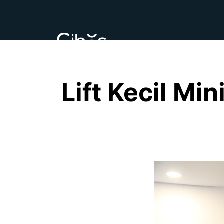
Lift Kecil Mi