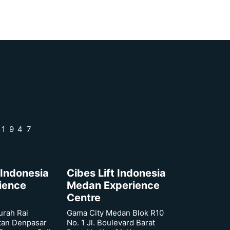
 1947
 Indonesia
Cibes Lift Indonesia
rience
Medan Experience
Centre
urah Rai
Gama City Medan Blok R10
tan Denpasar
No. 1 Jl. Boulevard Barat