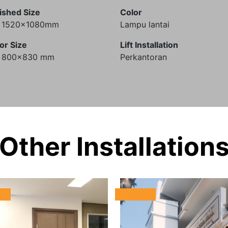
ished Size
Color
) 1520x1080mm
Lampu lantai
or Size
Lift Installation
) 800x830 mm
Perkantoran
Other Installation