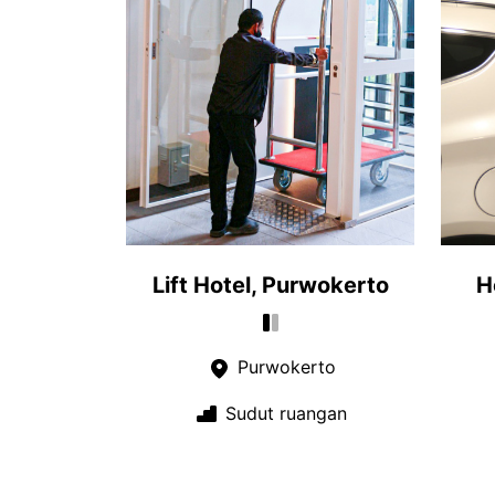
Lift Hotel, Purwokerto
H
Purwokerto
Sudut ruangan