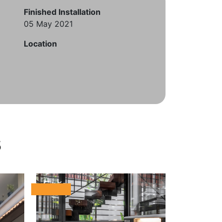
Finished Installation
05 May 2021
Location
s