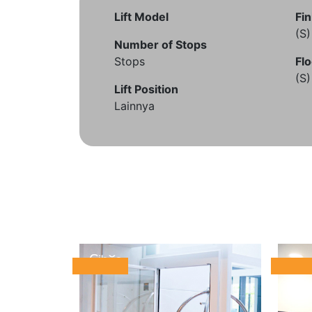
Lift Model
Fin
(S
Number of Stops
Stops
Flo
(S
Lift Position
Lainnya