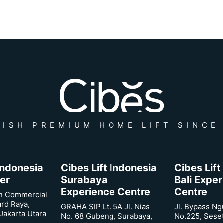
ISH PREMIUM HOME LIFT SINCE
 Indonesia
Cibes Lift Indonesia
Cibes Lift
er
Surabaya
Bali Expe
Experience Centre
Centre
n Commercial
ard Raya,
GRAHA SIP Lt. 5A Jl. Nias
Jl. Bypass Ng
Jakarta Utara
No. 68 Gubeng, Surabaya,
No.225, Sese