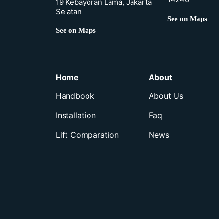
19 Kebayoran Lama, Jakarta
Selatan
See on Maps
See on Maps
Home
About
Handbook
About Us
Installation
Faq
Lift Comparation
News