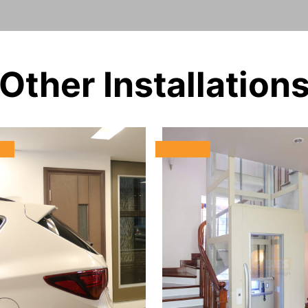
Other Installation