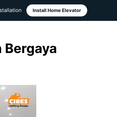
stallation
Install Home Elevator
h Bergaya