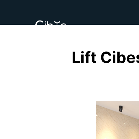
Lift Cib