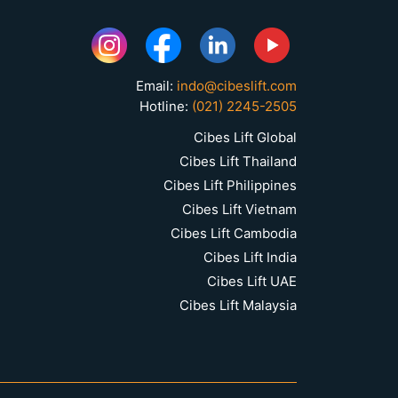
Email:
indo@cibeslift.com
Hotline:
(021) 2245-2505
Cibes Lift Global
Cibes Lift Thailand
Cibes Lift Philippines
Cibes Lift Vietnam
Cibes Lift Cambodia
Cibes Lift India
Cibes Lift UAE
Cibes Lift Malaysia