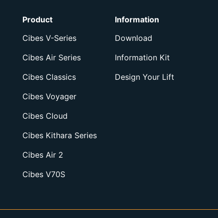
Product
Information
Cibes V-Series
Download
Cibes Air Series
Information Kit
Cibes Classics
Design Your Lift
Cibes Voyager
Cibes Cloud
Cibes Kithara Series
Cibes Air 2
Cibes V70S