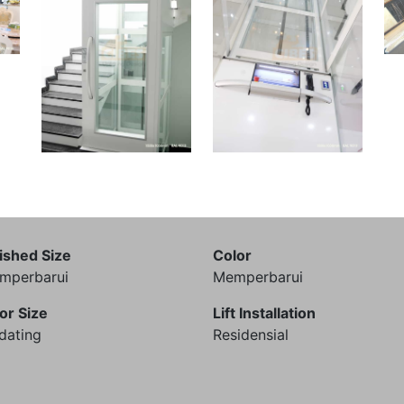
ished Size
Color
mperbarui
Memperbarui
or Size
Lift Installation
dating
Residensial