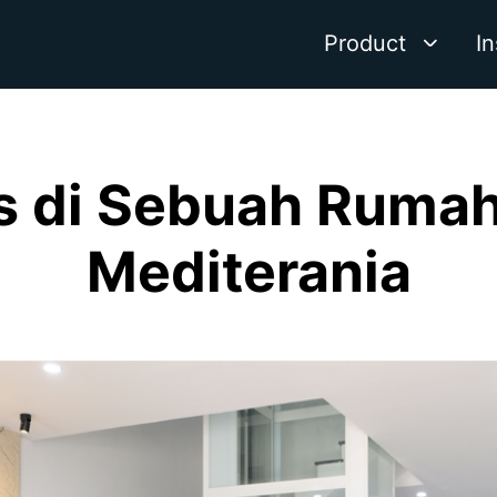
Product
In
es di Sebuah Ruma
Mediterania