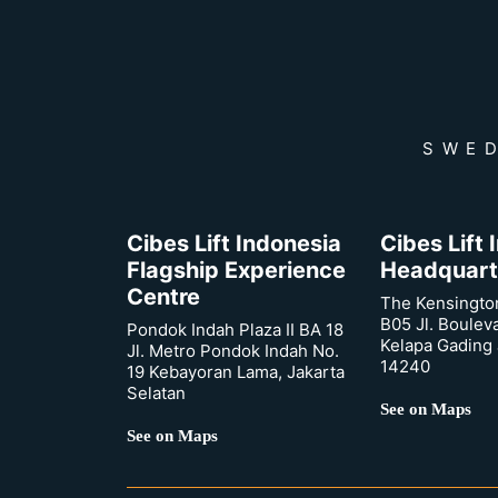
SWED
Cibes Lift Indonesia
Cibes Lift
Flagship Experience
Headquart
Centre
The Kensingto
B05 Jl. Boulev
Pondok Indah Plaza II BA 18
Kelapa Gading 
Jl. Metro Pondok Indah No.
14240
19 Kebayoran Lama, Jakarta
Selatan
See on Maps
See on Maps