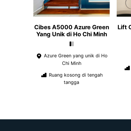
Cibes A5000 Azure Green
Lift
Yang Unik di Ho Chi Minh
Azure Green yang unik di Ho
Chi Minh
Ruang kosong di tengah
tangga