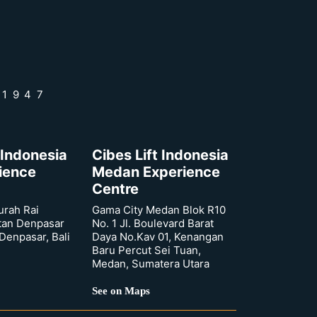
 1947
 Indonesia
Cibes Lift Indonesia
rience
Medan Experience
Centre
urah Rai
Gama City Medan Blok R10
tan Denpasar
No. 1 Jl. Boulevard Barat
 Denpasar, Bali
Daya No.Kav 01, Kenangan
Baru Percut Sei Tuan,
Medan, Sumatera Utara
See on Maps