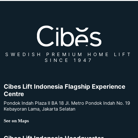
SWEDISH PREMIUM HOME LIFT
SINCE 1947
Cibes Lift Indonesia Flagship Experience
Centre
Pondok Indah Plaza II BA 18 Jl. Metro Pondok Indah No. 19
Kebayoran Lama, Jakarta Selatan
See on Maps