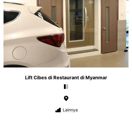
Lift Cibes di Restaurant di Myanmar
Lainnya