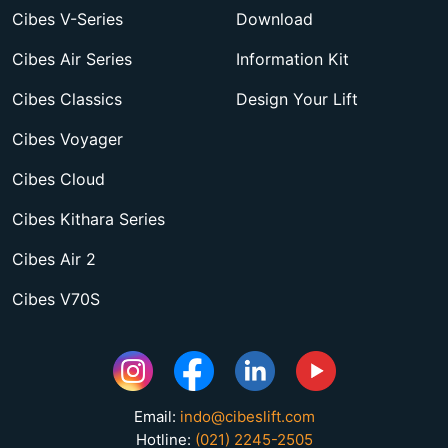
Cibes V-Series
Download
Cibes Air Series
Information Kit
Cibes Classics
Design Your Lift
Cibes Voyager
Cibes Cloud
Cibes Kithara Series
Cibes Air 2
Cibes V70S
Email:
indo@cibeslift.com
Hotline:
(021) 2245-2505