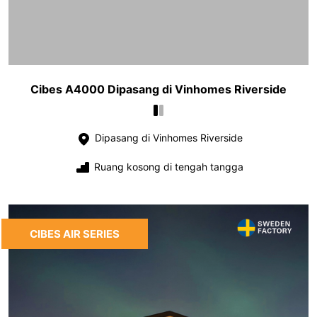
Cibes A4000 Dipasang di Vinhomes Riverside
Dipasang di Vinhomes Riverside
Ruang kosong di tengah tangga
CIBES AIR SERIES