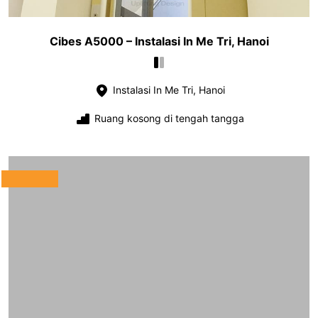
Cibes A5000 – Instalasi In Me Tri, Hanoi
Instalasi In Me Tri, Hanoi
Ruang kosong di tengah tangga