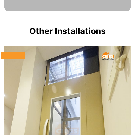
Other Installations