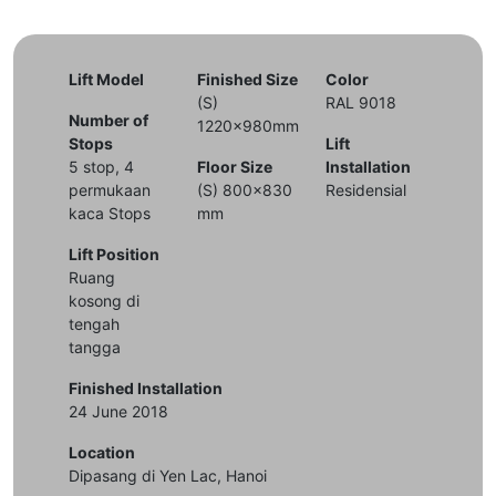
Lift Model
Finished Size
Color
(S)
RAL 9018
Number of
1220x980mm
Stops
Lift
5 stop, 4
Floor Size
Installation
permukaan
(S) 800x830
Residensial
kaca Stops
mm
Lift Position
Ruang
kosong di
tengah
tangga
Finished Installation
24 June 2018
Location
Dipasang di Yen Lac, Hanoi