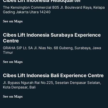
Cibes Lift Indonesia Headquarter
The Kensington Commercial B05 Jl. Boulevard Raya, Kelapa
Gading Jakarta Utara 14240
See on Maps
Cibes Lift Indonesia Surabaya Experience
Centre
GRAHA SIP Lt. 5A Jl. Nias No. 68 Gubeng, Surabaya, Jawa
Timur
See on Maps
Cibes Lift Indonesia Bali Experience Centre
Jl. Bypass Ngurah Rai No.225, Sesetan Denpasar Selatan,
Kota Denpasar, Bali
See on Maps