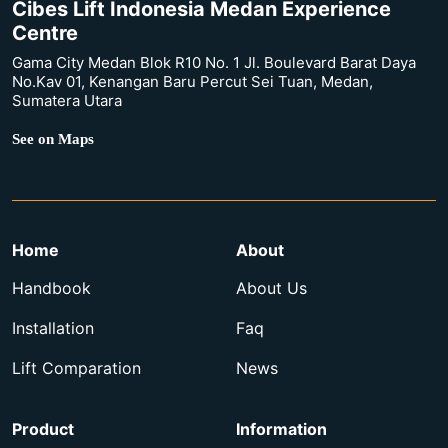
Cibes Lift Indonesia Medan Experience
Centre
Gama City Medan Blok R10 No. 1 Jl. Boulevard Barat Daya
No.Kav 01, Kenangan Baru Percut Sei Tuan, Medan,
Sumatera Utara
See on Maps
Home
About
Handbook
About Us
Installation
Faq
Lift Comparation
News
Product
Information