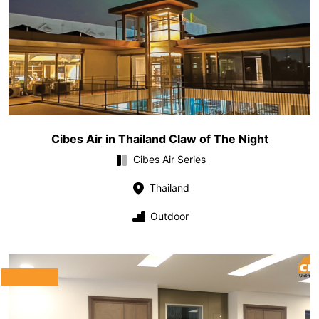
Cibes Air in Thailand Claw of The Night
Cibes Air Series
Thailand
Outdoor