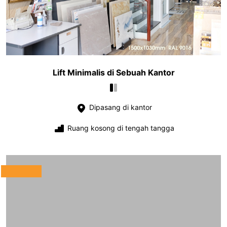
Lift Minimalis di Sebuah Kantor
Dipasang di kantor
Ruang kosong di tengah tangga