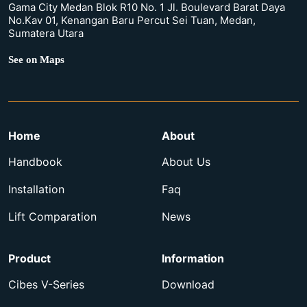
Gama City Medan Blok R10 No. 1 Jl. Boulevard Barat Daya
No.Kav 01, Kenangan Baru Percut Sei Tuan, Medan,
Sumatera Utara
See on Maps
Home
About
Handbook
About Us
Installation
Faq
Lift Comparation
News
Product
Information
Cibes V-Series
Download