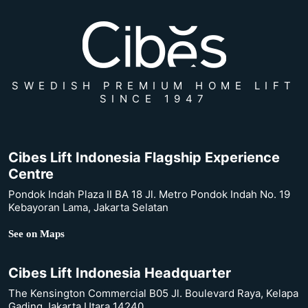
SWEDISH PREMIUM HOME LIFT
SINCE 1947
Cibes Lift Indonesia Flagship Experience
Centre
Pondok Indah Plaza II BA 18 Jl. Metro Pondok Indah No. 19
Kebayoran Lama, Jakarta Selatan
See on Maps
Cibes Lift Indonesia Headquarter
The Kensington Commercial B05 Jl. Boulevard Raya, Kelapa
Gading Jakarta Utara 14240