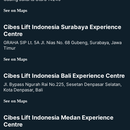
See on Maps
Cibes Lift Indonesia Surabaya Experience
Centre
GRAHA SIP Lt. 5A Jl. Nias No. 68 Gubeng, Surabaya, Jawa
Timur
See on Maps
Cibes Lift Indonesia Bali Experience Centre
Jl. Bypass Ngurah Rai No.225, Sesetan Denpasar Selatan,
Kota Denpasar, Bali
See on Maps
Cibes Lift Indonesia Medan Experience
Centre