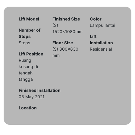
Lift Model
Finished Size
Color
(S)
Lampu lantai
Number of
1520x1080mm
Stops
Lift
Stops
Floor Size
Installation
(S) 800x830
Residensial
Lift Position
mm
Ruang
kosong di
tengah
tangga
Finished Installation
05 May 2021
Location