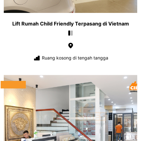
Lift Rumah Child Friendly Terpasang di Vietnam
Ruang kosong di tengah tangga