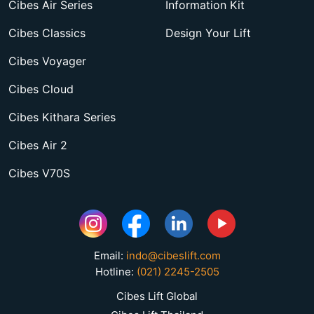
Cibes Air Series
Information Kit
Cibes Classics
Design Your Lift
Cibes Voyager
Cibes Cloud
Cibes Kithara Series
Cibes Air 2
Cibes V70S
Email:
indo@cibeslift.com
Hotline:
(021) 2245-2505
Cibes Lift Global