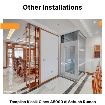
Other Installations
Tampilan Klasik Cibes A5000 di Sebuah Rumah