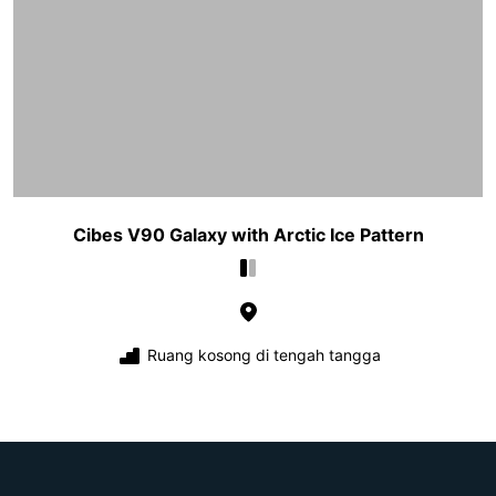
Cibes V90 Galaxy with Arctic Ice Pattern
Ruang kosong di tengah tangga