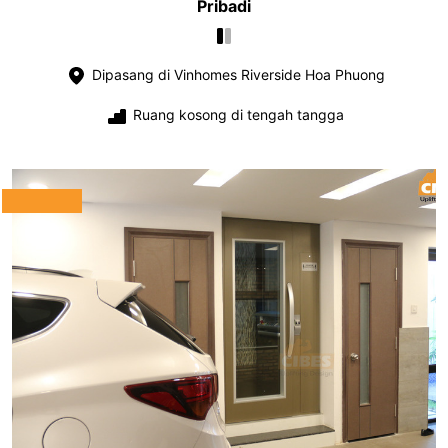
Pribadi
Dipasang di Vinhomes Riverside Hoa Phuong
Ruang kosong di tengah tangga