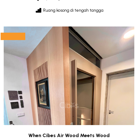
Ruang kosong di tengah tangga
When Cibes Air Wood Meets Wood