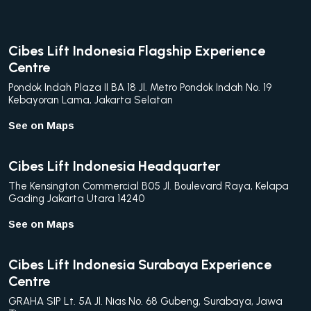
Cibes Lift Indonesia Flagship Experience
Centre
Pondok Indah Plaza II BA 18 Jl. Metro Pondok Indah No. 19
Kebayoran Lama, Jakarta Selatan
See on Maps
Cibes Lift Indonesia Headquarter
The Kensington Commercial B05 Jl. Boulevard Raya, Kelapa
Gading Jakarta Utara 14240
See on Maps
Cibes Lift Indonesia Surabaya Experience
Centre
GRAHA SIP Lt. 5A Jl. Nias No. 68 Gubeng, Surabaya, Jawa