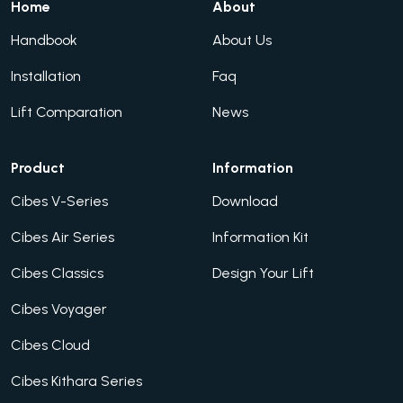
Home
About
Handbook
About Us
Installation
Faq
Lift Comparation
News
Product
Information
Cibes V-Series
Download
Cibes Air Series
Information Kit
Cibes Classics
Design Your Lift
Cibes Voyager
Cibes Cloud
Cibes Kithara Series