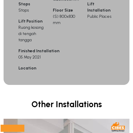
Stops
Lift
Stops
Floor Size
Installation
(S) 800x830
Public Places
Lift Position
mm
Ruang kosong
di tengah
tangga
Finished Installation
05 May 2021
Location
Other Installations