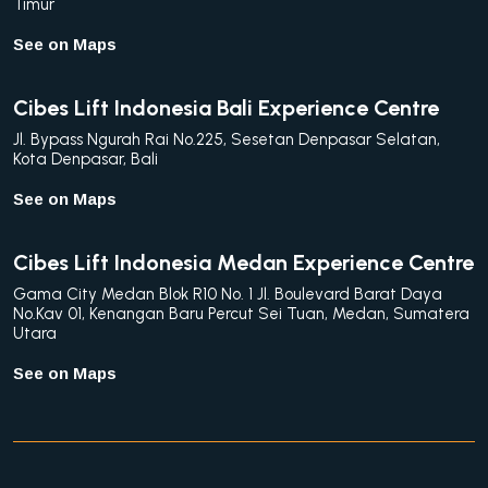
Timur
See on Maps
Cibes Lift Indonesia Bali Experience Centre
Jl. Bypass Ngurah Rai No.225, Sesetan Denpasar Selatan,
Kota Denpasar, Bali
See on Maps
Cibes Lift Indonesia Medan Experience Centre
Gama City Medan Blok R10 No. 1 Jl. Boulevard Barat Daya
No.Kav 01, Kenangan Baru Percut Sei Tuan, Medan, Sumatera
Utara
See on Maps