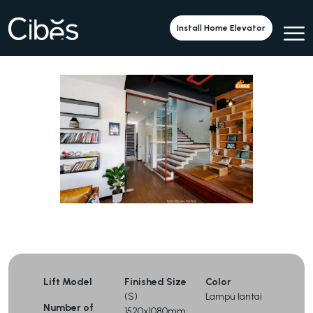
Cibes A5000 di Sebuah Sekolah
Install Home Elevator
Lift Model
Finished Size
Color
(S)
Lampu lantai
Number of
1520x1080mm