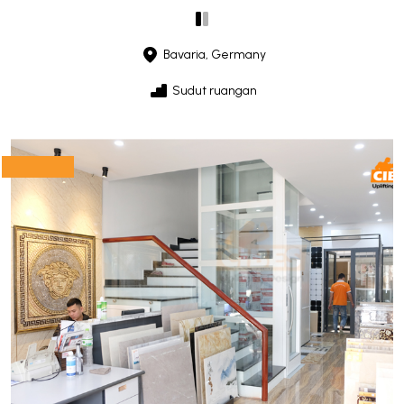
Bavaria, Germany
Sudut ruangan