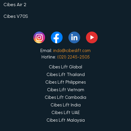
Cibes Air 2
Cibes V70S
Email:
indo@cibeslift.com
Hotline:
(021) 2245-2505
Cibes Lift Global
Cibes Lift Thailand
Cibes Lift Philippines
Cibes Lift Vietnam
Cibes Lift Cambodia
Cibes Lift India
Cibes Lift UAE
Cibes Lift Malaysia