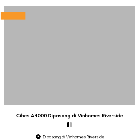
Cibes A4000 Dipasang di Vinhomes Riverside
Dipasang di Vinhomes Riverside