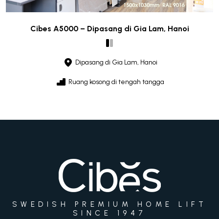
Cibes A5000 – Dipasang di Gia Lam, Hanoi
Dipasang di Gia Lam, Hanoi
Ruang kosong di tengah tangga
SWEDISH PREMIUM HOME LIFT
SINCE 1947