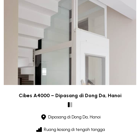
Cibes A4000 – Dipasang di Dong Da, Hanoi
Dipasang di Dong Da, Hanoi
Ruang kosong di tengah tangga