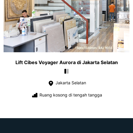
Lift Cibes Voyager Aurora di Jakarta Selatan
Jakarta Selatan
Ruang kosong di tengah tangga