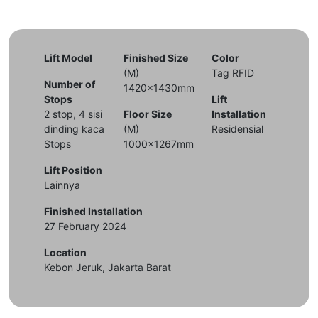
Lift Model
Finished Size
Color
(M)
Tag RFID
Number of
1420x1430mm
Stops
Lift
2 stop, 4 sisi
Floor Size
Installation
dinding kaca
(M)
Residensial
Stops
1000x1267mm
Lift Position
Lainnya
Finished Installation
27 February 2024
Location
Kebon Jeruk, Jakarta Barat