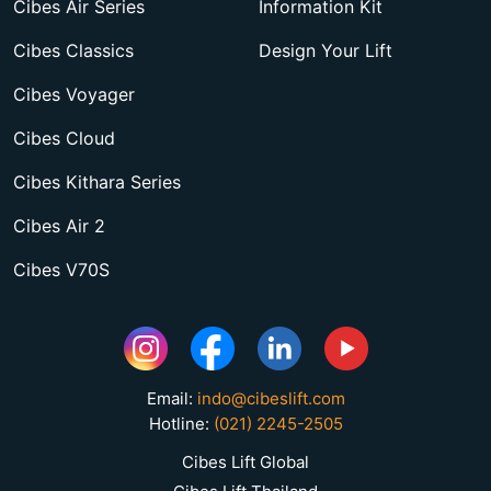
Cibes Air Series
Information Kit
Cibes Classics
Design Your Lift
Cibes Voyager
Cibes Cloud
Cibes Kithara Series
Cibes Air 2
Cibes V70S
Email:
indo@cibeslift.com
Hotline:
(021) 2245-2505
Cibes Lift Global