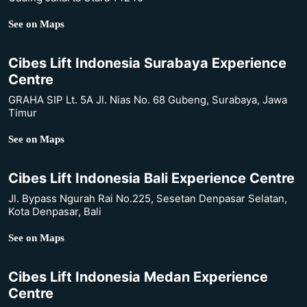
See on Maps
Cibes Lift Indonesia Surabaya Experience
Centre
GRAHA SIP Lt. 5A Jl. Nias No. 68 Gubeng, Surabaya, Jawa
Timur
See on Maps
Cibes Lift Indonesia Bali Experience Centre
Jl. Bypass Ngurah Rai No.225, Sesetan Denpasar Selatan,
Kota Denpasar, Bali
See on Maps
Cibes Lift Indonesia Medan Experience
Centre