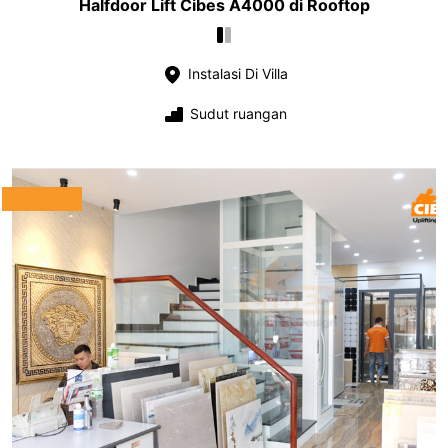
Halfdoor Lift Cibes A4000 di Rooftop
Instalasi Di Villa
Sudut ruangan