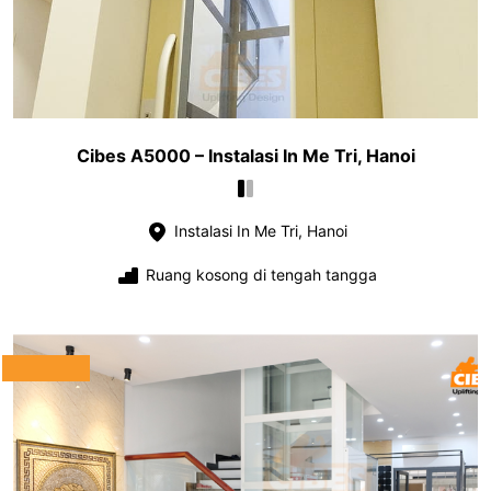
Cibes A5000 – Instalasi In Me Tri, Hanoi
Instalasi In Me Tri, Hanoi
Ruang kosong di tengah tangga