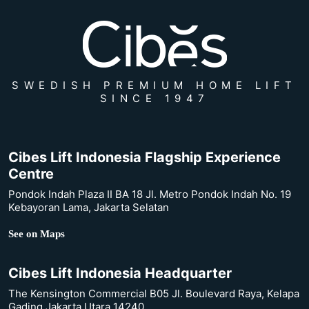
SWEDISH PREMIUM HOME LIFT
SINCE 1947
Cibes Lift Indonesia Flagship Experience
Centre
Pondok Indah Plaza II BA 18 Jl. Metro Pondok Indah No. 19
Kebayoran Lama, Jakarta Selatan
See on Maps
Cibes Lift Indonesia Headquarter
The Kensington Commercial B05 Jl. Boulevard Raya, Kelapa
Gading Jakarta Utara 14240