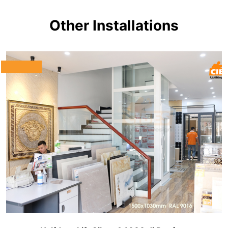
Other Installations