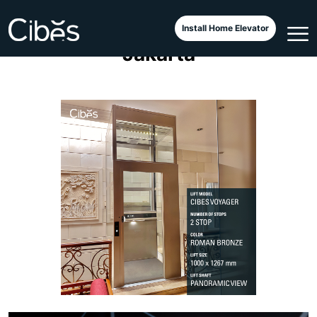
Cibes Voyager Elegance
Install Home Elevator
Jakarta