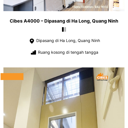
Cibes A4000 – Dipasang di Ha Long, Quang Ninh
Dipasang di Ha Long, Quang Ninh
Ruang kosong di tengah tangga