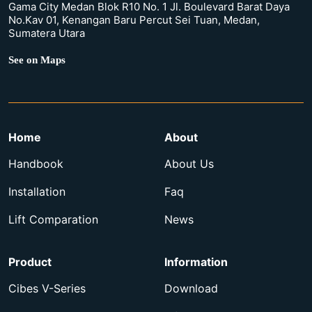
Gama City Medan Blok R10 No. 1 Jl. Boulevard Barat Daya
No.Kav 01, Kenangan Baru Percut Sei Tuan, Medan,
Sumatera Utara
See on Maps
Home
About
Handbook
About Us
Installation
Faq
Lift Comparation
News
Product
Information
Cibes V-Series
Download