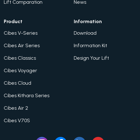
Lift Comparation
News
Product
Information
Cibes V-Series
Download
Cibes Air Series
Information Kit
Cibes Classics
Design Your Lift
Cibes Voyager
Cibes Cloud
Cibes Kithara Series
Cibes Air 2
Cibes V70S