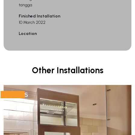
tangga
Finished Installation
10 March 2022
Location
Other Installations