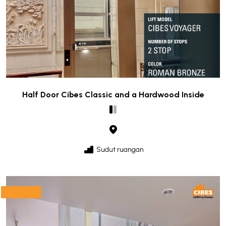
Half Door Cibes Classic and a Hardwood Inside
Sudut ruangan