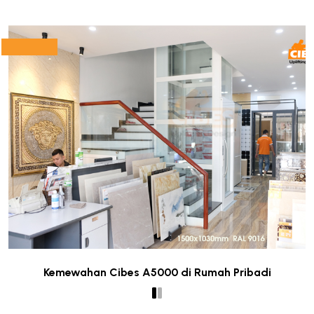
Kemewahan Cibes A5000 di Rumah Pribadi