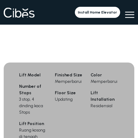
Cibes V90 with a Saloon Door
Install Home Elevator
Lift Model
Finished Size
Color
Memperbarui
Memperbarui
Number of
Stops
Floor Size
Lift
3 stop, 4
Updating
Installation
dinding kaca
Residensial
Stops
Lift Position
Ruang kosong
di tengah