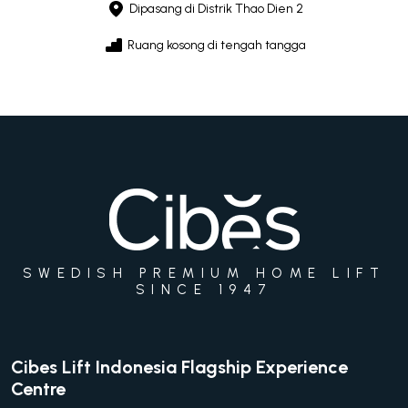
Dipasang di Distrik Thao Dien 2
Ruang kosong di tengah tangga
SWEDISH PREMIUM HOME LIFT
SINCE 1947
Cibes Lift Indonesia Flagship Experience
Centre