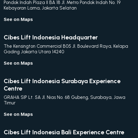
Pondok Indah Plaza II BA 18 Jl. Metro Pondok Indah No. 19
Kebayoran Lama, Jakarta Selatan
See on Maps
Cibes Lift Indonesia Headquarter
The Kensington Commercial B05 Jl. Boulevard Raya, Kelapa
Gading Jakarta Utara 14240
See on Maps
Cibes Lift Indonesia Surabaya Experience
Centre
GRAHA SIP Lt. 5A Jl. Nias No. 68 Gubeng, Surabaya, Jawa
Timur
See on Maps
Cibes Lift Indonesia Bali Experience Centre