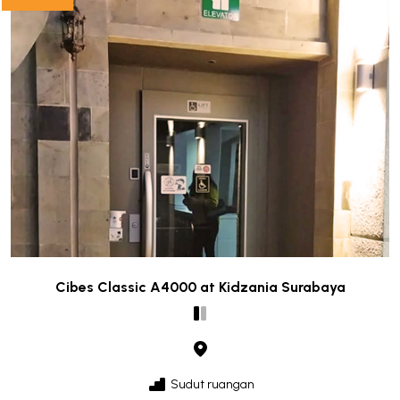
Cibes Classic A4000 at Kidzania Surabaya
Sudut ruangan