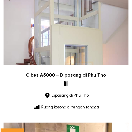
Cibes A5000 – Dipasang di Phu Tho
Dipasang di Phu Tho
Ruang kosong di tengah tangga