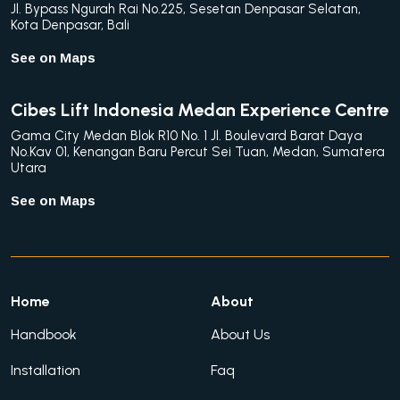
Jl. Bypass Ngurah Rai No.225, Sesetan Denpasar Selatan,
Kota Denpasar, Bali
See on Maps
Cibes Lift Indonesia Medan Experience Centre
Gama City Medan Blok R10 No. 1 Jl. Boulevard Barat Daya
No.Kav 01, Kenangan Baru Percut Sei Tuan, Medan, Sumatera
Utara
See on Maps
Home
About
Handbook
About Us
Installation
Faq