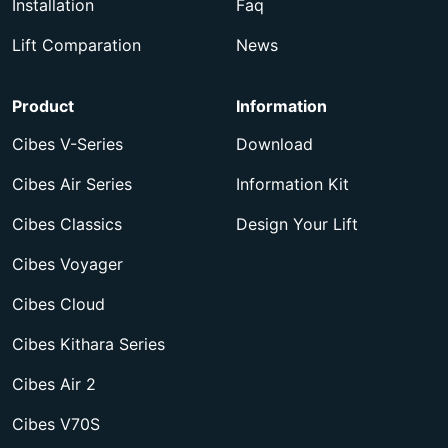
Installation
Faq
Lift Comparation
News
Product
Information
Cibes V-Series
Download
Cibes Air Series
Information Kit
Cibes Classics
Design Your Lift
Cibes Voyager
Cibes Cloud
Cibes Kithara Series
Cibes Air 2
Cibes V70S