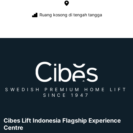
Ruang kosong di tengah tangga
SWEDISH PREMIUM HOME LIFT
SINCE 1947
Cibes Lift Indonesia Flagship Experience
Centre