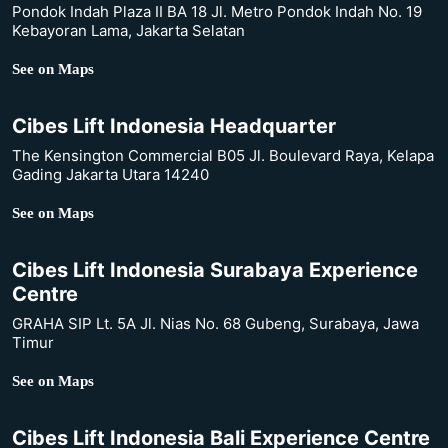
Pondok Indah Plaza II BA 18 Jl. Metro Pondok Indah No. 19
Kebayoran Lama, Jakarta Selatan
See on Maps
Cibes Lift Indonesia Headquarter
The Kensington Commercial B05 Jl. Boulevard Raya, Kelapa
Gading Jakarta Utara 14240
See on Maps
Cibes Lift Indonesia Surabaya Experience
Centre
GRAHA SIP Lt. 5A Jl. Nias No. 68 Gubeng, Surabaya, Jawa
Timur
See on Maps
Cibes Lift Indonesia Bali Experience Centre