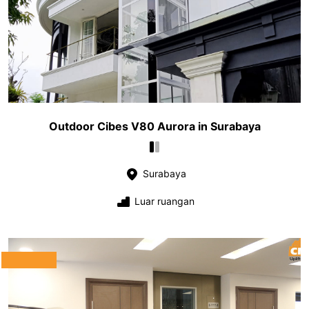
Outdoor Cibes V80 Aurora in Surabaya
Surabaya
Luar ruangan