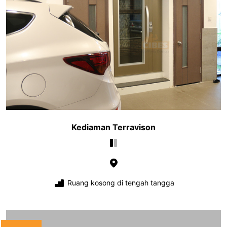
Kediaman Terravison
Ruang kosong di tengah tangga