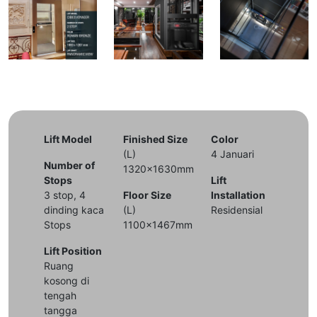
Lift Model
Finished Size
Color
(L)
4 Januari
Number of
1320x1630mm
Stops
Lift
3 stop, 4
Floor Size
Installation
dinding kaca
(L)
Residensial
Stops
1100x1467mm
Lift Position
Ruang
kosong di
tengah
tangga