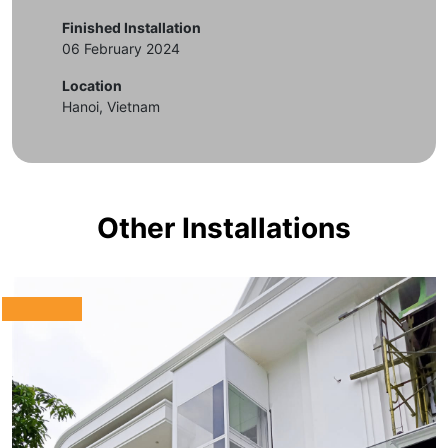
Finished Installation
06 February 2024
Location
Hanoi, Vietnam
Other Installations