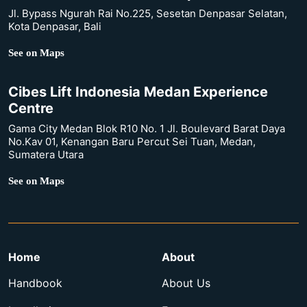
Jl. Bypass Ngurah Rai No.225, Sesetan Denpasar Selatan,
Kota Denpasar, Bali
See on Maps
Cibes Lift Indonesia Medan Experience
Centre
Gama City Medan Blok R10 No. 1 Jl. Boulevard Barat Daya
No.Kav 01, Kenangan Baru Percut Sei Tuan, Medan,
Sumatera Utara
See on Maps
Home
About
Handbook
About Us