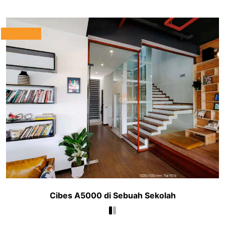
Cibes A5000 di Sebuah Sekolah