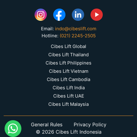
Email:
indo@cibeslift.com
Hotline:
(021) 2245-2505
Cibes Lift Global
Cibes Lift Thailand
Cibes Lift Philippines
Cibes Lift Vietnam
Cibes Lift Cambodia
Cibes Lift India
Cibes Lift UAE
Cibes Lift Malaysia
General Rules
Privacy Policy
© 2026 Cibes Lift Indonesia