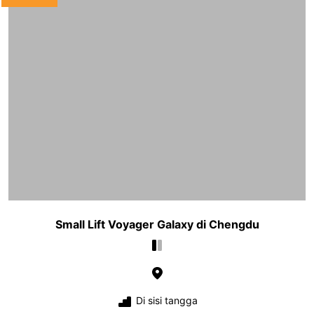
Small Lift Voyager Galaxy di Chengdu
Di sisi tangga