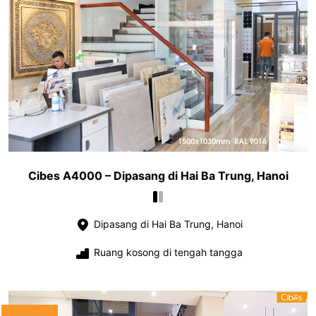
Cibes A4000 – Dipasang di Hai Ba Trung, Hanoi
Dipasang di Hai Ba Trung, Hanoi
Ruang kosong di tengah tangga