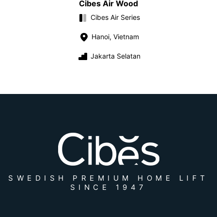
Cibes Air Wood
Cibes Air Series
Hanoi, Vietnam
Jakarta Selatan
SWEDISH PREMIUM HOME LIFT
SINCE 1947