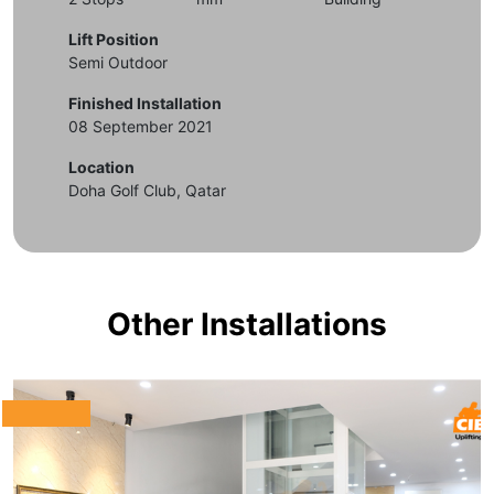
Lift Position
Semi Outdoor
Finished Installation
08 September 2021
Location
Doha Golf Club, Qatar
Other Installations