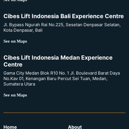
Cibes Lift Indonesia Bali Experience Centre
Jl. Bypass Ngurah Rai No.225, Sesetan Denpasar Selatan,
Kota Denpasar, Bali
See on Maps
Cibes Lift Indonesia Medan Experience
Centre
Gama City Medan Blok R10 No. 1 Jl. Boulevard Barat Daya
No.Kav 01, Kenangan Baru Percut Sei Tuan, Medan,
Sumatera Utara
See on Maps
Home
About