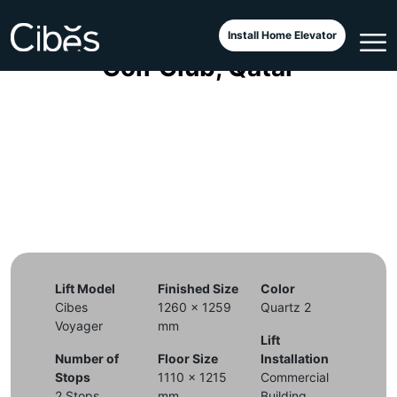
Cibes Voyager Aurora di Doha
Install Home Elevator
Golf Club, Qatar
Lift Model
Finished Size
Color
Cibes
1260 x 1259
Quartz 2
Voyager
mm
Lift
Number of
Floor Size
Installation
Stops
1110 x 1215
Commercial
2 Stops
mm
Building