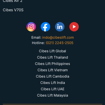
Cibes Air 2
Cibes V70S
Email:
indo@cibeslift.com
Hotline:
(021) 2245-2505
Cibes Lift Global
Cibes Lift Thailand
Cibes Lift Philippines
Cibes Lift Vietnam
Cibes Lift Cambodia
Cibes Lift India
Cibes Lift UAE
Cibes Lift Malaysia