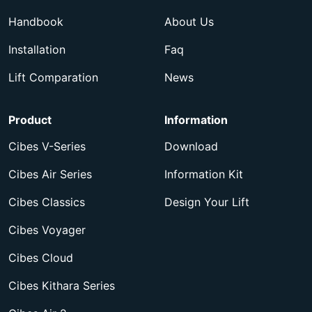
Handbook
About Us
Installation
Faq
Lift Comparation
News
Product
Information
Cibes V-Series
Download
Cibes Air Series
Information Kit
Cibes Classics
Design Your Lift
Cibes Voyager
Cibes Cloud
Cibes Kithara Series