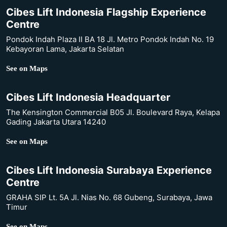
Cibes Lift Indonesia Flagship Experience
Centre
Pondok Indah Plaza II BA 18 Jl. Metro Pondok Indah No. 19
Kebayoran Lama, Jakarta Selatan
See on Maps
Cibes Lift Indonesia Headquarter
The Kensington Commercial B05 Jl. Boulevard Raya, Kelapa
Gading Jakarta Utara 14240
See on Maps
Cibes Lift Indonesia Surabaya Experience
Centre
GRAHA SIP Lt. 5A Jl. Nias No. 68 Gubeng, Surabaya, Jawa
Timur
See on Maps