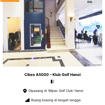
Cibes A5000 – Klub Golf Hanoi
Dipasang di 'Mipec Golf Club' Hanoi
Ruang kosong di tengah tangga