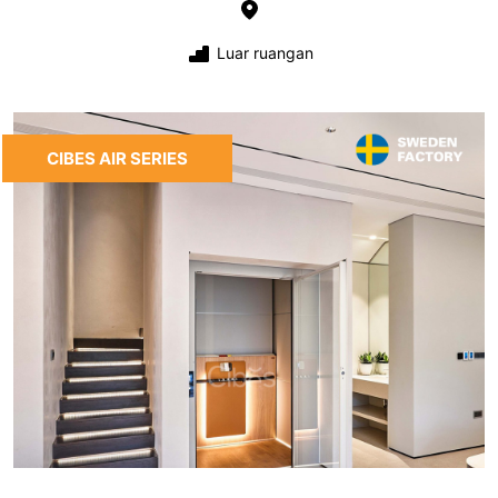
Luar ruangan
CIBES AIR SERIES