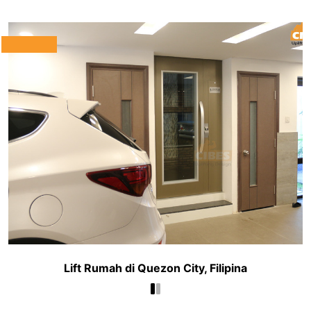
Lift Rumah di Quezon City, Filipina