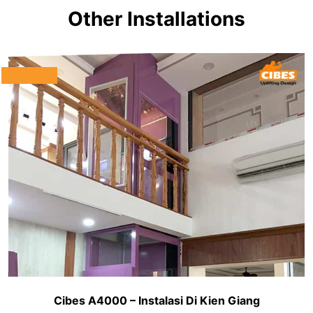
Other Installations
Cibes A4000 – Instalasi Di Kien Giang