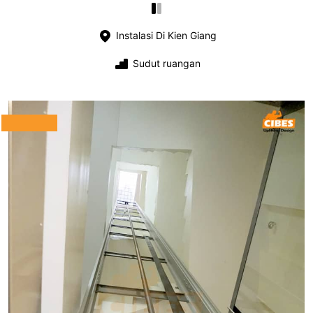
Instalasi Di Kien Giang
Sudut ruangan