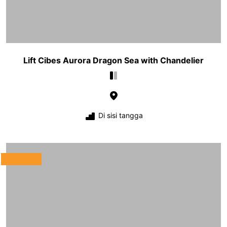
Lift Cibes Aurora Dragon Sea with Chandelier
Di sisi tangga