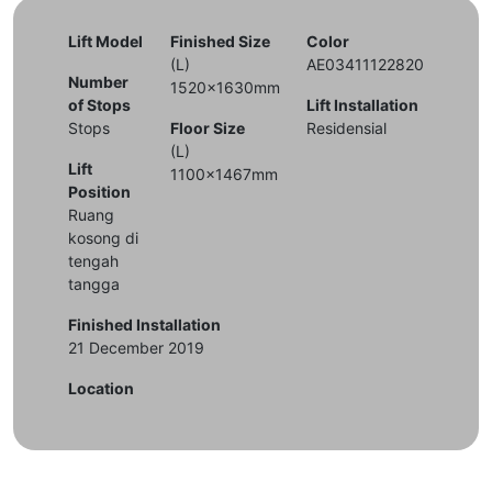
Lift Model
Finished Size
Color
(L)
AE03411122820
Number
1520x1630mm
of Stops
Lift Installation
Stops
Floor Size
Residensial
(L)
Lift
1100x1467mm
Position
Ruang
kosong di
tengah
tangga
Finished Installation
21 December 2019
Location