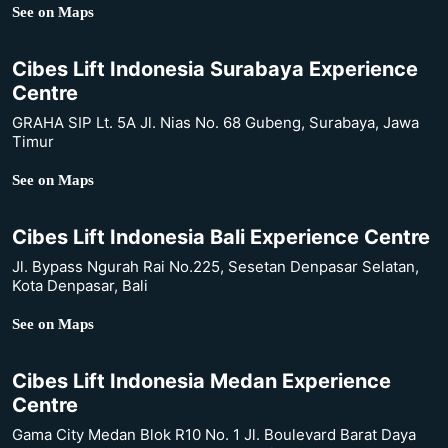
See on Maps
Cibes Lift Indonesia Surabaya Experience
Centre
GRAHA SIP Lt. 5A Jl. Nias No. 68 Gubeng, Surabaya, Jawa
Timur
See on Maps
Cibes Lift Indonesia Bali Experience Centre
Jl. Bypass Ngurah Rai No.225, Sesetan Denpasar Selatan,
Kota Denpasar, Bali
See on Maps
Cibes Lift Indonesia Medan Experience
Centre
Gama City Medan Blok R10 No. 1 Jl. Boulevard Barat Daya