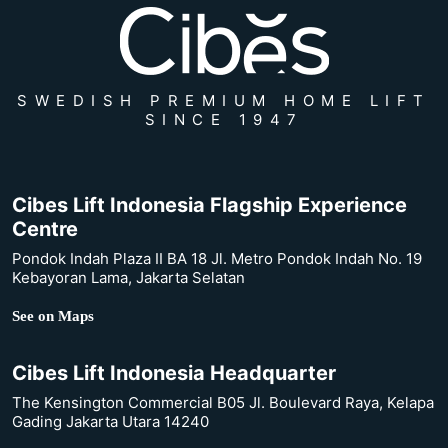
SWEDISH PREMIUM HOME LIFT
SINCE 1947
Cibes Lift Indonesia Flagship Experience
Centre
Pondok Indah Plaza II BA 18 Jl. Metro Pondok Indah No. 19
Kebayoran Lama, Jakarta Selatan
See on Maps
Cibes Lift Indonesia Headquarter
The Kensington Commercial B05 Jl. Boulevard Raya, Kelapa
Gading Jakarta Utara 14240