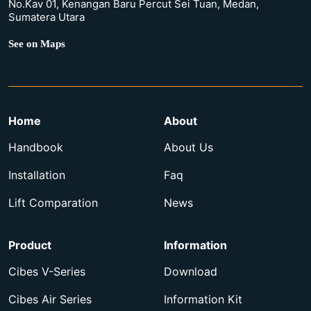
No.Kav 01, Kenangan Baru Percut Sei Tuan, Medan,
Sumatera Utara
See on Maps
Home
About
Handbook
About Us
Installation
Faq
Lift Comparation
News
Product
Information
Cibes V-Series
Download
Cibes Air Series
Information Kit