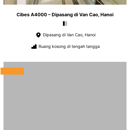
Cibes A4000 – Dipasang di Van Cao, Hanoi
Dipasang di Van Cao, Hanoi
Ruang kosong di tengah tangga