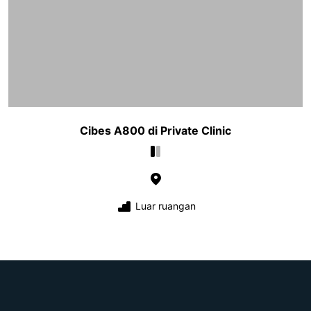
Cibes A800 di Private Clinic
Luar ruangan