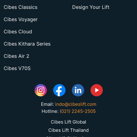
Cibes Classics
Design Your Lift
Cibes Voyager
Cibes Cloud
Cibes Kithara Series
Cibes Air 2
Cibes V70S
Email:
indo@cibeslift.com
Hotline:
(021) 2245-2505
Cibes Lift Global
Cibes Lift Thailand