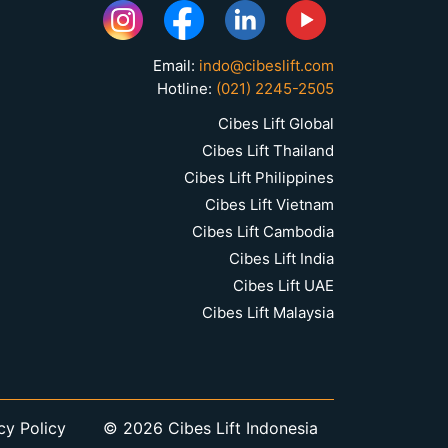
Email:
indo@cibeslift.com
Hotline:
(021) 2245-2505
Cibes Lift Global
Cibes Lift Thailand
Cibes Lift Philippines
Cibes Lift Vietnam
Cibes Lift Cambodia
Cibes Lift India
Cibes Lift UAE
Cibes Lift Malaysia
cy Policy
© 2026 Cibes Lift Indonesia