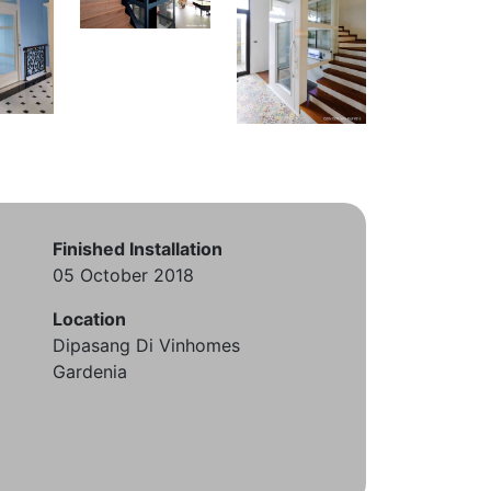
Finished Installation
05 October 2018
Location
Dipasang Di Vinhomes
Gardenia