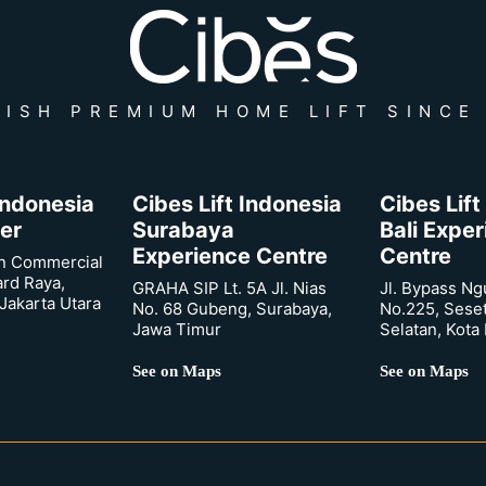
ISH PREMIUM HOME LIFT SINCE
 Indonesia
Cibes Lift Indonesia
Cibes Lift
er
Surabaya
Bali Expe
Experience Centre
Centre
n Commercial
ard Raya,
GRAHA SIP Lt. 5A Jl. Nias
Jl. Bypass Ng
Jakarta Utara
No. 68 Gubeng, Surabaya,
No.225, Sese
Jawa Timur
Selatan, Kota
See on Maps
See on Maps