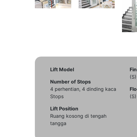
Lift Model
Fin
(S
Number of Stops
4 perhentian, 4 dinding kaca
Flo
Stops
(S
Lift Position
Ruang kosong di tengah
tangga