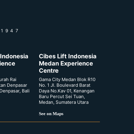
 1947
 Indonesia
Cibes Lift Indonesia
rience
Medan Experience
Centre
urah Rai
Gama City Medan Blok R10
tan Denpasar
No. 1 Jl. Boulevard Barat
 Denpasar, Bali
Daya No.Kav 01, Kenangan
Baru Percut Sei Tuan,
Medan, Sumatera Utara
See on Maps