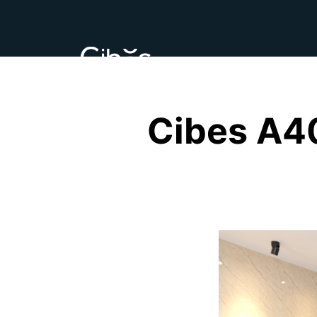
Cibes A4