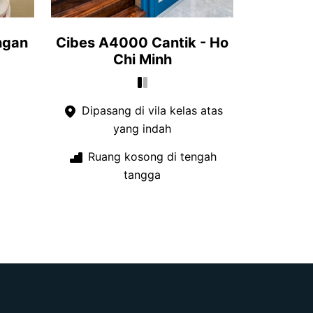
ngan
Cibes A4000 Cantik - Ho
Chi Minh
Dipasang di vila kelas atas
yang indah
Ruang kosong di tengah
tangga