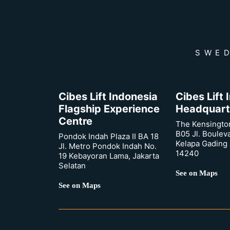
SWED
Cibes Lift Indonesia
Cibes Lift
Flagship Experience
Headquart
Centre
The Kensingto
B05 Jl. Boulev
Pondok Indah Plaza II BA 18
Kelapa Gading 
Jl. Metro Pondok Indah No.
14240
19 Kebayoran Lama, Jakarta
Selatan
See on Maps
See on Maps