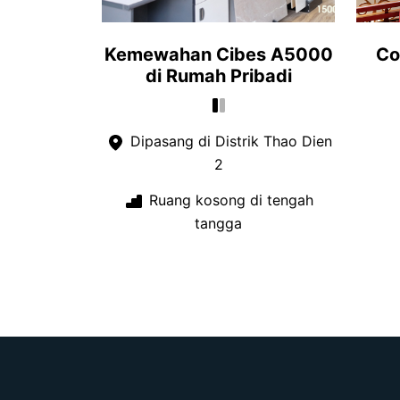
Kemewahan Cibes A5000
Co
di Rumah Pribadi
Dipasang di Distrik Thao Dien
2
Ruang kosong di tengah
tangga