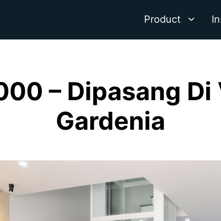
Product
In
000 – Dipasang Di
Gardenia