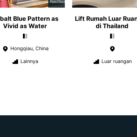
balt Blue Pattern as
Lift Rumah Luar Rua
Vivid as Water
di Thailand
Hongqiau, China
Lainnya
Luar ruangan