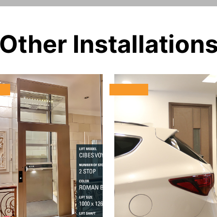
Other Installation