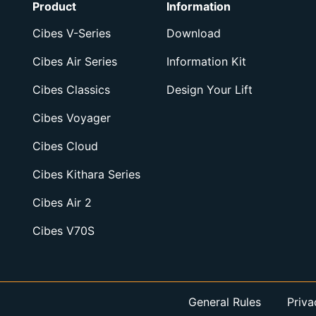
Product
Information
Cibes V-Series
Download
Cibes Air Series
Information Kit
Cibes Classics
Design Your Lift
Cibes Voyager
Cibes Cloud
Cibes Kithara Series
Cibes Air 2
Cibes V70S
General Rules
Priva