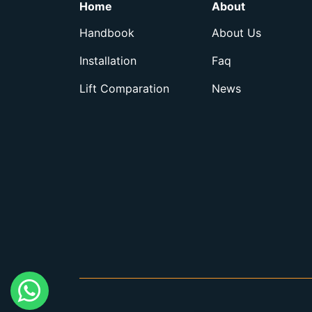
Home
About
Handbook
About Us
Installation
Faq
Lift Comparation
News