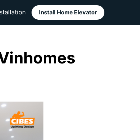
stallation
Install Home Elevator
 Vinhomes