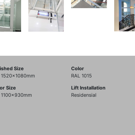
ished Size
Color
) 1520x1080mm
RAL 1015
or Size
Lift Installation
) 1100x930mm
Residensial