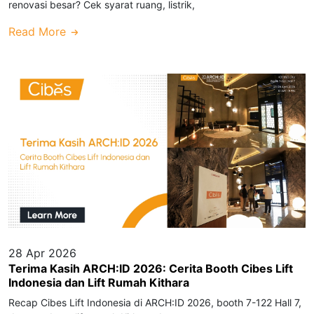
renovasi besar? Cek syarat ruang, listrik,
Read More
28 Apr 2026
Terima Kasih ARCH:ID 2026: Cerita Booth Cibes Lift
Indonesia dan Lift Rumah Kithara
Recap Cibes Lift Indonesia di ARCH:ID 2026, booth 7-122 Hall 7,