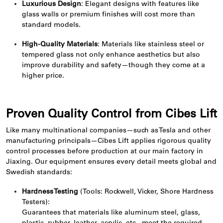
Luxurious Design
: Elegant designs with features like
glass walls or premium finishes will cost more than
standard models.
High-Quality Materials
: Materials like stainless steel or
tempered glass not only enhance aesthetics but also
improve durability and safety—though they come at a
higher price.
Proven Quality Control from Cibes Lift
Like many multinational companies—such as Tesla and other
manufacturing principals—Cibes Lift applies rigorous quality
control processes before production at our main factory in
Jiaxing. Our equipment ensures every detail meets global and
Swedish standards:
Hardness Testing
(Tools: Rockwell, Vicker, Shore Hardness
Testers):
Guarantees that materials like aluminum steel, glass,