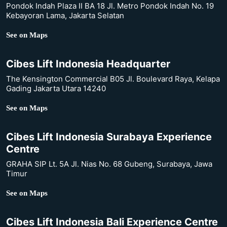
Pondok Indah Plaza II BA 18 Jl. Metro Pondok Indah No. 19
Kebayoran Lama, Jakarta Selatan
See on Maps
Cibes Lift Indonesia Headquarter
The Kensington Commercial B05 Jl. Boulevard Raya, Kelapa
Gading Jakarta Utara 14240
See on Maps
Cibes Lift Indonesia Surabaya Experience
Centre
GRAHA SIP Lt. 5A Jl. Nias No. 68 Gubeng, Surabaya, Jawa
Timur
See on Maps
Cibes Lift Indonesia Bali Experience Centre