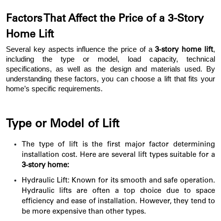
Factors That Affect the Price of a 3-Story
Home Lift
Several key aspects influence the price of a
,
3-story home lift
including the type or model, load capacity, technical
specifications, as well as the design and materials used. By
understanding these factors, you can choose a lift that fits your
home’s specific requirements.
Type or Model of Lift
The type of lift is the first major factor determining
installation cost. Here are several lift types suitable for a
3-story home:
Hydraulic Lift: Known for its smooth and safe operation.
Hydraulic lifts are often a top choice due to space
efficiency and ease of installation. However, they tend to
be more expensive than other types.