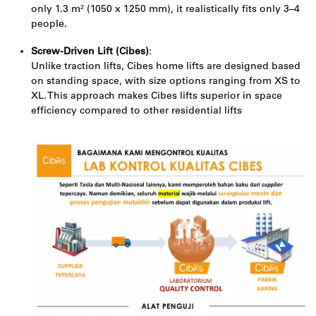
only 1.3 m² (1050 x 1250 mm), it realistically fits only 3–4
people.
Screw-Driven Lift (Cibes)
:
Unlike traction lifts, Cibes home lifts are designed based
on standing space, with size options ranging from XS to
XL. This approach makes Cibes lifts superior in space
efficiency compared to other residential lifts