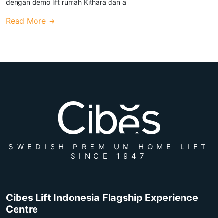
dengan demo lift rumah Kithara dan a
Read More
SWEDISH PREMIUM HOME LIFT
SINCE 1947
Cibes Lift Indonesia Flagship Experience
Centre