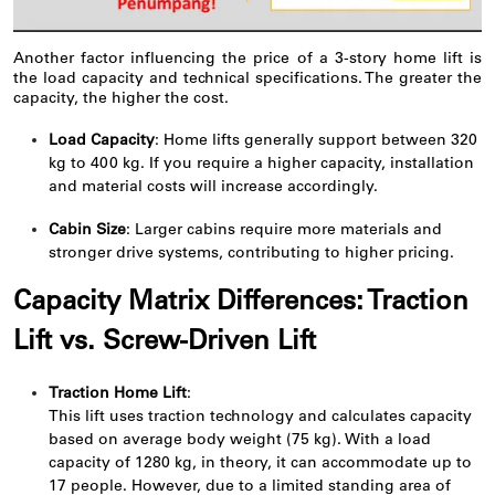
Another factor influencing the price of a 3-story home lift is
the load capacity and technical specifications. The greater the
capacity, the higher the cost.
Load Capacity
: Home lifts generally support between 320
kg to 400 kg. If you require a higher capacity, installation
and material costs will increase accordingly.
Cabin Size
: Larger cabins require more materials and
stronger drive systems, contributing to higher pricing.
Capacity Matrix Differences: Traction
Lift vs. Screw-Driven Lift
Traction Home Lift
:
This lift uses traction technology and calculates capacity
based on average body weight (75 kg). With a load
capacity of 1280 kg, in theory, it can accommodate up to
17 people. However, due to a limited standing area of