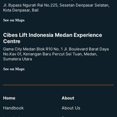
Jl. Bypass Ngurah Rai No.225, Sesetan Denpasar Selatan,
Kota Denpasar, Bali
See on Maps
Cibes Lift Indonesia Medan Experience
Centre
Gama City Medan Blok R10 No. 1 Jl. Boulevard Barat Daya
No.Kav 01, Kenangan Baru Percut Sei Tuan, Medan,
Sumatera Utara
See on Maps
Home
About
Handbook
About Us