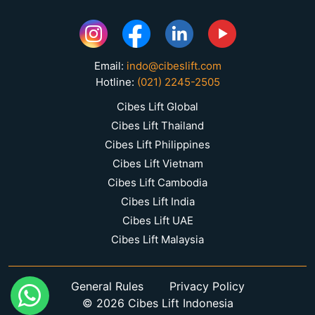
Email:
indo@cibeslift.com
Hotline:
(021) 2245-2505
Cibes Lift Global
Cibes Lift Thailand
Cibes Lift Philippines
Cibes Lift Vietnam
Cibes Lift Cambodia
Cibes Lift India
Cibes Lift UAE
Cibes Lift Malaysia
General Rules
Privacy Policy
© 2026 Cibes Lift Indonesia