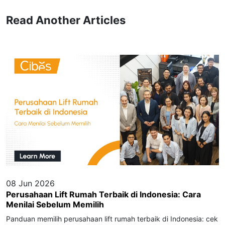
Read Another Articles
08 Jun 2026
Perusahaan Lift Rumah Terbaik di Indonesia: Cara
Menilai Sebelum Memilih
Panduan memilih perusahaan lift rumah terbaik di Indonesia: cek