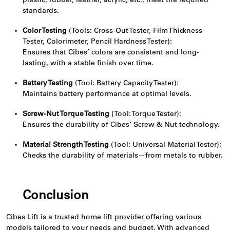
plastic, rubber, leather, acrylic, etc., meet the required
standards.
Color Testing
(Tools: Cross-Out Tester, Film Thickness
Tester, Colorimeter, Pencil Hardness Tester):
Ensures that Cibes’ colors are consistent and long-
lasting, with a stable finish over time.
Battery Testing
(Tool: Battery Capacity Tester):
Maintains battery performance at optimal levels.
Screw-Nut Torque Testing
(Tool: Torque Tester):
Ensures the durability of Cibes’ Screw & Nut technology.
Material Strength Testing
(Tool: Universal Material Tester):
Checks the durability of materials—from metals to rubber.
Conclusion
Cibes Lift is a trusted home lift provider offering various
models tailored to your needs and budget. With advanced