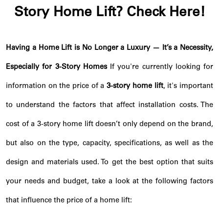
Story Home Lift? Check Here!
Having a Home Lift is No Longer a Luxury — It’s a Necessity,
Especially for 3-Story Homes
If you're currently looking for
information on the price of a
3-story home lift
, it's important
to understand the factors that affect installation costs. The
cost of a 3-story home lift doesn’t only depend on the brand,
but also on the type, capacity, specifications, as well as the
design and materials used. To get the best option that suits
your needs and budget, take a look at the following factors
that influence the price of a home lift: