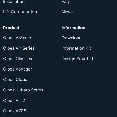
Installation
Faq
Lift Comparation
News
Product
Information
Cibes V-Series
Download
Cibes Air Series
Information Kit
Cibes Classics
Design Your Lift
Cibes Voyager
Cibes Cloud
Cibes Kithara Series
Cibes Air 2
Cibes V70S