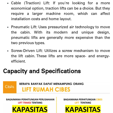
Cable (Traction) Lift: If you're looking for a more
economical option, traction lifts can be a choice. But they
require a larger machine room, which can affect
installation costs and home layout.
Pneumatic Lift: Uses pressurized air technology to move
the cabin. With its modern and unique design,
pneumatic lifts are generally more expensive than the
two previous types.
Screw-Driven Lift:
Utilizes a screw mechanism to move
the lift cabin. These lifts are more space- and energy-
efficient.
Capacity and Specifications