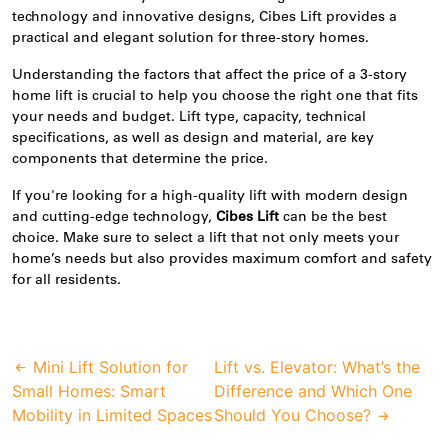
technology and
innovative
designs, Cibes Lift provides a
practical and elegant solution for three-story homes.
Understanding the factors that affect the price of a 3-story
home lift is crucial to help you choose the right one that fits
your needs and budget. Lift type, capacity, technical
specifications, as well as design and material, are key
components that determine the price.
If you're looking for a high-quality lift with modern design
and cutting-edge technology,
Cibes Lift
can be the best
choice. Make sure to select a lift that not only meets your
home’s needs but also provides maximum comfort and safety
for all residents.
Mini Lift Solution for
Lift vs. Elevator: What’s the
Small Homes: Smart
Difference and Which One
Mobility in Limited Spaces
Should You Choose?