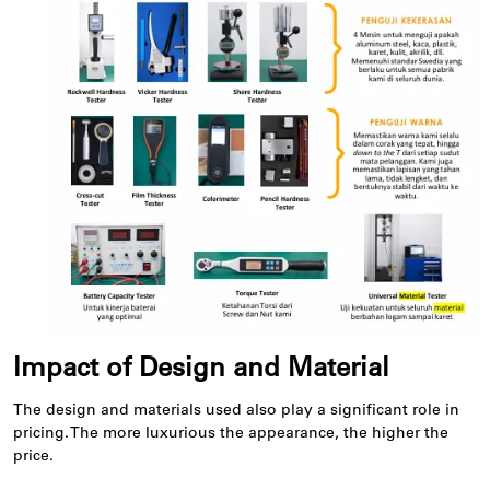
Impact of Design and Material
The design and materials used also play a significant role in
pricing. The more luxurious the appearance, the higher the
price.