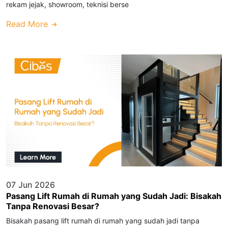
rekam jejak, showroom, teknisi berse
Read More
07 Jun 2026
Pasang Lift Rumah di Rumah yang Sudah Jadi: Bisakah
Tanpa Renovasi Besar?
Bisakah pasang lift rumah di rumah yang sudah jadi tanpa