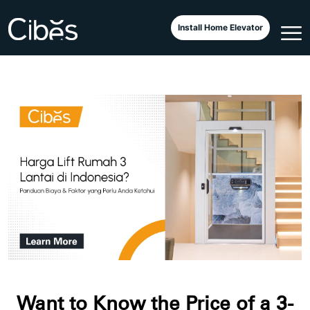
Install Home Elevator
Want to Know the Price of a 3-