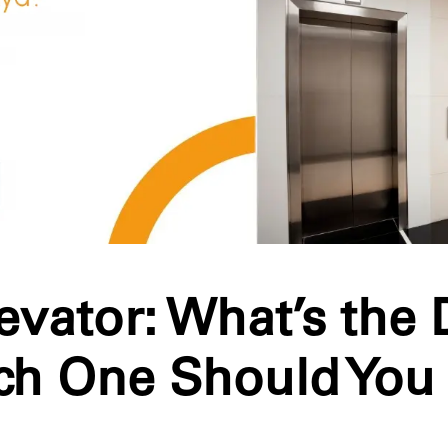
Elevator: What’s the 
ch One Should You