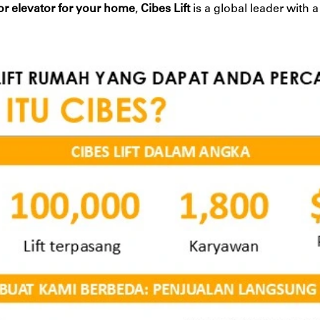
t or elevator for your home
,
Cibes Lift
is a global leader with 