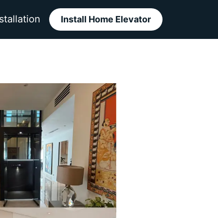
stallation
Install Home Elevator