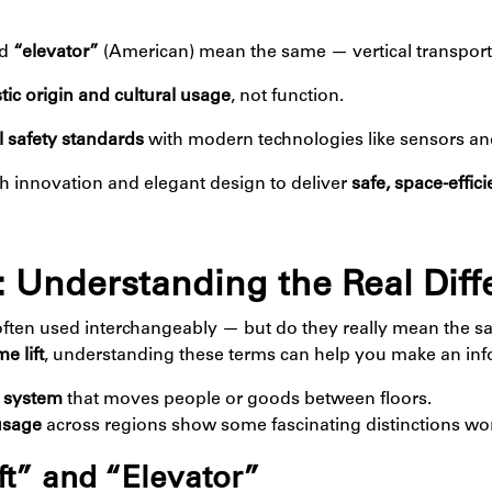
nd
“elevator”
(American) mean the same — vertical transport
stic origin and cultural usage
, not function.
 safety standards
with modern technologies like sensors a
innovation and elegant design to deliver
safe, space-effici
or: Understanding the Real Dif
often used interchangeably — but do they really mean the s
e lift
, understanding these terms can help you make an inf
t system
that moves people or goods between floors.
usage
across regions show some fascinating distinctions wo
ft” and “Elevator”