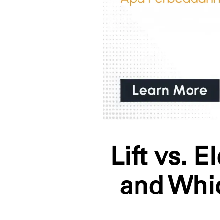
Lift vs. 
and Whi