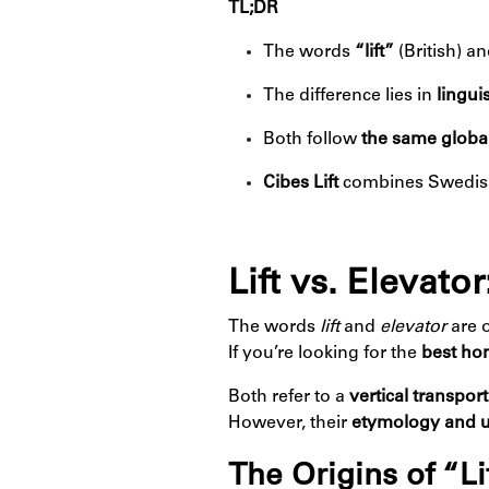
TL;DR
The words
“lift”
(British) a
The difference lies in
lingui
Both follow
the same global
Cibes Lift
combines Swedish 
Lift vs. Elevat
The words
lift
and
elevator
are 
If you’re looking for the
best hom
Both refer to a
vertical transpor
However, their
etymology and 
The Origins of “Li