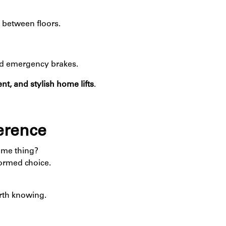
 between floors.
nd emergency brakes.
ent, and stylish home lifts
.
ference
ame thing?
ormed choice.
rth knowing.