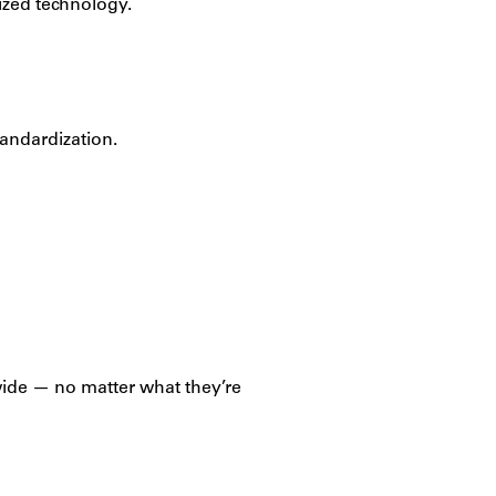
dized technology.
andardization.
dwide — no matter what they’re