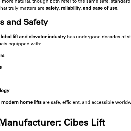
els more natural, though both refer to the same safe, standar
what truly matters are
safety, reliability, and ease of use
.
s and Safety
lobal lift and elevator industry
has undergone decades of st
ucts equipped with:
rs
s
ology
t
modern home lifts
are safe, efficient, and accessible worl
Manufacturer: Cibes Lift