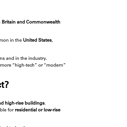
n
Britain and Commonwealth
mon in the
United States
,
ns and in the industry.
more “high-tech” or “modern”
t?
d high-rise buildings
.
able for
residential or low-rise