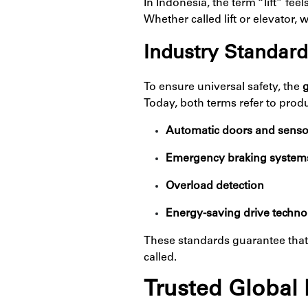
In Indonesia, the term “lift” fe
Whether called lift or elevator, 
Industry Standard
To ensure universal safety, the
g
Today, both terms refer to prod
Automatic doors and senso
Emergency braking system
Overload detection
Energy-saving drive techn
These standards guarantee tha
called.
Trusted Global 