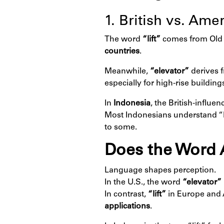
1. British vs. Am
The word
“lift”
comes from Old
countries
.
Meanwhile,
“elevator”
derives 
especially for high-rise buildin
In
Indonesia
, the British-influe
Most Indonesians understand “li
to some.
Does the Word 
Language shapes perception.
In the U.S., the word
“elevator”
In contrast,
“lift”
in Europe and 
applications
.