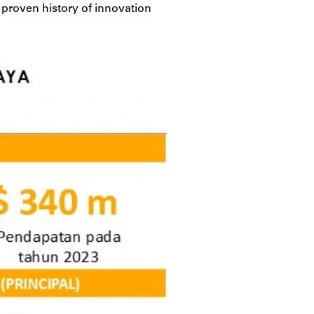
a proven history of innovation