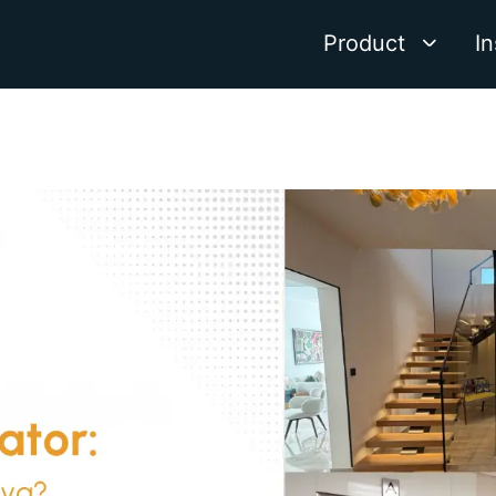
Product
In