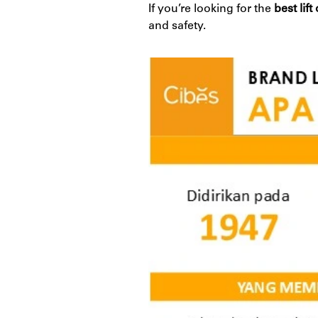
If you’re looking for the
best lif
and safety.