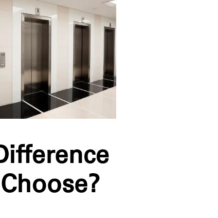
Difference
 Choose?