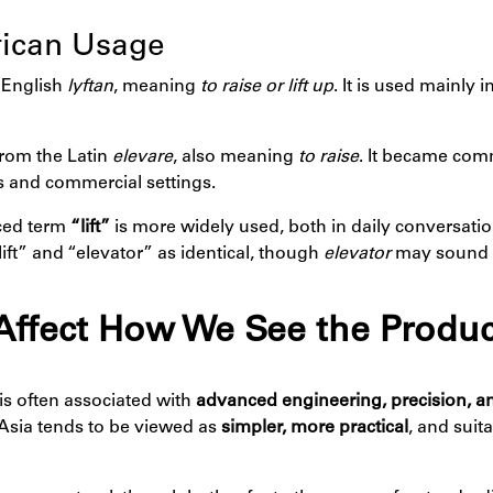
erican Usage
 English
lyftan
, meaning
to raise or lift up
. It is used mainly i
from the Latin
elevare
, also meaning
to raise
. It became com
gs and commercial settings.
nced term
“lift”
is more widely used, both in daily conversatio
ft” and “elevator” as identical, though
elevator
may sound 
Affect How We See the Produc
is often associated with
advanced engineering, precision, an
Asia tends to be viewed as
simpler, more practical
, and suit