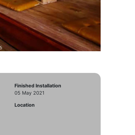
Finished Installation
05 May 2021
Location