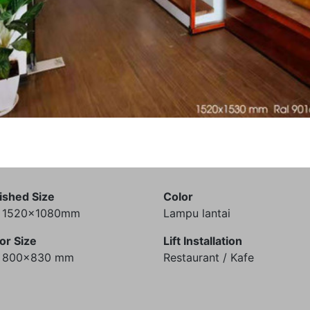
ished Size
Color
) 1520x1080mm
Lampu lantai
or Size
Lift Installation
) 800x830 mm
Restaurant / Kafe