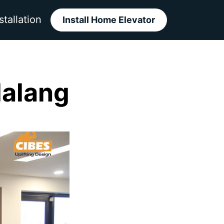
stallation
Install Home Elevator
Malang