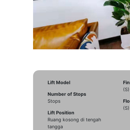
Lift Model
Fin
(S
Number of Stops
Stops
Flo
(S
Lift Position
Ruang kosong di tengah
tangga