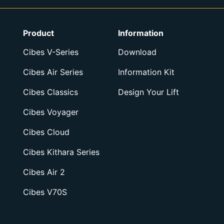
Product
Information
Cibes V-Series
Download
Cibes Air Series
Information Kit
Cibes Classics
Design Your Lift
Cibes Voyager
Cibes Cloud
Cibes Kithara Series
Cibes Air 2
Cibes V70S