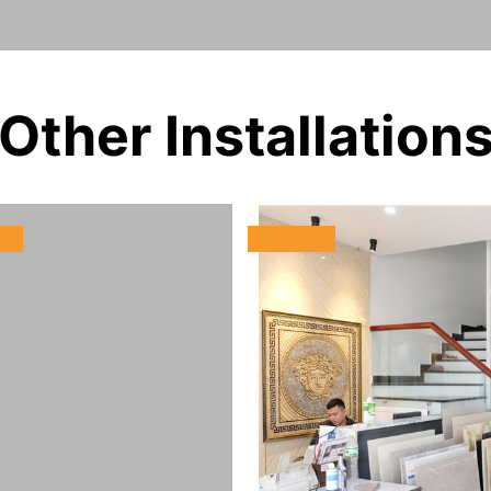
Other Installation