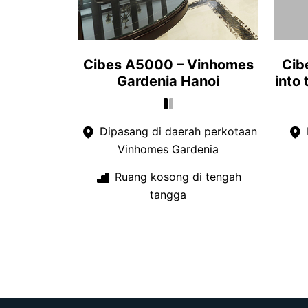
Cibes A5000 – Vinhomes
Cib
Gardenia Hanoi
into
Dipasang di daerah perkotaan
Vinhomes Gardenia
Ruang kosong di tengah
tangga