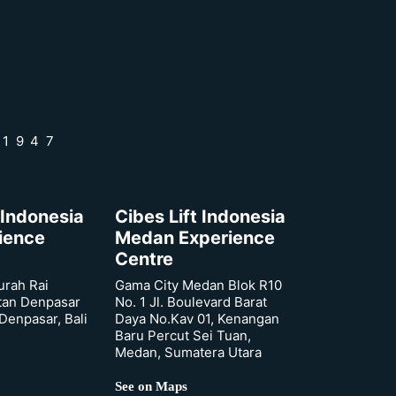
 1947
 Indonesia
Cibes Lift Indonesia
rience
Medan Experience
Centre
urah Rai
Gama City Medan Blok R10
tan Denpasar
No. 1 Jl. Boulevard Barat
 Denpasar, Bali
Daya No.Kav 01, Kenangan
Baru Percut Sei Tuan,
Medan, Sumatera Utara
See on Maps