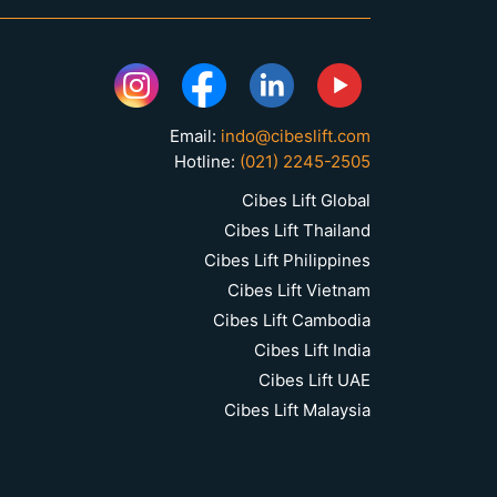
Email:
indo@cibeslift.com
Hotline:
(021) 2245-2505
Cibes Lift Global
Cibes Lift Thailand
Cibes Lift Philippines
Cibes Lift Vietnam
Cibes Lift Cambodia
Cibes Lift India
Cibes Lift UAE
Cibes Lift Malaysia