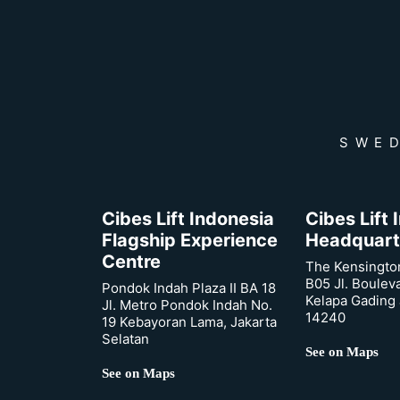
SWED
Cibes Lift Indonesia
Cibes Lift
Flagship Experience
Headquart
Centre
The Kensingto
B05 Jl. Boulev
Pondok Indah Plaza II BA 18
Kelapa Gading 
Jl. Metro Pondok Indah No.
14240
19 Kebayoran Lama, Jakarta
Selatan
See on Maps
See on Maps