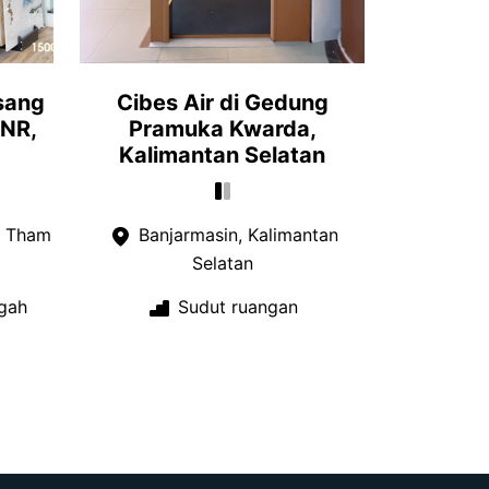
sang
Cibes Air di Gedung
 NR,
Pramuka Kwarda,
Kalimantan Selatan
a Tham
Banjarmasin, Kalimantan
Selatan
gah
Sudut ruangan