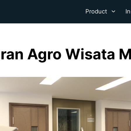
Product
In
ran Agro Wisata 