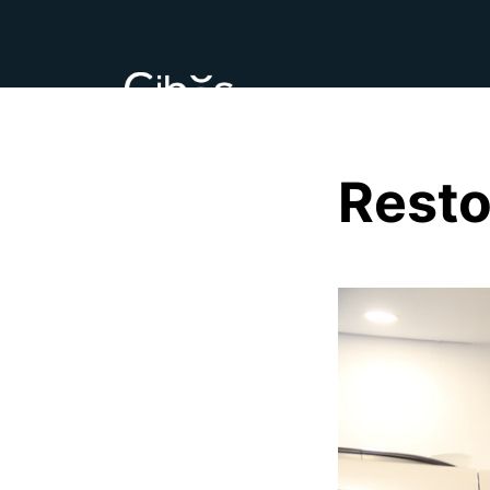
Resto