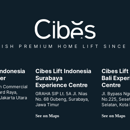
ISH PREMIUM HOME LIFT SINCE
 Indonesia
Cibes Lift Indonesia
Cibes Lift
er
Surabaya
Bali Expe
Experience Centre
Centre
n Commercial
ard Raya,
GRAHA SIP Lt. 5A Jl. Nias
Jl. Bypass Ng
Jakarta Utara
No. 68 Gubeng, Surabaya,
No.225, Sese
Jawa Timur
Selatan, Kota
See on Maps
See on Maps