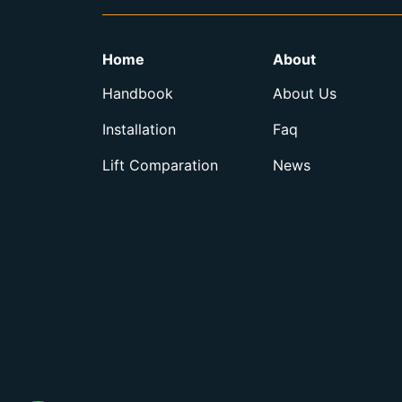
Home
About
Handbook
About Us
Installation
Faq
Lift Comparation
News