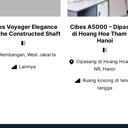
es Voyager Elegance
Cibes A5000 – Dipa
 the Constructed Shaft
di Hoang Hoa Tham
Hanoi
Kembangan, West Jakarta
Dipasang di Hoang Ho
Lainnya
NR, Hanoi
Ruang kosong di ten
tangga