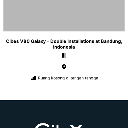
Cibes V80 Galaxy - Double Installations at Bandung,
Indonesia
Ruang kosong di tengah tangga