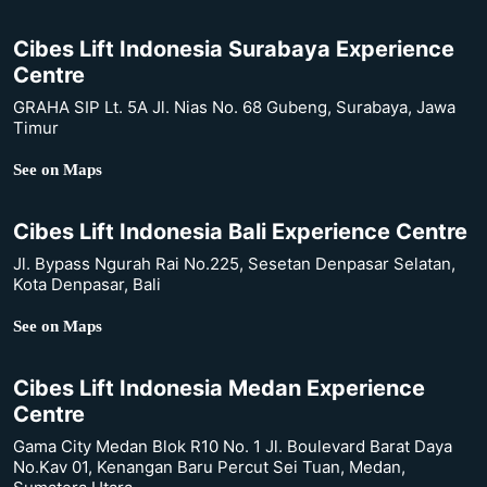
Cibes Lift Indonesia Surabaya Experience
Centre
GRAHA SIP Lt. 5A Jl. Nias No. 68 Gubeng, Surabaya, Jawa
Timur
See on Maps
Cibes Lift Indonesia Bali Experience Centre
Jl. Bypass Ngurah Rai No.225, Sesetan Denpasar Selatan,
Kota Denpasar, Bali
See on Maps
Cibes Lift Indonesia Medan Experience
Centre
Gama City Medan Blok R10 No. 1 Jl. Boulevard Barat Daya
No.Kav 01, Kenangan Baru Percut Sei Tuan, Medan,