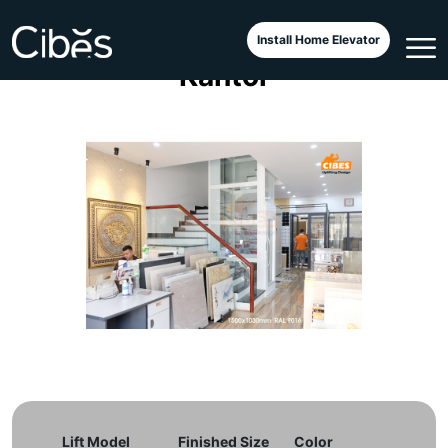
Lift Minimalis di Sebuah
Install Home Elevator
Kantor
Lift Model
Finished Size
Color