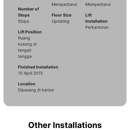
Memperbarui
Memperbarui
Number of
Stops
Floor Size
Lift
Stops
Updating
Installation
Perkantoran
Lift Position
Ruang
kosong di
tengah
tangga
Finished Installation
10 April 2015
Location
Dipasang di kantor
Other Installations