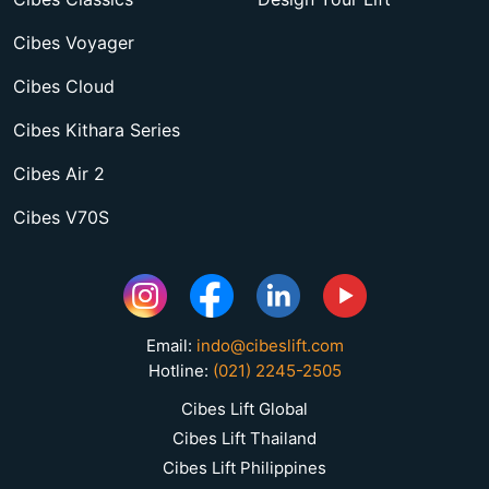
Cibes Voyager
Cibes Cloud
Cibes Kithara Series
Cibes Air 2
Cibes V70S
Email:
indo@cibeslift.com
Hotline:
(021) 2245-2505
Cibes Lift Global
Cibes Lift Thailand
Cibes Lift Philippines