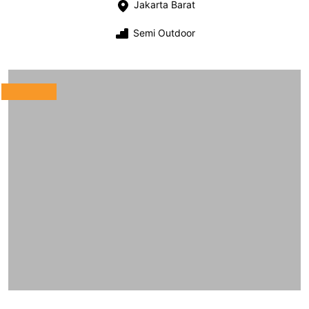
Jakarta Barat
Semi Outdoor