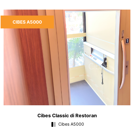
CIBES A5000
Cibes Classic di Restoran
Cibes A5000