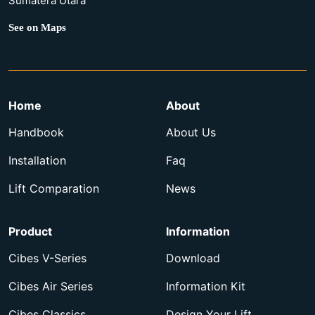
Sumatera Utara
See on Maps
Home
About
Handbook
About Us
Installation
Faq
Lift Comparation
News
Product
Information
Cibes V-Series
Download
Cibes Air Series
Information Kit
Cibes Classics
Design Your Lift