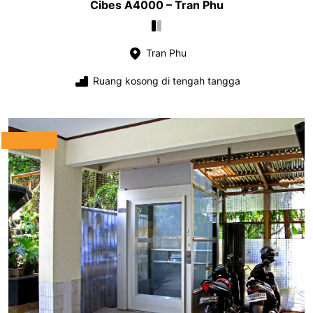
Cibes A4000 – Tran Phu
Tran Phu
Ruang kosong di tengah tangga