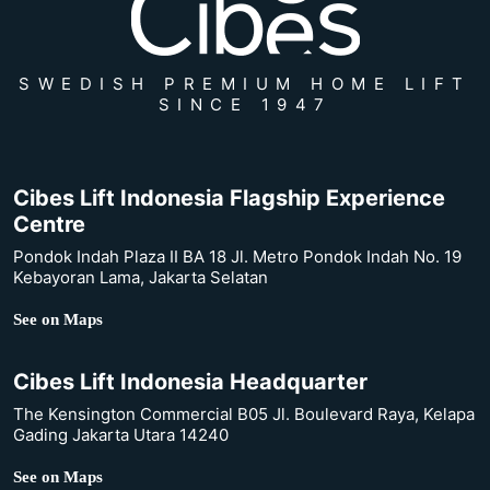
SWEDISH PREMIUM HOME LIFT
SINCE 1947
Cibes Lift Indonesia Flagship Experience
Centre
Pondok Indah Plaza II BA 18 Jl. Metro Pondok Indah No. 19
Kebayoran Lama, Jakarta Selatan
See on Maps
Cibes Lift Indonesia Headquarter
The Kensington Commercial B05 Jl. Boulevard Raya, Kelapa
Gading Jakarta Utara 14240
See on Maps