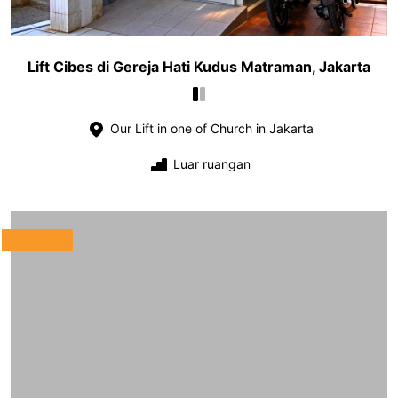
Lift Cibes di Gereja Hati Kudus Matraman, Jakarta
Our Lift in one of Church in Jakarta
Luar ruangan