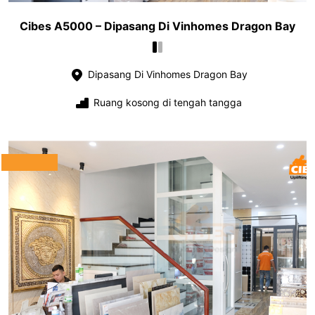
Cibes A5000 – Dipasang Di Vinhomes Dragon Bay
Dipasang Di Vinhomes Dragon Bay
Ruang kosong di tengah tangga