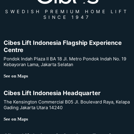
SWEDISH PREMIUM HOME LIFT
SINCE 1947
Cibes Lift Indonesia Flagship Experience
Centre
Pondok Indah Plaza II BA 18 Jl. Metro Pondok Indah No. 19
Kebayoran Lama, Jakarta Selatan
See on Maps
Cibes Lift Indonesia Headquarter
The Kensington Commercial B05 Jl. Boulevard Raya, Kelapa
Gading Jakarta Utara 14240
See on Maps