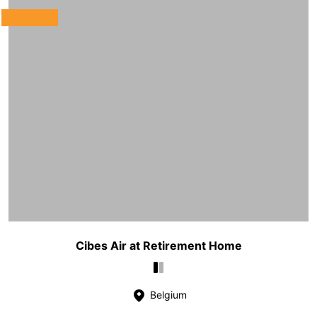
Cibes Air at Retirement Home
Belgium