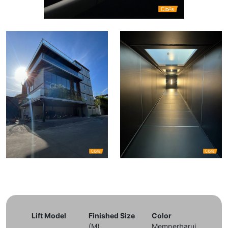
Lift Model
Finished Size
Color
(M)
Memperbarui