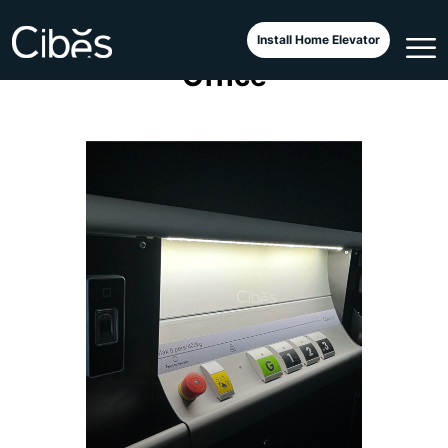
Cibes Classic at a Cambodian
Install Home Elevator
Office