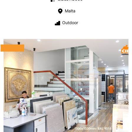
Malta
Outdoor