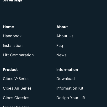
See on Maps
Home
About
Handbook
About Us
Installation
Faq
Lift Comparation
News
Product
Information
Cibes V-Series
Download
Cibes Air Series
Information Kit
Cibes Classics
Design Your Lift