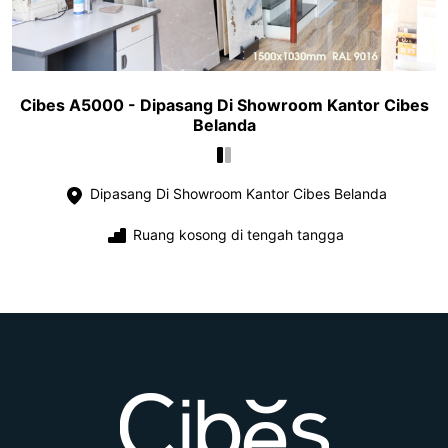
Cibes A5000 - Dipasang Di Showroom Kantor Cibes
Belanda
Dipasang Di Showroom Kantor Cibes Belanda
Ruang kosong di tengah tangga