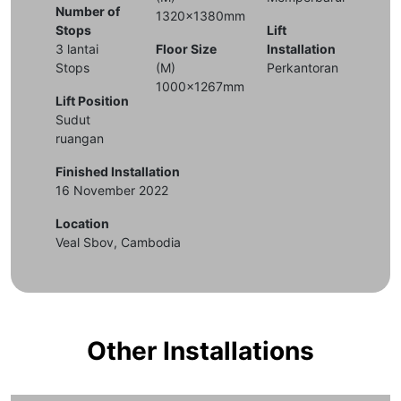
Number of
1320x1380mm
Stops
Lift
3 lantai
Floor Size
Installation
Stops
(M)
Perkantoran
1000x1267mm
Lift Position
Sudut
ruangan
Finished Installation
16 November 2022
Location
Veal Sbov, Cambodia
Other Installations