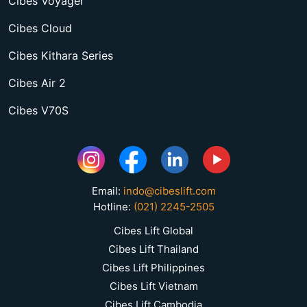
Cibes Voyager
Cibes Cloud
Cibes Kithara Series
Cibes Air 2
Cibes V70S
Email:
indo@cibeslift.com
Hotline:
(021) 2245-2505
Cibes Lift Global
Cibes Lift Thailand
Cibes Lift Philippines
Cibes Lift Vietnam
Cibes Lift Cambodia