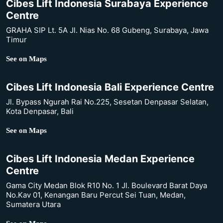
Cibes Lift Indonesia Surabaya Experience
Centre
GRAHA SIP Lt. 5A Jl. Nias No. 68 Gubeng, Surabaya, Jawa
Timur
See on Maps
Cibes Lift Indonesia Bali Experience Centre
Jl. Bypass Ngurah Rai No.225, Sesetan Denpasar Selatan,
Kota Denpasar, Bali
See on Maps
Cibes Lift Indonesia Medan Experience
Centre
Gama City Medan Blok R10 No. 1 Jl. Boulevard Barat Daya
No.Kav 01, Kenangan Baru Percut Sei Tuan, Medan,
Sumatera Utara