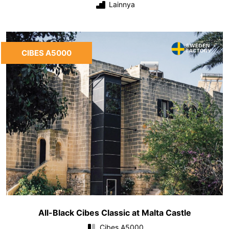
Lainnya
CIBES A5000
All-Black Cibes Classic at Malta Castle
Cibes A5000