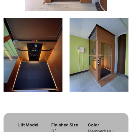
Lift Model
Finished Size
Color
(L)
Memperbarui