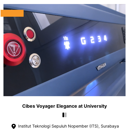
Cibes Voyager Elegance at University
Institut Teknologi Sepuluh Nopember (ITS), Surabaya