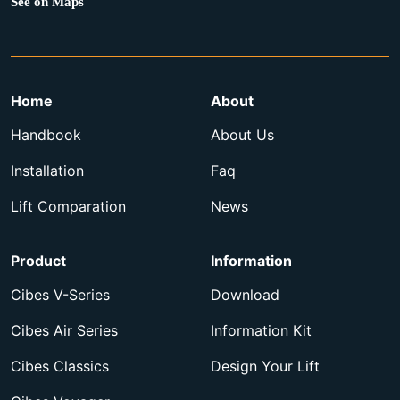
See on Maps
Home
About
Handbook
About Us
Installation
Faq
Lift Comparation
News
Product
Information
Cibes V-Series
Download
Cibes Air Series
Information Kit
Cibes Classics
Design Your Lift