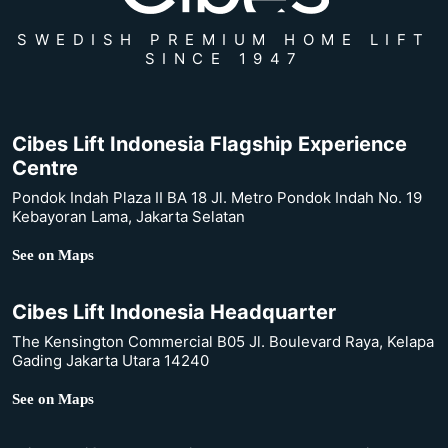
SWEDISH PREMIUM HOME LIFT
SINCE 1947
Cibes Lift Indonesia Flagship Experience
Centre
Pondok Indah Plaza II BA 18 Jl. Metro Pondok Indah No. 19
Kebayoran Lama, Jakarta Selatan
See on Maps
Cibes Lift Indonesia Headquarter
The Kensington Commercial B05 Jl. Boulevard Raya, Kelapa
Gading Jakarta Utara 14240
See on Maps