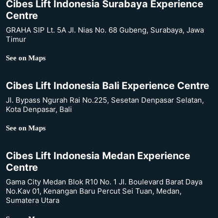
Cibes Lift Indonesia Surabaya Experience
Centre
GRAHA SIP Lt. 5A Jl. Nias No. 68 Gubeng, Surabaya, Jawa
Timur
See on Maps
Cibes Lift Indonesia Bali Experience Centre
Jl. Bypass Ngurah Rai No.225, Sesetan Denpasar Selatan,
Kota Denpasar, Bali
See on Maps
Cibes Lift Indonesia Medan Experience
Centre
Gama City Medan Blok R10 No. 1 Jl. Boulevard Barat Daya
No.Kav 01, Kenangan Baru Percut Sei Tuan, Medan,
Sumatera Utara