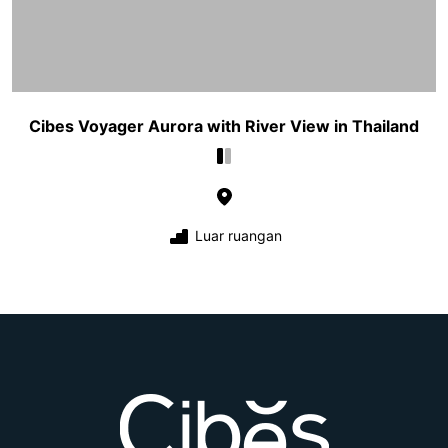
Cibes Voyager Aurora with River View in Thailand
Luar ruangan