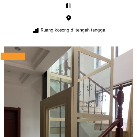
Ruang kosong di tengah tangga