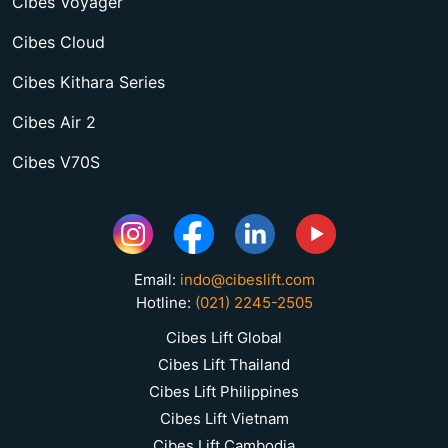
Cibes Voyager
Cibes Cloud
Cibes Kithara Series
Cibes Air 2
Cibes V70S
Email:
indo@cibeslift.com
Hotline:
(021) 2245-2505
Cibes Lift Global
Cibes Lift Thailand
Cibes Lift Philippines
Cibes Lift Vietnam
Cibes Lift Cambodia