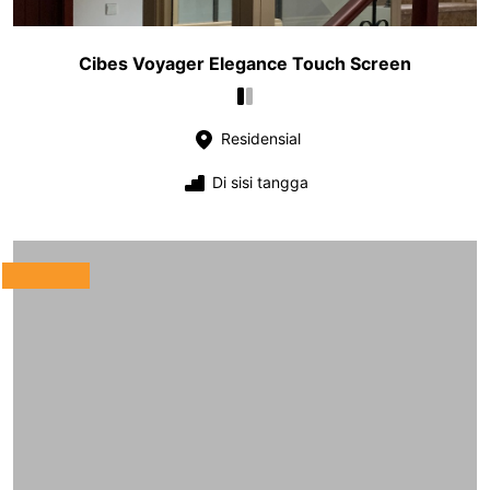
Cibes Voyager Elegance Touch Screen
Residensial
Di sisi tangga