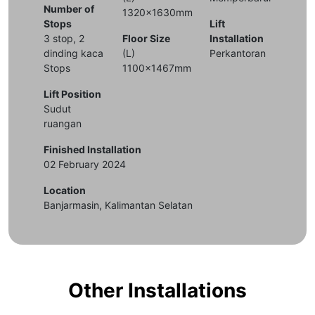
Number of
1320x1630mm
Stops
Lift
3 stop, 2
Floor Size
Installation
dinding kaca
(L)
Perkantoran
Stops
1100x1467mm
Lift Position
Sudut
ruangan
Finished Installation
02 February 2024
Location
Banjarmasin, Kalimantan Selatan
Other Installations