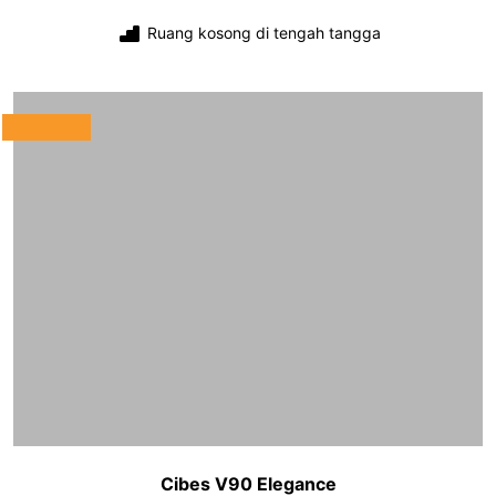
Ruang kosong di tengah tangga
Cibes V90 Elegance