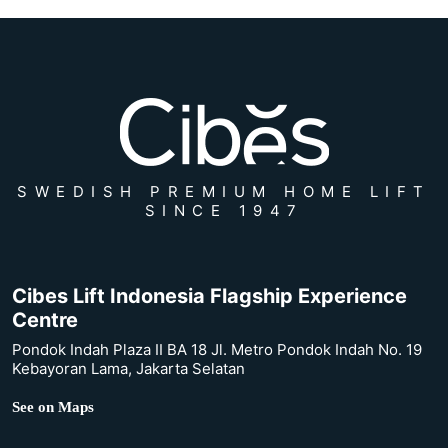
SWEDISH PREMIUM HOME LIFT
SINCE 1947
Cibes Lift Indonesia Flagship Experience
Centre
Pondok Indah Plaza II BA 18 Jl. Metro Pondok Indah No. 19
Kebayoran Lama, Jakarta Selatan
See on Maps