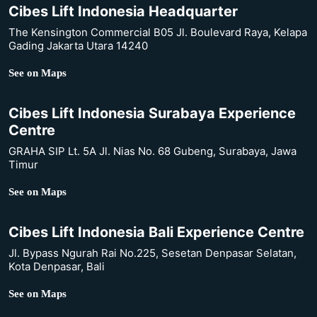
Cibes Lift Indonesia Headquarter
The Kensington Commercial B05 Jl. Boulevard Raya, Kelapa
Gading Jakarta Utara 14240
See on Maps
Cibes Lift Indonesia Surabaya Experience
Centre
GRAHA SIP Lt. 5A Jl. Nias No. 68 Gubeng, Surabaya, Jawa
Timur
See on Maps
Cibes Lift Indonesia Bali Experience Centre
Jl. Bypass Ngurah Rai No.225, Sesetan Denpasar Selatan,
Kota Denpasar, Bali
See on Maps