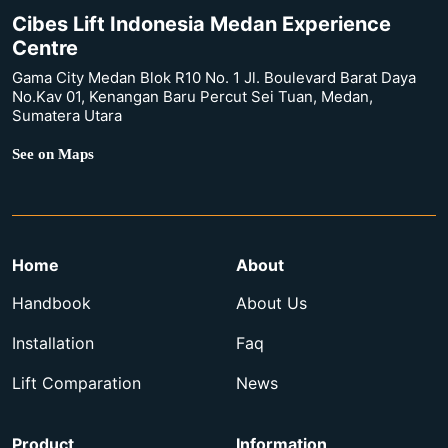
Cibes Lift Indonesia Medan Experience
Centre
Gama City Medan Blok R10 No. 1 Jl. Boulevard Barat Daya
No.Kav 01, Kenangan Baru Percut Sei Tuan, Medan,
Sumatera Utara
See on Maps
Home
About
Handbook
About Us
Installation
Faq
Lift Comparation
News
Product
Information