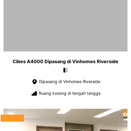
Cibes A4000 Dipasang di Vinhomes Riverside
Dipasang di Vinhomes Riverside
Ruang kosong di tengah tangga