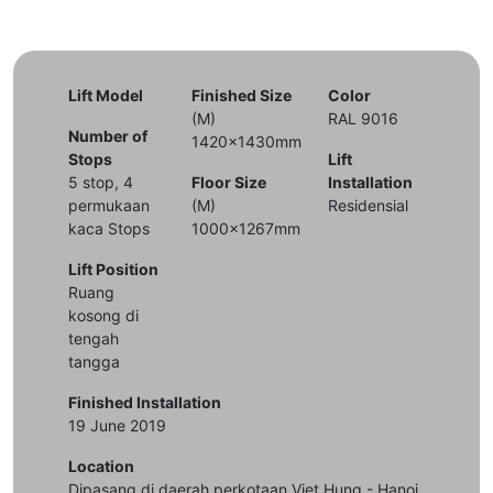
Lift Model
Finished Size
Color
(M)
RAL 9016
Number of
1420x1430mm
Stops
Lift
5 stop, 4
Floor Size
Installation
permukaan
(M)
Residensial
kaca Stops
1000x1267mm
Lift Position
Ruang
kosong di
tengah
tangga
Finished Installation
19 June 2019
Location
Dipasang di daerah perkotaan Viet Hung - Hanoi