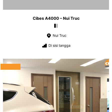
Cibes A4000 – Nui Truc
Nui Truc
Di sisi tangga