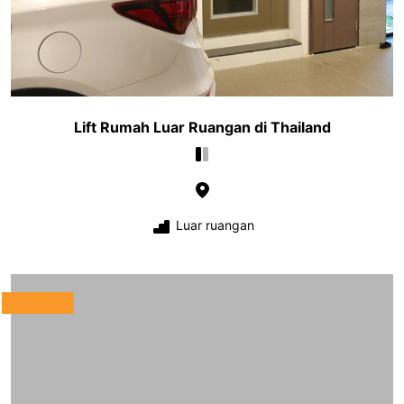
Lift Rumah Luar Ruangan di Thailand
Luar ruangan