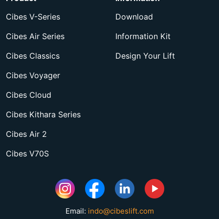
Cibes V-Series
Download
Cibes Air Series
Information Kit
Cibes Classics
Design Your Lift
Cibes Voyager
Cibes Cloud
Cibes Kithara Series
Cibes Air 2
Cibes V70S
Email:
indo@cibeslift.com