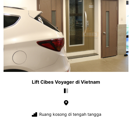
Lift Cibes Voyager di Vietnam
Ruang kosong di tengah tangga