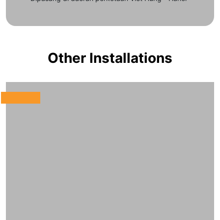
Other Installations