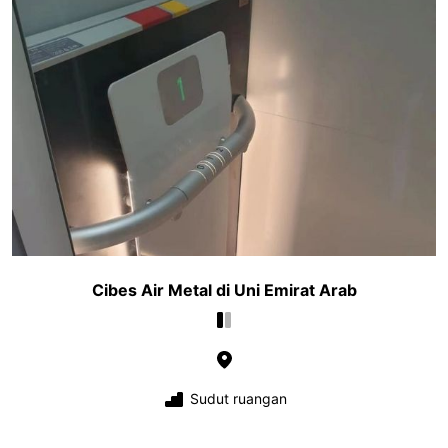
Cibes Air Metal di Uni Emirat Arab
Sudut ruangan