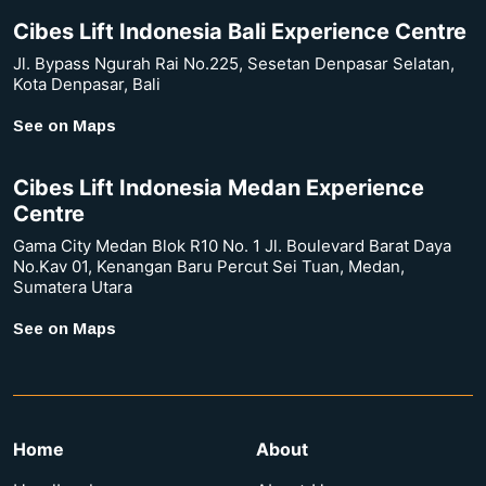
Cibes Lift Indonesia Bali Experience Centre
Jl. Bypass Ngurah Rai No.225, Sesetan Denpasar Selatan,
Kota Denpasar, Bali
See on Maps
Cibes Lift Indonesia Medan Experience
Centre
Gama City Medan Blok R10 No. 1 Jl. Boulevard Barat Daya
No.Kav 01, Kenangan Baru Percut Sei Tuan, Medan,
Sumatera Utara
See on Maps
Home
About