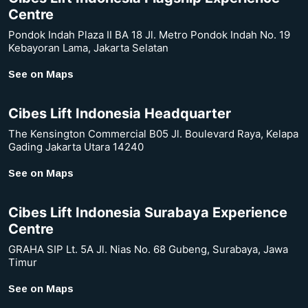
Centre
Pondok Indah Plaza II BA 18 Jl. Metro Pondok Indah No. 19
Kebayoran Lama, Jakarta Selatan
See on Maps
Cibes Lift Indonesia Headquarter
The Kensington Commercial B05 Jl. Boulevard Raya, Kelapa
Gading Jakarta Utara 14240
See on Maps
Cibes Lift Indonesia Surabaya Experience
Centre
GRAHA SIP Lt. 5A Jl. Nias No. 68 Gubeng, Surabaya, Jawa
Timur
See on Maps