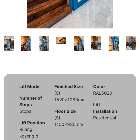
Lift Model
Finished Size
Color
(S)
RAL5020
Number of
1520x1080mm
Stops
Lift
Stops
Floor Size
Installation
(S)
Residensial
Lift Position
1100x930mm
Ruang
kosong di