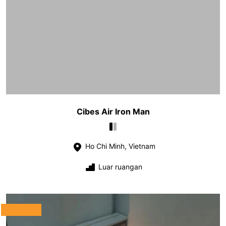
Cibes Air Iron Man
Ho Chi Minh, Vietnam
Luar ruangan