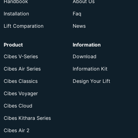
Handbook
About Us
Installation
Faq
Lift Comparation
News
Product
Information
Cibes V-Series
Download
Cibes Air Series
Information Kit
Cibes Classics
Design Your Lift
Cibes Voyager
Cibes Cloud
Cibes Kithara Series
Cibes Air 2