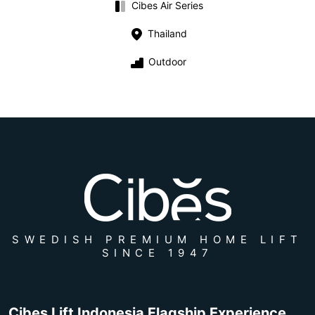
Cibes Air Series
Thailand
Outdoor
SWEDISH PREMIUM HOME LIFT
SINCE 1947
Cibes Lift Indonesia Flagship Experience