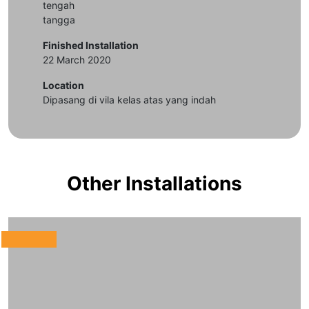
tengah
tangga
Finished Installation
22 March 2020
Location
Dipasang di vila kelas atas yang indah
Other Installations