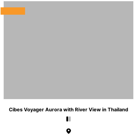
Cibes Voyager Aurora with River View in Thailand