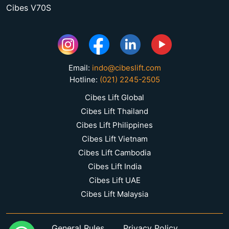
Cibes V70S
Email:
indo@cibeslift.com
Hotline:
(021) 2245-2505
Cibes Lift Global
Cibes Lift Thailand
Cibes Lift Philippines
Cibes Lift Vietnam
Cibes Lift Cambodia
Cibes Lift India
Cibes Lift UAE
Cibes Lift Malaysia
General Rules
Privacy Policy