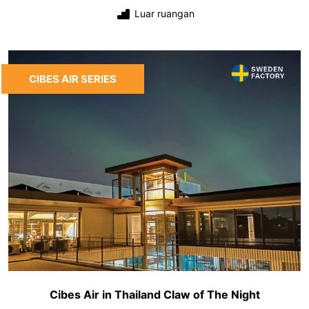
Luar ruangan
CIBES AIR SERIES
Cibes Air in Thailand Claw of The Night