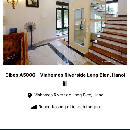
Cibes A5000 – Vinhomes Riverside Long Bien, Hanoi
Vinhomes Riverside Long Bien, Hanoi
Ruang kosong di tengah tangga