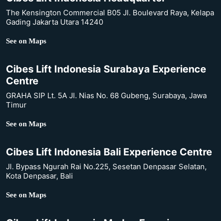
The Kensington Commercial B05 Jl. Boulevard Raya, Kelapa
Gading Jakarta Utara 14240
See on Maps
Cibes Lift Indonesia Surabaya Experience
Centre
GRAHA SIP Lt. 5A Jl. Nias No. 68 Gubeng, Surabaya, Jawa
Timur
See on Maps
Cibes Lift Indonesia Bali Experience Centre
Jl. Bypass Ngurah Rai No.225, Sesetan Denpasar Selatan,
Kota Denpasar, Bali
See on Maps