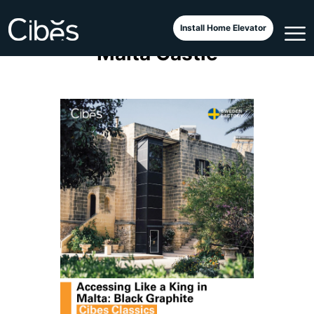
All-Black Cibes Classic at
Install Home Elevator
Malta Castle