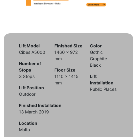
Lift Model
Finished Size
Color
Cibes A5000
1460 x 972
Gothic
mm
Graphite
Number of
Black
Stops
Floor Size
3 Stops
1110 x 1415
Lift
mm
Installation
Lift Position
Public Places
Outdoor
Finished Installation
13 March 2019
Location
Malta