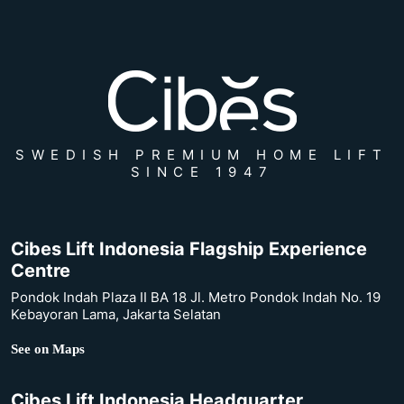
SWEDISH PREMIUM HOME LIFT
SINCE 1947
Cibes Lift Indonesia Flagship Experience
Centre
Pondok Indah Plaza II BA 18 Jl. Metro Pondok Indah No. 19
Kebayoran Lama, Jakarta Selatan
See on Maps
Cibes Lift Indonesia Headquarter