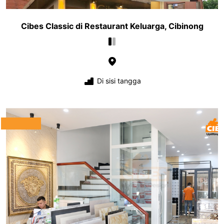
Cibes Classic di Restaurant Keluarga, Cibinong
Di sisi tangga