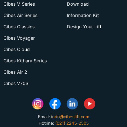
Cibes V-Series
Download
Cibes Air Series
Information Kit
Cibes Classics
Design Your Lift
Cibes Voyager
Cibes Cloud
Cibes Kithara Series
Cibes Air 2
Cibes V70S
Email:
indo@cibeslift.com
Hotline:
(021) 2245-2505