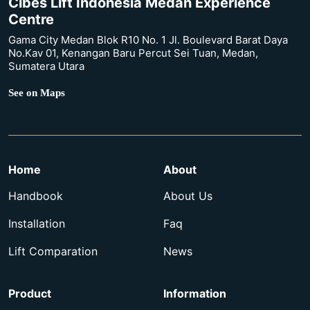
Cibes Lift Indonesia Medan Experience
Centre
Gama City Medan Blok R10 No. 1 Jl. Boulevard Barat Daya
No.Kav 01, Kenangan Baru Percut Sei Tuan, Medan,
Sumatera Utara
See on Maps
Home
About
Handbook
About Us
Installation
Faq
Lift Comparation
News
Product
Information