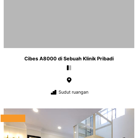
Cibes A8000 di Sebuah Klinik Pribadi
Sudut ruangan