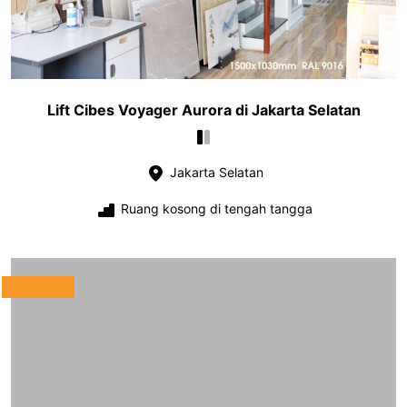
Lift Cibes Voyager Aurora di Jakarta Selatan
Jakarta Selatan
Ruang kosong di tengah tangga