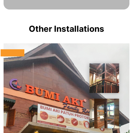
Other Installations